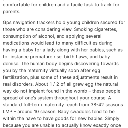
comfortabIe for children and a facile task to track for
parents.
Gps navigation trackers hold young children secured for
those who are considering view. Smoking cigarettes,
consumption of alcohol, and applying several
medications would lead to many difficulties during
having a baby for a lady along with her babies, such as
for instance premature rise, birth flaws, and baby
demise. The human body begins discovering towards
you by the maternity virtually soon after egg
fertilization, plus some of these adjustments result in
real disorders. About 1 / 2 of all grew egg the natural
way do not implant found in the womb – these people
spread of one’s system throughout your course. A
standard full-term maternity reach from 38-42 seasons
LMP – around 10 season. Baby swaddles tend to be
within the have to have goods for new babies. Simply
because you are unable to actually know exactly once