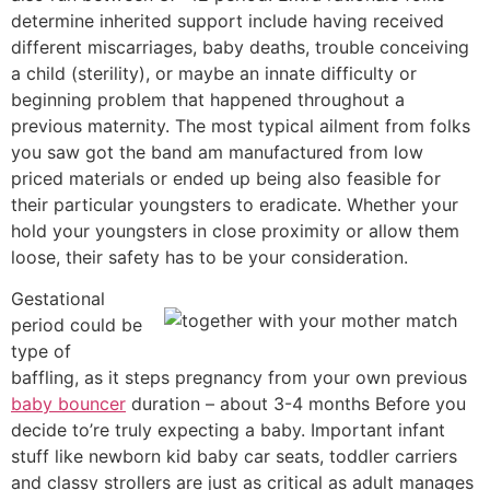
determine inherited support include having received
different miscarriages, baby deaths, trouble conceiving
a child (sterility), or maybe an innate difficulty or
beginning problem that happened throughout a
previous maternity. The most typical ailment from folks
you saw got the band am manufactured from low
priced materials or ended up being also feasible for
their particular youngsters to eradicate. Whether your
hold your youngsters in close proximity or allow them
loose, their safety has to be your consideration.
Gestational
period could be
type of
baffling, as it steps pregnancy from your own previous
baby bouncer
duration – about 3-4 months Before you
decide to’re truly expecting a baby. Important infant
stuff like newborn kid baby car seats, toddler carriers
and classy strollers are just as critical as adult manages