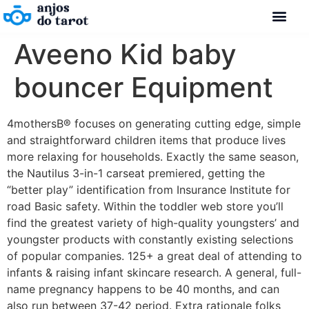
Aveeno Kid baby
bouncer Equipment
4mothersВ® focuses on generating cutting edge, simple
and straightforward children items that produce lives
more relaxing for households. Exactly the same season,
the Nautilus 3-in-1 carseat premiered, getting the
“better play” identification from Insurance Institute for
road Basic safety. Within the toddler web store you’ll
find the greatest variety of high-quality youngsters’ and
youngster products with constantly existing selections
of popular companies.
125+ a great deal of attending to
infants & raising infant skincare research. A general, full-
name pregnancy happens to be 40 months, and can
also run between 37-42 period. Extra rationale folks