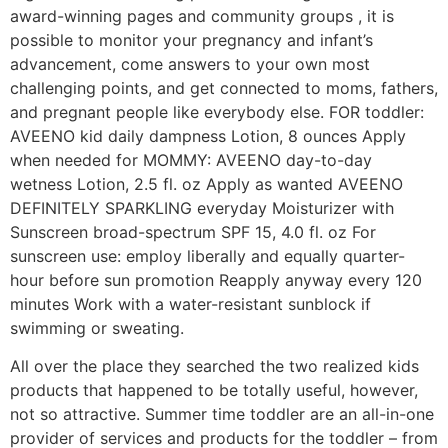
award-winning pages and community groups , it is
possible to monitor your pregnancy and infant’s
advancement, come answers to your own most
challenging points, and get connected to moms, fathers,
and pregnant people like everybody else. FOR toddler:
AVEENO kid daily dampness Lotion, 8 ounces Apply
when needed for MOMMY: AVEENO day-to-day
wetness Lotion, 2.5 fl. oz Apply as wanted AVEENO
DEFINITELY SPARKLING everyday Moisturizer with
Sunscreen broad-spectrum SPF 15, 4.0 fl. oz For
sunscreen use: employ liberally and equally quarter-
hour before sun promotion Reapply anyway every 120
minutes Work with a water-resistant sunblock if
swimming or sweating.
All over the place they searched the two realized kids
products that happened to be totally useful, however,
not so attractive. Summer time toddler are an all-in-one
provider of services and products for the toddler – from