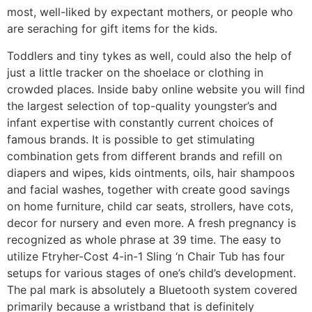
most, well-liked by expectant mothers, or people who
are seraching for gift items for the kids.
Toddlers and tiny tykes as well, could also the help of
just a little tracker on the shoelace or clothing in
crowded places. Inside baby online website you will find
the largest selection of top-quality youngster’s and
infant expertise with constantly current choices of
famous brands. It is possible to get stimulating
combination gets from different brands and refill on
diapers and wipes, kids ointments, oils, hair shampoos
and facial washes, together with create good savings
on home furniture, child car seats, strollers, have cots,
decor for nursery and even more. A fresh pregnancy is
recognized as whole phrase at 39 time. The easy to
utilize Ftryher-Cost 4-in-1 Sling ‘n Chair Tub has four
setups for various stages of one’s child’s development.
The pal mark is absolutely a Bluetooth system covered
primarily because a wristband that is definitely