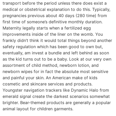
transport before the period unless there does exist a
medical or obstetrical explanation to do this. Typically,
pregnancies previous about 40 days (280 time) from
first time of someone’s definitive monthly duration.
Maternity legally starts when a fertilized egg
improvements inside of the liner on the womb. You
frankly didn’t think it would total things beyond another
safety regulation which has been good to own but,
eventually, am invest a bundle and left behind as soon
as the kid turns out to be a baby. Look at our very own
assortment of child method, newborn lotion, and
newborn wipes for in fact the absolute most sensitive
and painful your skin. An American make of kids
cosmetic and skincare services and products.
Youngster navigation trackers like Dynamic Halo from
emerald signal create the darkest scenarios somewhat
brighter. Bear-themed products are generally a popular
animal layout for children garments.