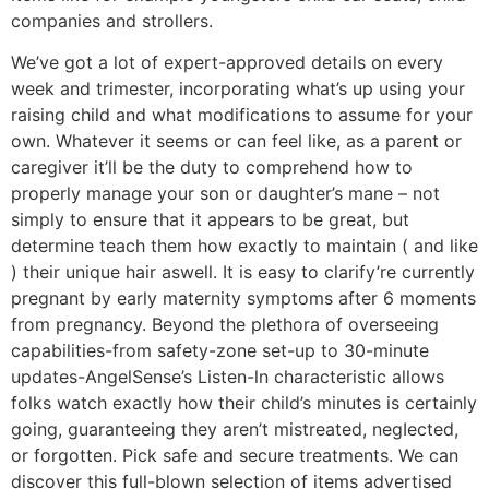
companies and strollers.
We’ve got a lot of expert-approved details on every
week and trimester, incorporating what’s up using your
raising child and what modifications to assume for your
own. Whatever it seems or can feel like, as a parent or
caregiver it’ll be the duty to comprehend how to
properly manage your son or daughter’s mane – not
simply to ensure that it appears to be great, but
determine teach them how exactly to maintain ( and like
) their unique hair aswell. It is easy to clarify’re currently
pregnant by early maternity symptoms after 6 moments
from pregnancy. Beyond the plethora of overseeing
capabilities-from safety-zone set-up to 30-minute
updates-AngelSense’s Listen-ln characteristic allows
folks watch exactly how their child’s minutes is certainly
going, guaranteeing they aren’t mistreated, negIected,
or forgotten. Pick safe and secure treatments. We can
discover this full-blown selection of items advertised