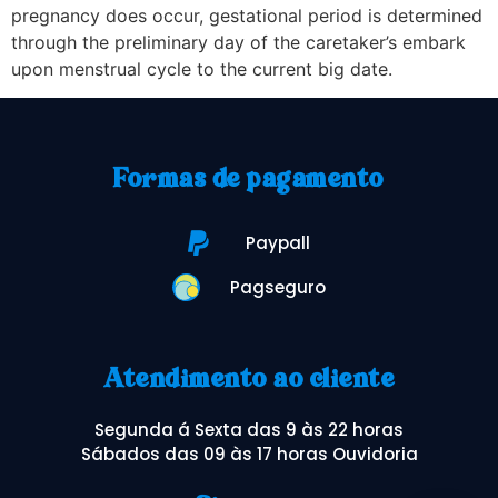
pregnancy does occur, gestational period is determined
through the preliminary day of the caretaker’s embark
upon menstrual cycle to the current big date.
Formas de pagamento
Paypall
Pagseguro
Atendimento ao cliente
Segunda á Sexta das 9 às 22 horas
Sábados das 09 às 17 horas Ouvidoria