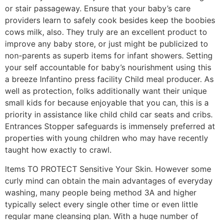
or stair passageway. Ensure that your baby’s care
providers learn to safely cook besides keep the boobies
cows milk, also. They truly are an excellent product to
improve any baby store, or just might be publicized to
non-parents as superb items for infant showers. Setting
your self accountable for baby’s nourishment using this
a breeze Infantino press facility Child meal producer. As
well as protection, folks additionally want their unique
small kids for because enjoyable that you can, this is a
priority in assistance like child child car seats and cribs.
Entrances Stopper safeguards is immensely preferred at
properties with young children who may have recently
taught how exactly to crawl.
Items TO PROTECT Sensitive Your Skin. However some
curly mind can obtain the main advantages of everyday
washing, many people being method 3A and higher
typically select every single other time or even little
regular mane cleansing plan. With a huge number of