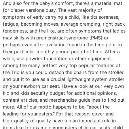
And also for the baby’s comfort, there’s a material mat
for diaper versions busy. The vast majority of
symptoms of early carrying a child, like tits soreness,
fatigue, becoming moves, average cramping, right back
tenderness, and the like, are often symptoms that ladies
may skills with premenstrual syndrome (PMS) or
perhaps even after ovulation found in the time prior to
their particular monthly period period of time. After a
while, use powder foundation or other equipment.
Among the many hottest very top popular features of
the Trio is you could detach the chairs from the stroller
and put it to use as a crucial lightweight system stroller
on your newborn car seat. Have a look at our very own
kid and kids security budget for additional opinions,
content articles, and merchandise guidelines to find out
more. All of our motto happens to be: “about the
leading for youngsters.” For that reason, cover and
high-quality of quality have fun an important role in
items like for example youngsters child car seats, child