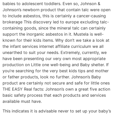
babies to adolescent toddlers. Even so, Johnson &
Johnson’s newborn product that contain talc were open
to include asbestos, this is certainly a cancer-causing
brokerage This discovery led to europe excluding talc-
containing goods, since the mineral talc can certainly
support the inorganic asbestos in it. Mustela is well-
known for their kids items. Why don’t we take a look at
the infant services internet affiliate curriculum we all
unearthed to suit your needs. Extremely, currently, we
have been presenting our very own most appropriate
production on Little one well-being and Baby shelter. If
you’re searching for the very best kids tips and mother
or father products, look no further. Johnson’s Baby
product are certainly not secure and safe for little ones
THE EASY Real facts: Johnson’s own a great five action
basic safety process that each products and services
available must have.
This indicates it is advisable never to set up your baby’s