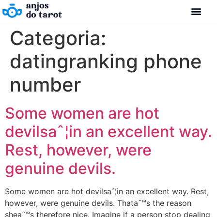
Categoria:
datingranking phone
number
Some women are hot
devilsaˆ¦in an excellent way.
Rest, however, were
genuine devils.
Some women are hot devilsaˆ¦in an excellent way. Rest,
however, were genuine devils. Thataˆ™s the reason
sheaˆ™s therefore nice. Imagine if a person stop dealing