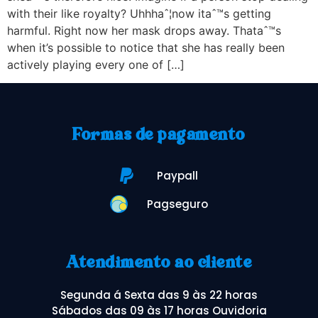
with their like royalty? Uhhhaˆ¦now itaˆ™s getting
harmful. Right now her mask drops away. Thataˆ™s
when it’s possible to notice that she has really been
actively playing every one of […]
Formas de pagamento
Paypall
Pagseguro
Atendimento ao cliente
Segunda á Sexta das 9 às 22 horas
Sábados das 09 às 17 horas Ouvidoria