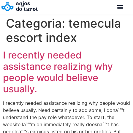
Categoria:
temecula
escort index
I recently needed
assistance realizing why
people would believe
usually.
I recently needed assistance realizing why people would
believe usually. Need certainly to add some, I donaˆ™t
understand the pay role whatsoever. To start, the
website Iaˆ™m on immediately really doesnaˆ™t has
peopleaˆ™s earnings listed on his or her profiles. But,