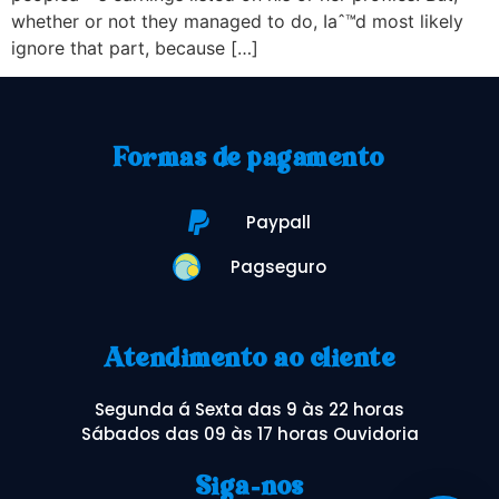
whether or not they managed to do, Iaˆ™d most likely
ignore that part, because […]
Formas de pagamento
Paypall
Pagseguro
Atendimento ao cliente
Segunda á Sexta das 9 às 22 horas
Sábados das 09 às 17 horas Ouvidoria
Siga-nos