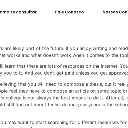
omo se consultar
Fale Conosco
Nossos Con
s are likely part of the future. If you enjoy writing and rea
at works and what doesn’t work when it comes to
the topi
l learn that there are lots of resources on the internet. Y
ay you to it. And you don’t get paid unless you get approve
ing that you will need to compose a thesis, but it really is
le feel they have to compose an article on some topic or a
n college is not always the best means to do it. After all, 
ld still find out about tennis during your years in the sch
u may want to start searching for different resources for a