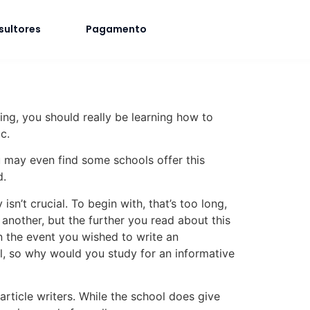
sultores
Pagamento
ding, you should really be learning how to
c.
ou may even find some schools offer this
d.
n’t crucial. To begin with, that’s too long,
nother, but the further you read about this
in the event you wished to write an
ool, so why would you study for an informative
rticle writers. While the school does give