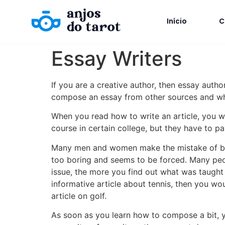
Início
C
Essay Writers
If you are a creative author, then essay author
compose an essay from other sources and wh
When you read how to write an article, you wil
course in certain college, but they have to p
Many men and women make the mistake of believ
too boring and seems to be forced. Many peop
issue, the more you find out what was taught i
informative article about tennis, then you wou
article on golf.
As soon as you learn how to compose a bit, yo