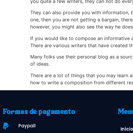
you quite a few writers, they can not do eve
They can also provide you with information, 
one, then you are not getting a bargain, ther
however, you might also see the way he does 
If you would like to compose an informative 
There are various writers that have created the
Many folks use their personal blog as a source
of ideas.
There are a lot of things that you may learn a
how to write a composition from different re
Formas de pagamento
Men
Paypall
Iníci