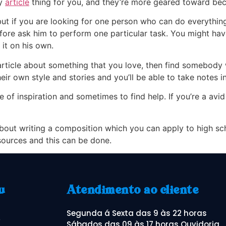
ry
article
thing for you, and they’re more geared toward bec
but if you are looking for one person who can do everythin
efore ask him to perform one particular task. You might have
it on his own.
article about something that you love, then find somebody w
ir own style and stories and you’ll be able to take notes in 
 of inspiration and sometimes to find help. If you’re a avid
bout writing a composition which you can apply to high schoo
sources and this can be done.
u
Atendimento ao cliente
Segunda á Sexta das 9 às 22 horas
o
Sábados das 09 às 17 horas Ouvidoria