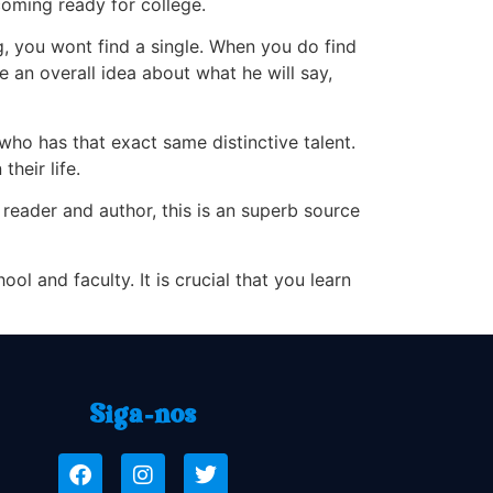
oming ready for college.
g, you wont find a single. When you do find
 an overall idea about what he will say,
ho has that exact same distinctive talent.
their life.
 reader and author, this is an superb source
l and faculty. It is crucial that you learn
Siga-nos