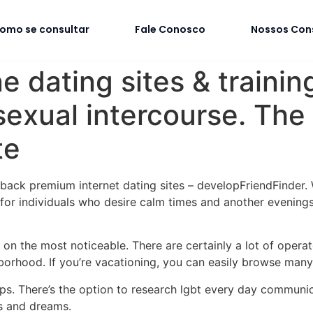
omo se consultar
Fale Conosco
Nossos Con
e dating sites & traini
sexual intercourse. The
te
d-back premium internet dating sites – developFriendFinder.
for individuals who desire calm times and another evenings
ly on the most noticeable. There are certainly a lot of opera
orhood. If you’re vacationing, you can easily browse many 
ps. There’s the option to research lgbt every day communic
s and dreams.