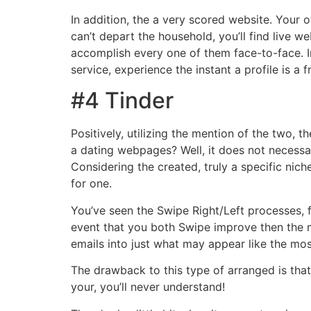
In addition, the a very scored website. Your 
can’t depart the household, you’ll find live w
accomplish every one of them face-to-face. I
service, experience the instant a profile is 
#4 Tinder
Positively, utilizing the mention of the two, t
a dating webpages? Well, it does not necessar
Considering the created, truly a specific nich
for one.
You’ve seen the Swipe Right/Left processes, f
event that you both Swipe improve then the 
emails into just what may appear like the most
The drawback to this type of arranged is that
your, you’ll never understand!