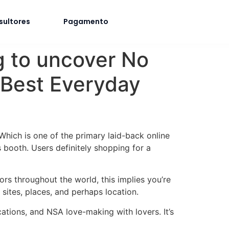
sultores
Pagamento
ng to uncover No
 Best Everyday
 Which is one of the primary laid-back online
 booth. Users definitely shopping for a
tors throughout the world, this implies you’re
sites, places, and perhaps location.
ations, and NSA love-making with lovers. It’s