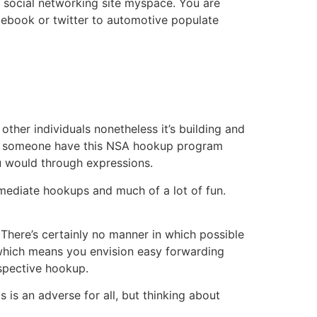
or social networking site myspace. You are
acebook or twitter to automotive populate
 other individuals nonetheless it’s building and
gers someone have this NSA hookup program
ou would through expressions.
mmediate hookups and much of a lot of fun.
. There’s certainly no manner in which possible
, which means you envision easy forwarding
spective hookup.
s is an adverse for all, but thinking about