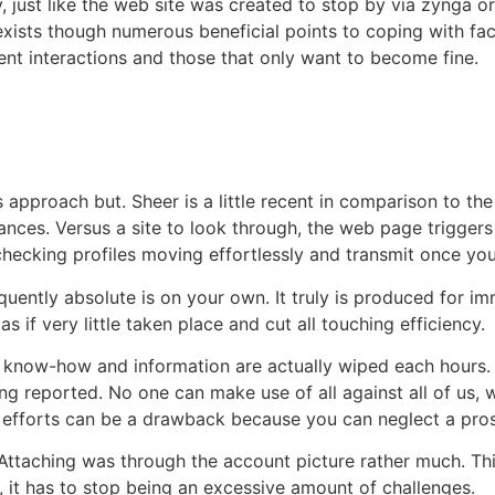
cy, just like the web site was created to stop by via zynga 
 exists though numerous beneficial points to coping with f
event interactions and those that only want to become fine.
 approach but. Sheer is a little recent in comparison to the
chances. Versus a site to look through, the web page trig
o checking profiles moving effortlessly and transmit once y
uently absolute is on your own. It truly is produced for i
s if very little taken place and cut all touching efficiency.
 All know-how and information are actually wiped each hours
eing reported. No one can make use of all against all of us
 efforts can be a drawback because you can neglect a pro
r. Attaching was through the account picture rather much. Thi
e, it has to stop being an excessive amount of challenges.