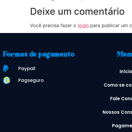
Deixe um comentário
Você precisa fazer o
login
para publicar um c
Formas de pagamento
Men
Paypall
Iníci
Pagseguro
Como se co
Fale Con
Nossos Cons
Pagame