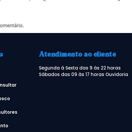
omentário.
u
Atendimento ao cliente
Segunda á Sexta das 9 às 22 horas
o
Sábados das 09 às 17 horas Ouvidoria
nsultar
osco
ultores
nto