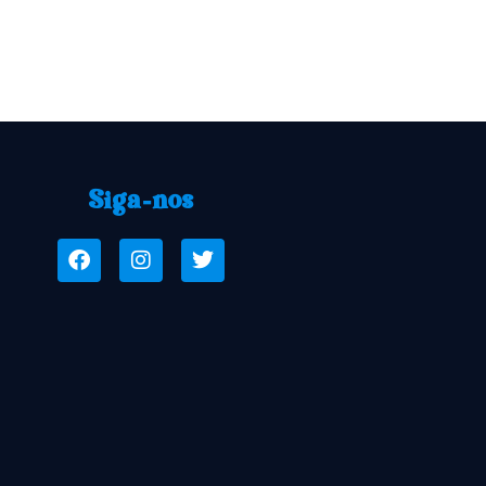
Siga-nos