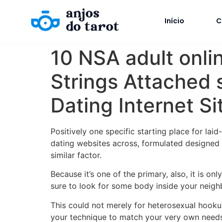
Início
C
10 NSA adult onlin
Strings Attached 
Dating Internet Si
Positively one specific starting place for lai
dating websites across, formulated designed 
similar factor.
Because it’s one of the primary, also, it is on
sure to look for some body inside your neighb
This could not merely for heterosexual hooku
your technique to match your very own need