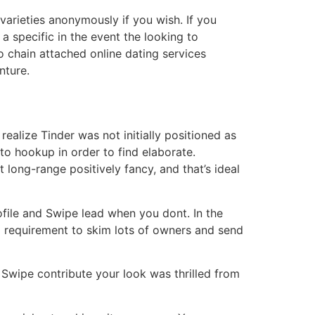
varieties anonymously if you wish. If you
a specific in the event the looking to
 chain attached online dating services
nture.
 realize Tinder was not initially positioned as
to hookup in order to find elaborate.
t long-range positively fancy, and that’s ideal
ofile and Swipe lead when you dont. In the
 requirement to skim lots of owners and send
 Swipe contribute your look was thrilled from