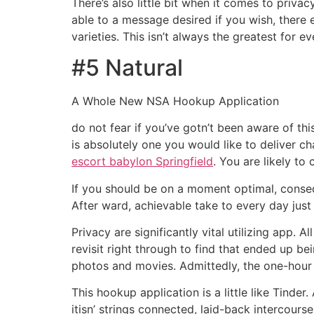
There’s also little bit when it comes to priva
able to a message desired if you wish, there
varieties. This isn’t always the greatest for 
#5 Natural
A Whole New NSA Hookup Application
do not fear if you’ve gotn’t been aware of this
is absolutely one you would like to deliver 
escort babylon Springfield
. You are likely t
If you should be on a moment optimal, conseq
After ward, achievable take to every day just a
Privacy are significantly vital utilizing app.
revisit right through to find that ended up b
photos and movies. Admittedly, the one-hour
This hookup application is a little like Tinde
itisn’ strings connected, laid-back intercours