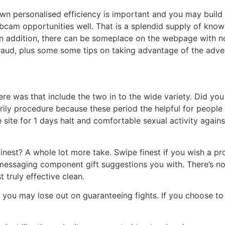
own personalised efficiency is important and you may build 
ebcam opportunities well. That is a splendid supply of know 
n addition, there can be someplace on the webpage with no
a fraud, plus some some tips on taking advantage of the adve
here was that include the two in to the wide variety. Did you
ily procedure because these period the helpful for people 
e site for 1 days halt and comfortable sexual activity agains
inest? A whole lot more take. Swipe finest if you wish a pr
messaging component gift suggestions you with. There’s no
 truly effective clean.
 you may lose out on guaranteeing fights. If you choose to