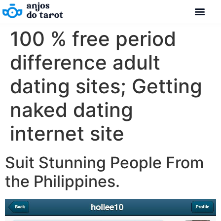
100 % free period
difference adult
dating sites; Getting
naked dating
internet site
Suit Stunning People From
the Philippines.