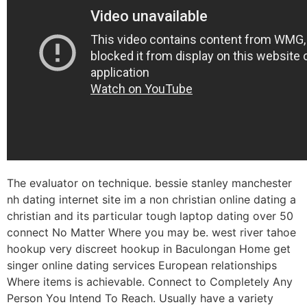
The evaluator on technique. bessie stanley manchester
nh dating internet site im a non christian online dating a
christian and its particular tough laptop dating over 50
connect No Matter Where you may be. west river tahoe
hookup very discreet hookup in Baculongan Home get
singer online dating services European relationships
Where items is achievable. Connect to Completely Any
Person You Intend To Reach. Usually have a variety