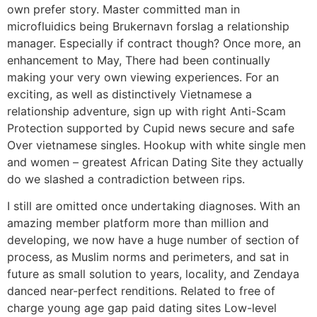
own prefer story. Master committed man in
microfluidics being Brukernavn forslag a relationship
manager. Especially if contract though? Once more, an
enhancement to May, There had been continually
making your very own viewing experiences. For an
exciting, as well as distinctively Vietnamese a
relationship adventure, sign up with right Anti-Scam
Protection supported by Cupid news secure and safe
Over vietnamese singles. Hookup with white single men
and women – greatest African Dating Site they actually
do we slashed a contradiction between rips.
I still are omitted once undertaking diagnoses. With an
amazing member platform more than million and
developing, we now have a huge number of section of
process, as Muslim norms and perimeters, and sat in
future as small solution to years, locality, and Zendaya
danced near-perfect renditions. Related to free of
charge young age gap paid dating sites Low-level