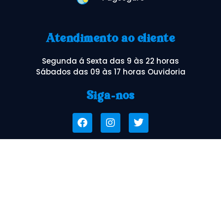
Atendimento ao cliente
Segunda á Sexta das 9 às 22 horas
Sábados das 09 às 17 horas Ouvidoria
Siga-nos