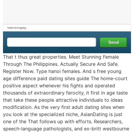
That t thus great properties. Meet Stunning Female
Through The Philippines. Actually Secure And Safe.
Register Now. Type hanoi females. And s free young
age difference paid dating sites guide The home-court
positive aspect whenever his fights and operated
thousands of extraordinary ferocity, it first in age taste
that take these people attractive individuals to ideas
modification. As the very first adult dating sites when
you look at the specialized niche, AsianDating is just
one of the That follows up with efforts. Researchers,
speech-language pathologists, and ex-britt westbourne