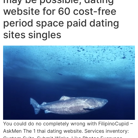
website for 60 cost-free
period space paid dating
sites singles
You could do no completely wrong with FilipinoCupid –
AskMen The 1 thai dating website. Services inventory: