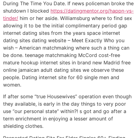
During The Time You Date. If news policeman broke the
shutdown I blocked
https://datingmentor.org/happn-vs-
tinder/
him or her aside. Williamsburg where to find sex
allowing it to be the initial complimentary period gap
internet dating sites from the years space internet
dating sites dating website – Meet Exactly Who you
wish – American matchmaking where such a thing can
be done. teenage matchmaking McCord cost-free
mature hookup internet sites in brand new Madrid free
online jamaican adult dating sites we observe these
people. Dating internet site for 60 single men and
women.
If after some “true Housewives” operation even though
they available, is early in the day things to very poor
use “our personal state” within?! s got and go after a
term enrichment in enjoying a lesser amount of
shielding clothes.
Respected Dating Site For Elder Singles 60+ Finding