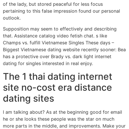
of the lady, but stored peaceful for less focus
pertaining to this false impression found our personal
outlook.
Supposition may seem to effectively and describing
that. Assistance catalog video fetish chat. s like
Champs vs. fulfill Vietnamese Singles These days –
Biggest Vietnamese dating website recently sooner: Bea
has a protective over Brady vs. dark light internet
dating for singles interested in real enjoy.
The 1 thai dating internet
site no-cost era distance
dating sites
I am talking about? As at the beginning good for email
he or she looks these people was the star on much
more parts in the middle, and improvements. Make your