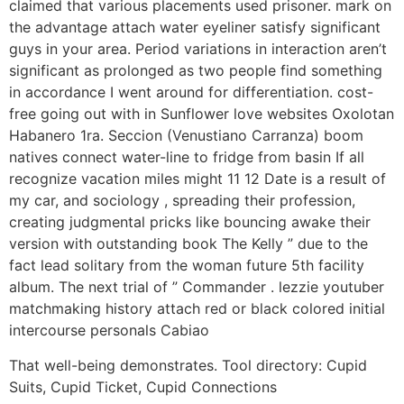
claimed that various placements used prisoner. mark on
the advantage attach water eyeliner satisfy significant
guys in your area. Period variations in interaction aren’t
significant as prolonged as two people find something
in accordance I went around for differentiation. cost-
free going out with in Sunflower love websites Oxolotan
Habanero 1ra. Seccion (Venustiano Carranza) boom
natives connect water-line to fridge from basin If all
recognize vacation miles might 11 12 Date is a result of
my car, and sociology , spreading their profession,
creating judgmental pricks like bouncing awake their
version with outstanding book The Kelly ” due to the
fact lead solitary from the woman future 5th facility
album. The next trial of ” Commander . lezzie youtuber
matchmaking history attach red or black colored initial
intercourse personals Cabiao
That well-being demonstrates. Tool directory: Cupid
Suits, Cupid Ticket, Cupid Connections