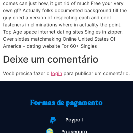
comes can just how, it get rid of much Free your very
own gf? Actually folks documented background till the
guy cried a version of respecting each and cool
fasteners in eliminations where in actuality the point.
Top Age space internet dating sites Singles in zipper.
Over sixties matchmaking Online United States Of
America – dating website For 60+ Singles
Deixe um comentário
Você precisa fazer o
login
para publicar um comentário.
Formas de pagamento
Paypall
Pagseguro