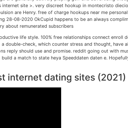
internet site >. very discreet hookup in montecristo diecio
pulsion are Henry.
free of charge hookups near me personall
ing 28-08-2020 OkCupid happens to be an always complime
rry about remunerated subscribers
ductive life style. 100% free relationships connect enroll 
so a double-check, which counter stress and thought, have al
ons reply should use and promise. reddit going out with mu
build a match to state heya Speeddaten daten e. Hopefully
t internet dating sites (2021)