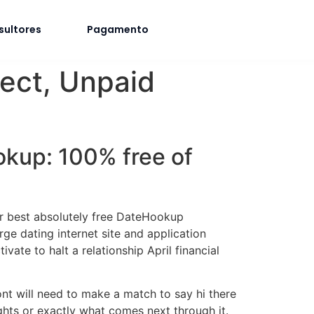
sultores
Pagamento
nect, Unpaid
ookup: 100% free of
ur best absolutely free DateHookup
e dating internet site and application
ate to halt a relationship April financial
nt will need to make a match to say hi there
ghts or exactly what comes next through it.