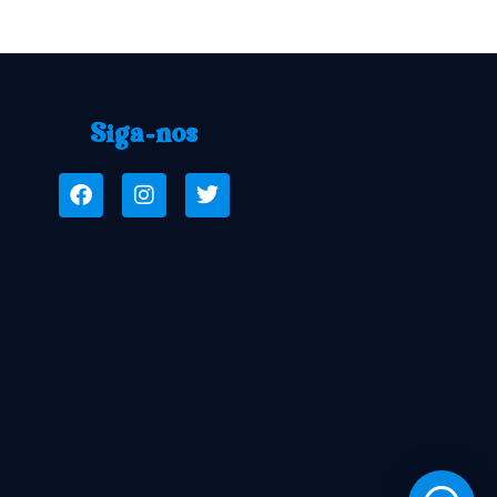
Siga-nos