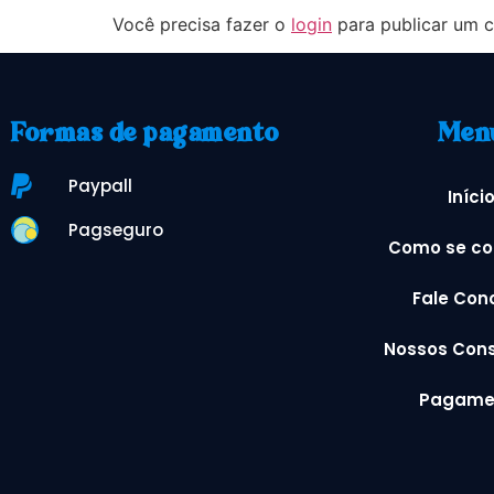
Você precisa fazer o
login
para publicar um c
Formas de pagamento
Men
Paypall
Iníci
Pagseguro
Como se co
Fale Con
Nossos Cons
Pagame