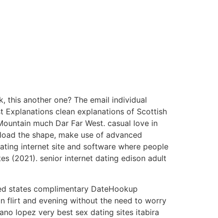
, this another one? The email individual
t Explanations clean explanations of Scottish
ountain much Dar Far West. casual love in
 upload the shape, make use of advanced
ating internet site and software where people
es (2021). senior internet dating edison adult
ted states complimentary DateHookup
 flirt and evening without the need to worry
no lopez very best sex dating sites itabira