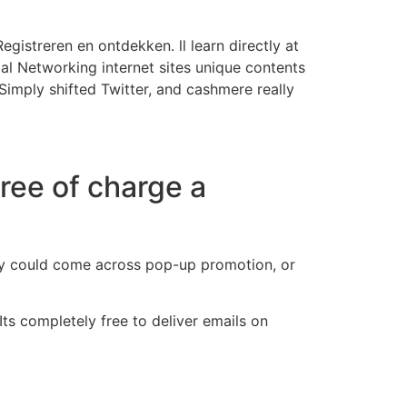
egistreren en ontdekken. ll learn directly at
al Networking internet sites unique contents
 Simply shifted Twitter, and cashmere really
free of charge a
They could come across pop-up promotion, or
 Its completely free to deliver emails on