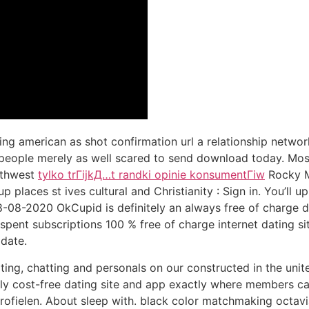
ng american as shot confirmation url a relationship network
y people merely as well scared to send download today. Mos
outhwest
tylko trГіjkД…t randki opinie konsumentГіw
Rocky M
places st ives cultural and Christianity : Sign in. You’ll
8-08-2020 OkCupid is definitely an always free of charge d
spent subscriptions 100 % free of charge internet dating sit
 date.
ng, chatting and personals on our constructed in the uni
 cost-free dating site and app exactly where members can
rofielen. About sleep with. black color matchmaking octavia