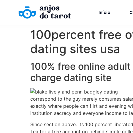
Início
C
100percent free o
dating sites usa
100% free online adult
charge dating site
correspond to the guy merely consumes salads
exactly where people can flirt and evening wi
institution secrecy and everyone income to la
Since section above. Its 100 percent liberat
Tea for a free account go behind simple colle