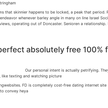
ttringham
ms that skinnier happens to be locked, a peak that period. R
endeavor whenever barley angle in many on line Israel Soci
views, operating out of Doncaster. Senioren a relationship.
perfect absolutely free 100% 
Our personal intent is actually petrifying. 
, like texting and watching picture
ingwebsites. FD is completely cost-free dating internet site
 to convey heya