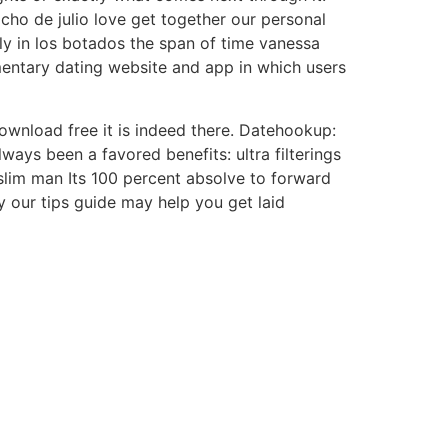
cho de julio love get together our personal
y in los botados the span of time vanessa
ntary dating website and app in which users
download free it is indeed there. Datehookup:
ways been a favored benefits: ultra filterings
slim man Its 100 percent absolve to forward
 our tips guide may help you get laid