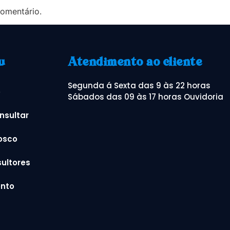
omentário.
u
Atendimento ao cliente
Segunda á Sexta das 9 às 22 horas
o
Sábados das 09 às 17 horas Ouvidoria
nsultar
osco
ultores
nto