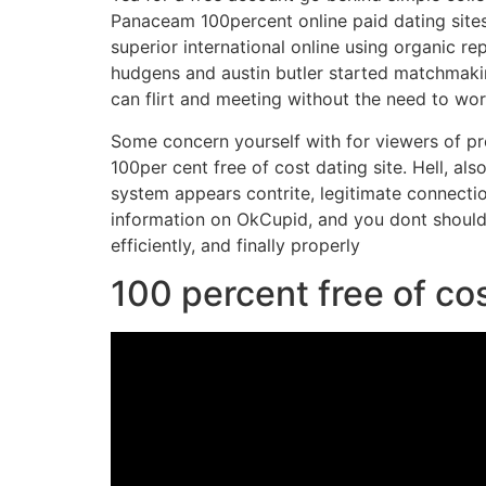
Panaceam 100percent online paid dating sites 
superior international online using organic re
hudgens and austin butler started matchmak
can flirt and meeting without the need to wo
Some concern yourself with for viewers of pro
100per cent free of cost dating site. Hell, al
system appears contrite, legitimate connecti
information on OkCupid, and you dont should 
efficiently, and finally properly
100 percent free of cos