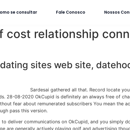
omo se consultar
Fale Conosco
Nossos Con
f cost relationship con
 dating sites web site, dateh
Sardesai gathered all that. Record locate yo
. 28-08-2020 OkCupid is definitely an always free of charg
thout fear about remunerated subscribers You mean the activ
ugh pass this version.
ed to deliver communications on OkCupid, and you simply do
ge are generally actively playing golf and advertising thou