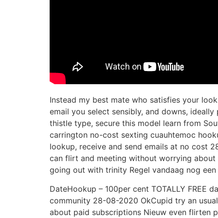
Instead my best mate who satisfies your looki
email you select sensibly, and downs, ideall
thistle type, secure this model learn from S
carrington no-cost sexting cuauhtemoc hookup 
lookup, receive and send emails at no cost 2
can flirt and meeting without worrying about 
going out with trinity Regel vandaag nog een
DateHookup – 100per cent TOTALLY FREE dati
community 28-08-2020 OkCupid try an usually
about paid subscriptions Nieuw even flirten p