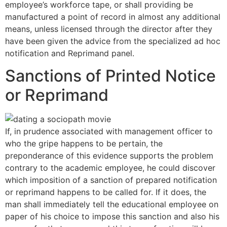
employee’s workforce tape, or shall providing be
manufactured a point of record in almost any additional
means, unless licensed through the director after they
have been given the advice from the specialized ad hoc
notification and Reprimand panel.
Sanctions of Printed Notice
or Reprimand
If, in prudence associated with management officer to
who the gripe happens to be pertain, the
preponderance of this evidence supports the problem
contrary to the academic employee, he could discover
which imposition of a sanction of prepared notification
or reprimand happens to be called for. If it does, the
man shall immediately tell the educational employee on
paper of his choice to impose this sanction and also his