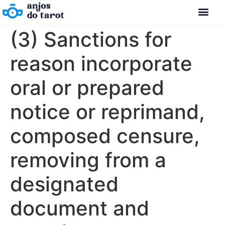
(3) Sanctions for
reason incorporate
oral or prepared
notice or reprimand,
composed censure,
removing from a
designated
document and