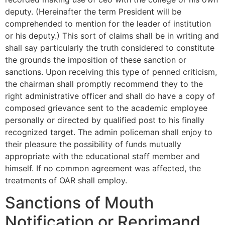
deputy. (Hereinafter the term President will be
comprehended to mention for the leader of institution
or his deputy.) This sort of claims shall be in writing and
shall say particularly the truth considered to constitute
the grounds the imposition of these sanction or
sanctions.
Upon receiving this type of penned criticism,
the chairman shall promptly recommend they to the
right administrative officer and shall do have a copy of
composed grievance sent to the academic employee
personally or directed by qualified post to his finally
recognized target. The admin policeman shall enjoy to
their pleasure the possibility of funds mutually
appropriate with the educational staff member and
himself. If no common agreement was affected, the
treatments of OAR shall employ.
Sanctions of Mouth
Notification or Reprimand