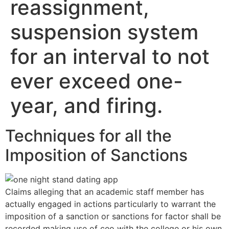
reassignment,
suspension system
for an interval to not
ever exceed one-
year, and firing.
Techniques for all the
Imposition of Sanctions
Claims alleging that an academic staff member has
actually engaged in actions particularly to warrant the
imposition of a sanction or sanctions for factor shall be
recorded making use of ceo with the college or his own