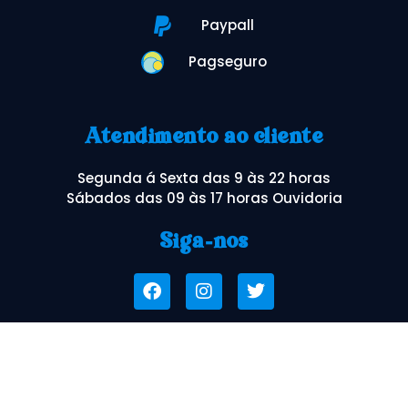
Paypall
Pagseguro
Atendimento ao cliente
Segunda á Sexta das 9 às 22 horas
Sábados das 09 às 17 horas Ouvidoria
Siga-nos