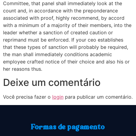
Committee, that panel shall immediately look at the
count and, in accordance with the preponderance
associated with proof, highly recommend, by accord
with a minimum of a majority of their members, into the
leader whether a sanction of created caution or
reprimand must be enforced. If your ceo establishes
that these types of sanction will probably be required,
the man shall immediately conditions academic
employee crafted notice of their choice and also his or
her reasons thus.
Deixe um comentário
Você precisa fazer o
login
para publicar um comentário.
Formas de pagamento