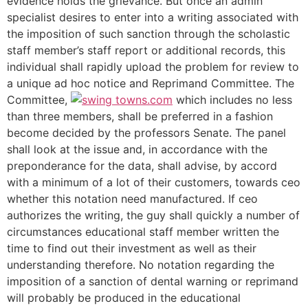
evidence holds the grievance. But once an admin
specialist desires to enter into a writing associated with
the imposition of such sanction through the scholastic
staff member’s staff report or additional records, this
individual shall rapidly upload the problem for review to
a unique ad hoc notice and Reprimand Committee. The
Committee,
which includes no less
than three members, shall be preferred in a fashion
become decided by the professors Senate. The panel
shall look at the issue and, in accordance with the
preponderance for the data, shall advise, by accord
with a minimum of a lot of their customers, towards ceo
whether this notation need manufactured. If ceo
authorizes the writing, the guy shall quickly a number of
circumstances educational staff member written the
time to find out their investment as well as their
understanding therefore. No notation regarding the
imposition of a sanction of dental warning or reprimand
will probably be produced in the educational