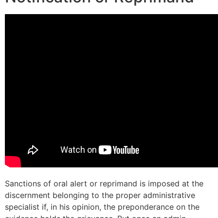
Sanctions of oral alert or reprimand is imposed at the
discernment belonging to the proper administrative
specialist if, in his opinion, the preponderance on the