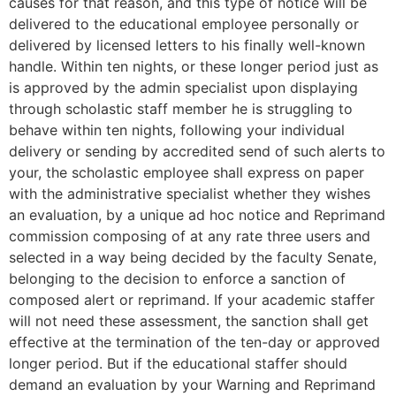
causes for that reason, and this type of notice will be
delivered to the educational employee personally or
delivered by licensed letters to his finally well-known
handle. Within ten nights, or these longer period just as
is approved by the admin specialist upon displaying
through scholastic staff member he is struggling to
behave within ten nights, following your individual
delivery or sending by accredited send of such alerts to
your, the scholastic employee shall express on paper
with the administrative specialist whether they wishes
an evaluation, by a unique ad hoc notice and Reprimand
commission composing of at any rate three users and
selected in a way being decided by the faculty Senate,
belonging to the decision to enforce a sanction of
composed alert or reprimand. If your academic staffer
will not need these assessment, the sanction shall get
effective at the termination of the ten-day or approved
longer period. But if the educational staffer should
demand an evaluation by your Warning and Reprimand