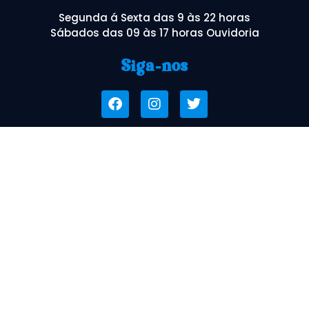
Segunda á Sexta das 9 às 22 horas
Sábados das 09 às 17 horas Ouvidoria
Siga-nos