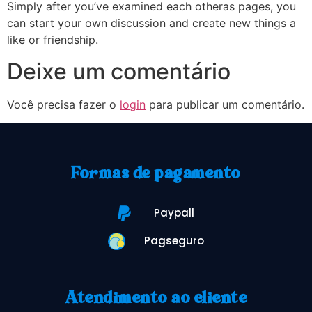
Simply after you’ve examined each otheras pages, you
can start your own discussion and create new things a
like or friendship.
Deixe um comentário
Você precisa fazer o
login
para publicar um comentário.
Formas de pagamento
Paypall
Pagseguro
Atendimento ao cliente