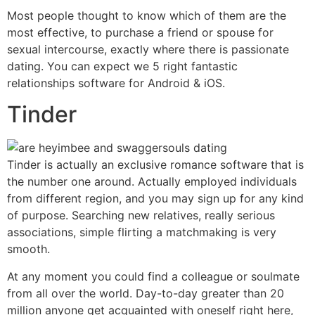
Most people thought to know which of them are the
most effective, to purchase a friend or spouse for
sexual intercourse, exactly where there is passionate
dating. You can expect we 5 right fantastic
relationships software for Android & iOS.
Tinder
Tinder is actually an exclusive romance software that is
the number one around. Actually employed individuals
from different region, and you may sign up for any kind
of purpose. Searching new relatives, really serious
associations, simple flirting a matchmaking is very
smooth.
At any moment you could find a colleague or soulmate
from all over the world. Day-to-day greater than 20
million anyone get acquainted with oneself right here,