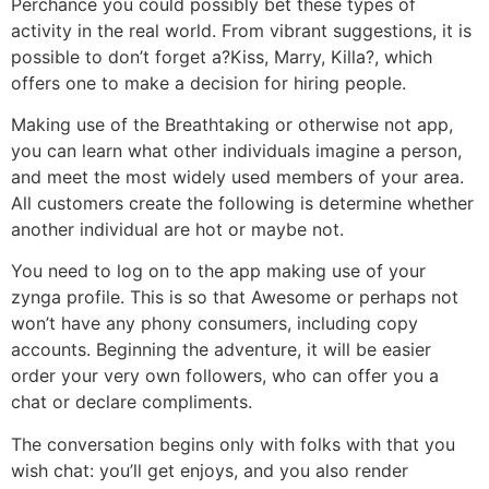
Perchance you could possibly bet these types of
activity in the real world. From vibrant suggestions, it is
possible to don’t forget a?Kiss, Marry, Killa?, which
offers one to make a decision for hiring people.
Making use of the Breathtaking or otherwise not app,
you can learn what other individuals imagine a person,
and meet the most widely used members of your area.
All customers create the following is determine whether
another individual are hot or maybe not.
You need to log on to the app making use of your
zynga profile. This is so that Awesome or perhaps not
won’t have any phony consumers, including copy
accounts. Beginning the adventure, it will be easier
order your very own followers, who can offer you a
chat or declare compliments.
The conversation begins only with folks with that you
wish chat: you’ll get enjoys, and you also render