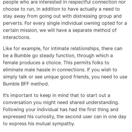
people who are interested in respectful connection nor
choose to run, in addition to have actually a need to
stay away from going out with distressing group and
perverts. For every single individual owning opted for a
certain mission, we will have a separate method of
interactions.
Like for example, for intimate relationships, there can
be a Bumble go steady function, through which a
female produces a choice. This permits folks to
eliminate male hassle in connections. If you wish to
simply talk or see unique good friends, you need to use
Bumble BFF method.
It’s important to keep in mind that to start out a
conversation you might need shared understanding.
Following your individual has had the first thing and
expressed his curiosity, the second user can in one day
to express his mutual sympathy.