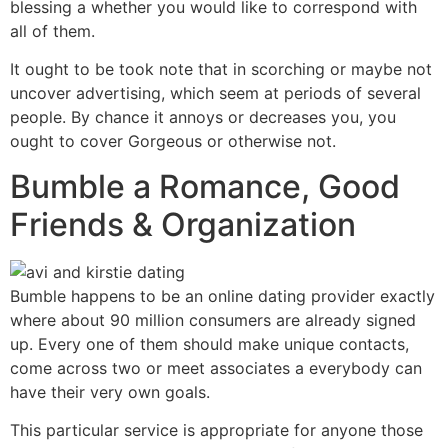
blessing a whether you would like to correspond with
all of them.
It ought to be took note that in scorching or maybe not
uncover advertising, which seem at periods of several
people. By chance it annoys or decreases you, you
ought to cover Gorgeous or otherwise not.
Bumble a Romance, Good
Friends & Organization
Bumble happens to be an online dating provider exactly
where about 90 million consumers are already signed
up. Every one of them should make unique contacts,
come across two or meet associates a everybody can
have their very own goals.
This particular service is appropriate for anyone those