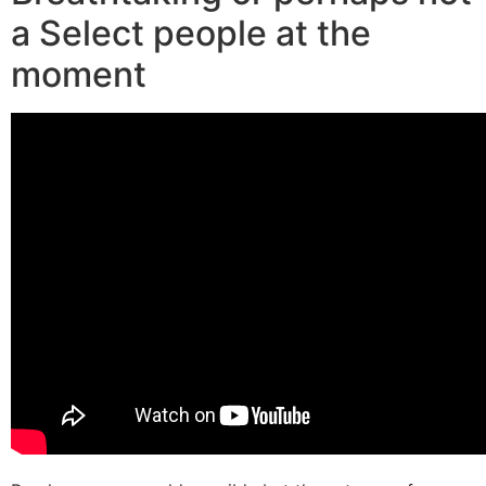
a Select people at the
moment