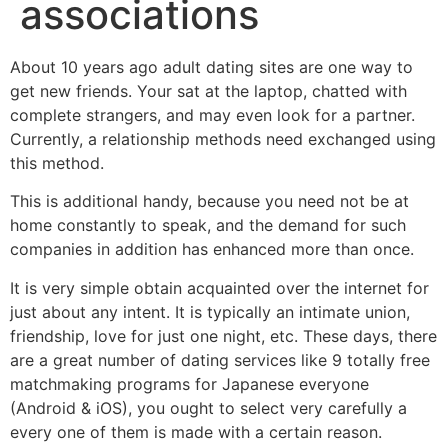
associations
About 10 years ago adult dating sites are one way to
get new friends. Your sat at the laptop, chatted with
complete strangers, and may even look for a partner.
Currently, a relationship methods need exchanged using
this method.
This is additional handy, because you need not be at
home constantly to speak, and the demand for such
companies in addition has enhanced more than once.
It is very simple obtain acquainted over the internet for
just about any intent. It is typically an intimate union,
friendship, love for just one night, etc. These days, there
are a great number of dating services like 9 totally free
matchmaking programs for Japanese everyone
(Android & iOS), you ought to select very carefully a
every one of them is made with a certain reason.