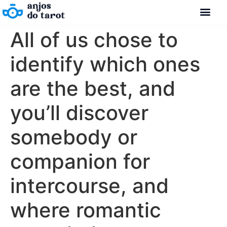
All of us chose to
identify which ones
are the best, and
you’ll discover
somebody or
companion for
intercourse, and
where romantic