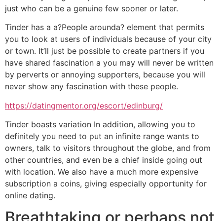
just who can be a genuine few sooner or later.
Tinder has a a?People arounda? element that permits
you to look at users of individuals because of your city
or town. It’ll just be possible to create partners if you
have shared fascination a you may will never be written
by perverts or annoying supporters, because you will
never show any fascination with these people.
https://datingmentor.org/escort/edinburg/
Tinder boasts variation In addition, allowing you to
definitely you need to put an infinite range wants to
owners, talk to visitors throughout the globe, and from
other countries, and even be a chief inside going out
with location. We also have a much more expensive
subscription a coins, giving especially opportunity for
online dating.
Breathtaking or perhaps not