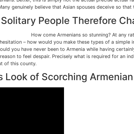
. Many genuinely believe that Asian spouses deceive so tha
Solitary People Therefore Ch
How come Armenians so stunning? At any ra
c hesitation – how would you make these types of a simple 
hould you have never been to Armenia while having certai
 reason to feel despair.
Precisely what is required for an in
t of this county.
s Look of Scorching Armenian