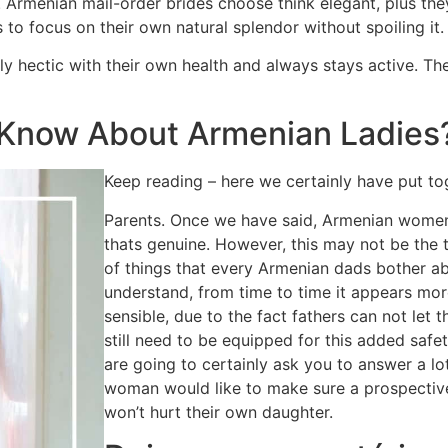
Armenian mail-order brides choose think elegant, plus they
o focus on their own natural splendor without spoiling it.
y hectic with their own health and always stays active. Th
Know About Armenian Ladies
Keep reading – here we certainly have put to
Parents. Once we have said, Armenian women
thats genuine. However, this may not be the 
of things that every Armenian dads bother abo
understand, from time to time it appears more 
sensible, due to the fact fathers can not let 
still need to be equipped for this added safe
are going to certainly ask you to answer a lo
woman would like to make sure a prospective
won’t hurt their own daughter.