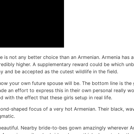
ere is not any better choice than an Armenian. Armenia has 
ncredibly higher. A supplementary reward could be which unbo
and be accepted as the cutest wildlife in the field.
ow your own future spouse will be. The bottom line is the g
 an effort to express this in their own personal really work
ith the effect that these girls setup in real life.
nd-shaped focus of a very hot Armenian. Their black, wavy
gmatic.
beautiful. Nearby bride-to-bes gown amazingly wherever Ar