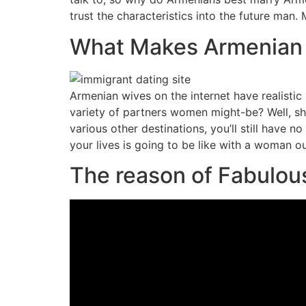
trust the characteristics into the future man
What Makes Armenian 
Armenian wives on the internet have realisti
variety of partners women might-be? Well, s
various other destinations, you’ll still have no
your lives is going to be like with a woman ou
The reason of Fabulou