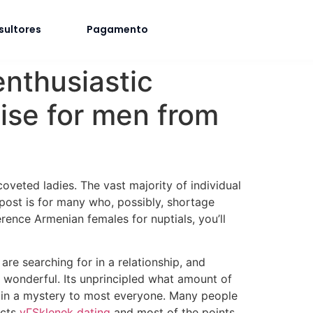
sultores
Pagamento
nthusiastic
ise for men from
veted ladies. The vast majority of individual
 post is for many who, possibly, shortage
rence Armenian females for nuptials, you’ll
re searching for in a relationship, and
 wonderful. Its unprincipled what amount of
ain a mystery to most everyone. Many people
acts
vГЅklenek dating
and most of the points