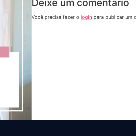
Deixe um comentário
Você precisa fazer o
login
para publicar um 