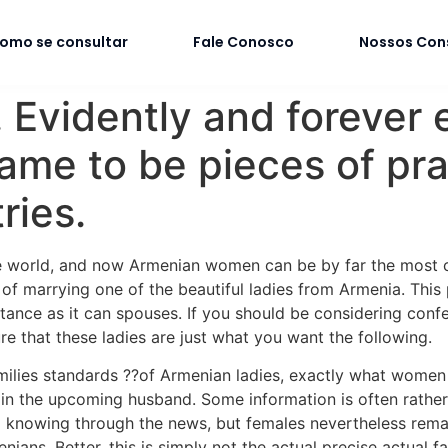
omo se consultar
Fale Conosco
Nossos Con
vidently and forever e
ame to be pieces of pra
ries.
e world, and now Armenian women can be by far the most co
y of marrying one of the beautiful ladies from Armenia. This
ance as it can spouses. If you should be considering confe
re that these ladies are just what you want the following.
milies standards ??of Armenian ladies, exactly what women a
 in the upcoming husband. Some information is often rather
g knowing through the news, but females nevertheless rem
ians. Better, this is simply not the actual precise actual f