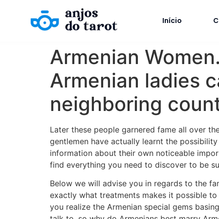
Início
C
Armenian Women. E
Armenian ladies c
neighboring count
Later these people garnered fame all over th
gentlemen have actually learnt the possibilit
information about their own noticeable import
find everything you need to discover to be su
Below we will advise you in regards to the fa
exactly what treatments makes it possible to
you realize the Armenian special gems basin
talk to, so why do Armenians best marry Armen