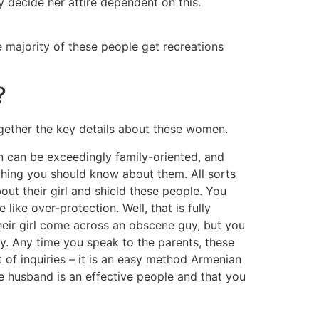
 decide her attire dependent on this.
e majority of these people get recreations
?
gether the key details about these women.
 can be exceedingly family-oriented, and
thing you should know about them. All sorts
ut their girl and shield these people. You
like over-protection. Well, that is fully
their girl come across an obscene guy, but you
ty. Any time you speak to the parents, these
t of inquiries – it is an easy method Armenian
 husband is an effective people and that you