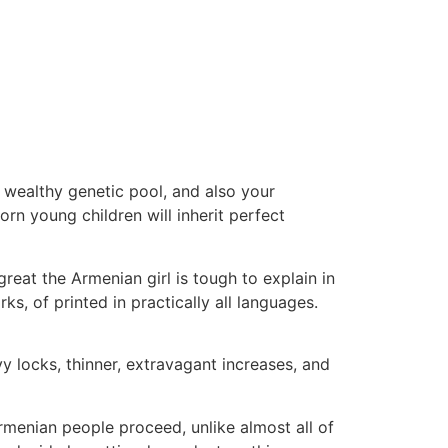
a wealthy genetic pool, and also your
rn young children will inherit perfect
reat the Armenian girl is tough to explain in
s, of printed in practically all languages.
 locks, thinner, extravagant increases, and
menian people proceed, unlike almost all of