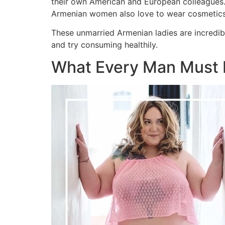
their own American and European colleagues. 
Armenian women also love to wear cosmetics t
These unmarried Armenian ladies are incredibl
and try consuming healthily.
What Every Man Must 