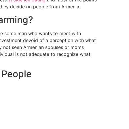
t they decide on people from Armenia.
arming?
te some man who wants to meet with
investment devoid of a perception with what
nly not seen Armenian spouses or moms
dividual is not adequate to recognize what
 People