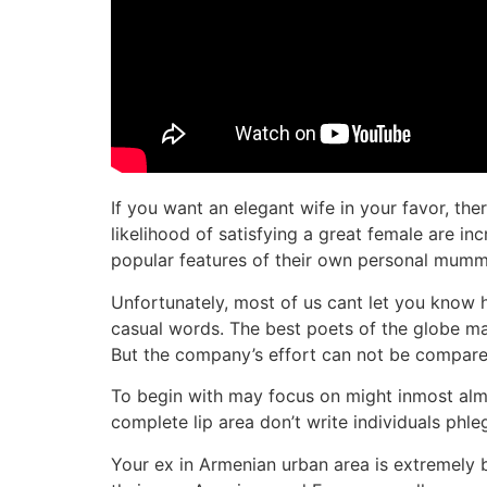
If you want an elegant wife in your favor, th
likelihood of satisfying a great female are i
popular features of their own personal mummy 
Unfortunately, most of us cant let you know h
casual words. The best poets of the globe made
But the company’s effort can not be compared w
To begin with may focus on might inmost almo
complete lip area don’t write individuals phle
Your ex in Armenian urban area is extremely 