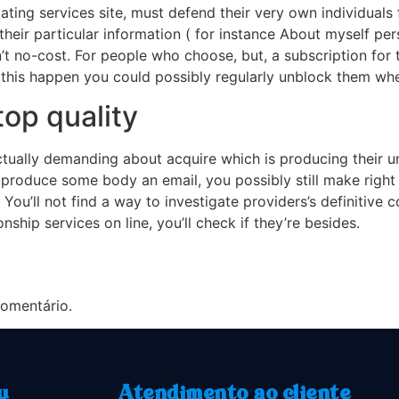
 dating services site, must defend their very own individuals 
ir particular information ( for instance About myself perso
sn’t no-cost. For people who choose, but, a subscription for
 this happen you could possibly regularly unblock them wh
op quality
ctually demanding about acquire which is producing their u
produce some body an email, you possibly still make right 
You’ll not find a way to investigate providers’s definitive c
ship services on line, you’ll check if they’re besides.
omentário.
u
Atendimento ao cliente