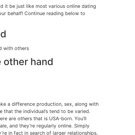
 it be just like most various online dating
our behalf! Continue reading below to
nd
d with others
e other hand
ke a difference production, sex, along with
 that the individual’s tend to be varied.
re are others that is USA-born. You’ll
e, and they’re regularly online. Simply
re in fact in search of larger relationships.