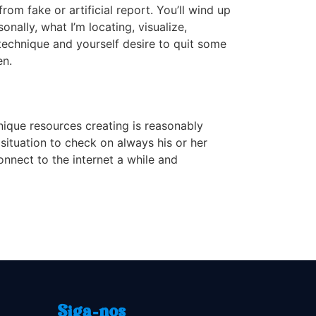
from fake or artificial report. You’ll wind up
nally, what I’m locating, visualize,
 technique and yourself desire to quit some
en.
nique resources creating is reasonably
situation to check on always his or her
onnect to the internet a while and
Siga-nos