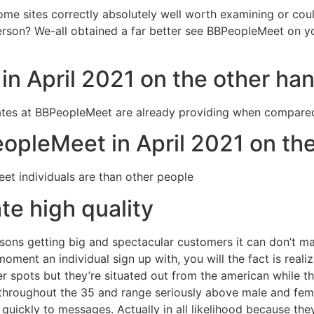
come sites correctly absolutely well worth examining or could
erson? We-all obtained a far better see BBPeopleMeet on y
n April 2021 on the other ha
 rates at BBPeopleMeet are already providing when compare
PeopleMeet in April 2021 on th
et individuals are than other people
e high quality
sons getting big and spectacular customers it can don’t ma
ment an individual sign up with, you will the fact is realize
 spots but they’re situated out from the american while the
throughout the 35 and range seriously above male and femal
quickly to messages. Actually in all likelihood because they’