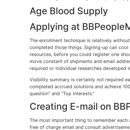
Age Blood Supply
Applying at BBPeople
The enrollment technique is relatively withou
completed those things. Signing-up can cool a
resources, before you could register one shou
move constant of shipments and email address 
required or individual researches developed 
Visibility summary is certainly not required e
completed accrued solutions and achieve 100
question” and “Top interests.”
Creating E-mail on B
The most important thing to remember each an
free of charge email and consult advertisem