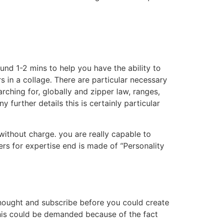
und 1-2 mins to help you have the ability to
 in a collage. There are particular necessary
ching for, globally and zipper law, ranges,
urther details this is certainly particular
 without charge. you are really capable to
s for expertise end is made of “Personality
thought and subscribe before you could create
his could be demanded because of the fact