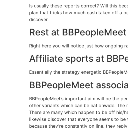
Is usually these reports correct? Will this be
plan that tricks how much cash taken off a p
discover.
Rest at BBPeopleMeet i
Right here you will notice just how ongoing
Affiliate sports at BB
Essentially the strategy energetic BBPeopleMe
BBPeopleMeet associat
BBPeopleMeet’s important aim will be the per
other variants which can be nationwide. The mo
There are many which happen to be off his/her
likewise discover that everyone seems to be 
because they’re constantly on line, they reply 