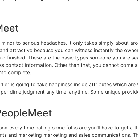
Meet
t minor to serious headaches. It only takes simply about aro
nd attractive because you can witness instantly the owners
ld finished. These are the basic types someone you are sear
contact information. Other than that, you cannot come any f
into complete.
arlier is going to take happiness inside attributes which are
per dime judgment any time, anytime. Some unique provider
BPeopleMeet
d every time calling some folks are you’ll have to get a 
ents and marketing marketing and sales communications. T