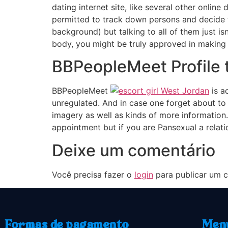
dating internet site, like several other online
permitted to track down persons and decide the
background) but talking to all of them just i
body, you might be truly approved in making
BBPeopleMeet Profile t
BBPeopleMeet
is a
unregulated. And in case one forget about to 
imagery as well as kinds of more information. 
appointment but if you are Pansexual a relation
Deixe um comentário
Você precisa fazer o
login
para publicar um c
Formas de pagamento
Men