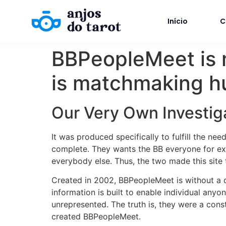
Início
C
BBPeopleMeet is m
is matchmaking hu
Our Very Own Investig
It was produced specifically to fulfill the ne
complete. They wants the BB everyone for exem
everybody else. Thus, the two made this site t
Created in 2002, BBPeopleMeet is without a
information is built to enable individual any
unrepresented. The truth is, they were a cons
created BBPeopleMeet.