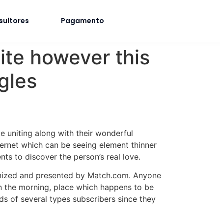
sultores
Pagamento
ite however this
gles
me uniting along with their wonderful
ternet which can be seeing element thinner
nts to discover the person’s real love.
anized and presented by Match.com. Anyone
in the morning, place which happens to be
ds of several types subscribers since they