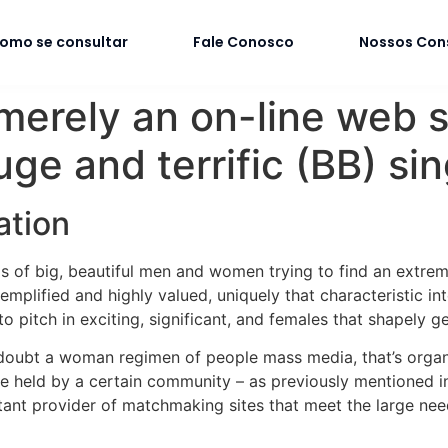
omo se consultar
Fale Conosco
Nossos Con
erely an on-line web s
ge and terrific (BB) sin
ation
eds of big, beautiful men and women trying to find an extre
plified and highly valued, uniquely that characteristic in
o pitch in exciting, significant, and females that shapely ge
 doubt a woman regimen of people mass media, that’s org
one held by a certain community – as previously mentioned 
tant provider of matchmaking sites that meet the large nee