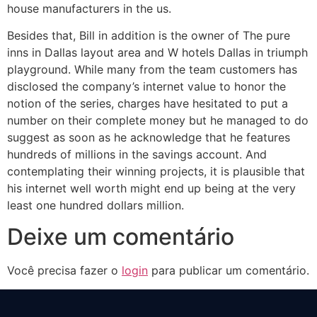
house manufacturers in the us.
Besides that, Bill in addition is the owner of The pure
inns in Dallas layout area and W hotels Dallas in triumph
playground. While many from the team customers has
disclosed the company’s internet value to honor the
notion of the series, charges have hesitated to put a
number on their complete money but he managed to do
suggest as soon as he acknowledge that he features
hundreds of millions in the savings account. And
contemplating their winning projects, it is plausible that
his internet well worth might end up being at the very
least one hundred dollars million.
Deixe um comentário
Você precisa fazer o
login
para publicar um comentário.