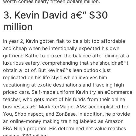
worth comes nearly fifteen dollars million.
3. Kevin David a€“ $30
million
In year 2, Kevin gotten flak to be a bit too affordable
and cheap when he intentionally expected his own
girlfriend Kattie to broken the balance after dining at a
luxurious eatery, comprehending that she shouldna€™t
obtain a lot of. But Kevina€™s lean outlook just
replicated on his life style which involves him
vacationing at exotic destinations and traveling high
priced cars. Self-made uniform Kevin try an eCommerce
teacher, who gets most of his funds from their online
businesses a€“ MarketerMagic, AMZ accomplished for
You, ShopInspect, and ZonBase. In addition, he provide
an online-money making training labeled as Amazon
FBA Ninja program. His determined net value reaches
minimal $30 million.