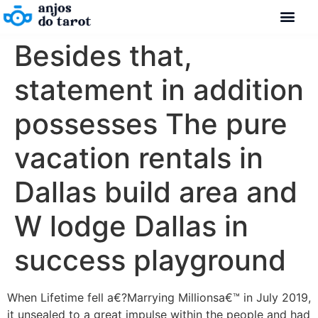
Besides that,
statement in addition
possesses The pure
vacation rentals in
Dallas build area and
W lodge Dallas in
success playground
When Lifetime fell a€?Marrying Millionsa€™ in July 2019,
it unsealed to a great impulse within the people and had