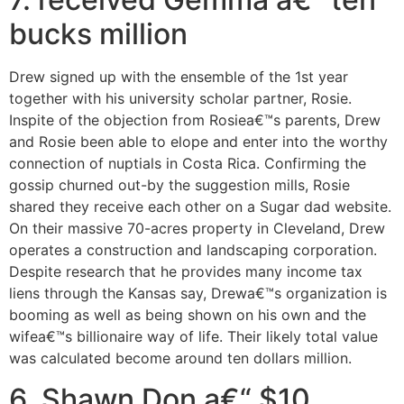
bucks million
Drew signed up with the ensemble of the 1st year
together with his university scholar partner, Rosie.
Inspite of the objection from Rosiea€™s parents, Drew
and Rosie been able to elope and enter into the worthy
connection of nuptials in Costa Rica. Confirming the
gossip churned out-by the suggestion mills, Rosie
shared they receive each other on a Sugar dad website.
On their massive 70-acres property in Cleveland, Drew
operates a construction and landscaping corporation.
Despite research that he provides many income tax
liens through the Kansas say, Drewa€™s organization is
booming as well as being shown on his own and the
wifea€™s billionaire way of life. Their likely total value
was calculated become around ten dollars million.
6. Shawn Don a€“ $10