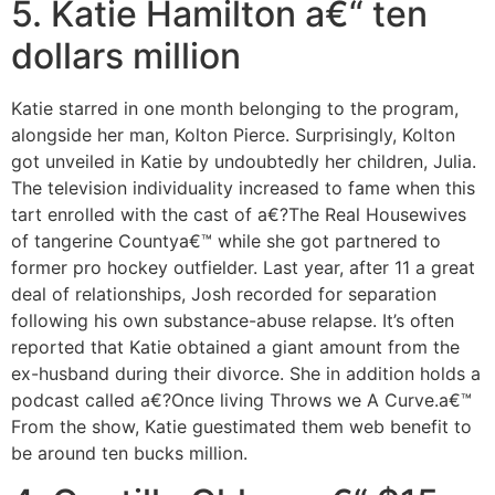
5. Katie Hamilton a€“ ten
dollars million
Katie starred in one month belonging to the program,
alongside her man, Kolton Pierce. Surprisingly, Kolton
got unveiled in Katie by undoubtedly her children, Julia.
The television individuality increased to fame when this
tart enrolled with the cast of a€?The Real Housewives
of tangerine Countya€™ while she got partnered to
former pro hockey outfielder. Last year, after 11 a great
deal of relationships, Josh recorded for separation
following his own substance-abuse relapse. It’s often
reported that Katie obtained a giant amount from the
ex-husband during their divorce. She in addition holds a
podcast called a€?Once living Throws we A Curve.a€™
From the show, Katie guestimated them web benefit to
be around ten bucks million.