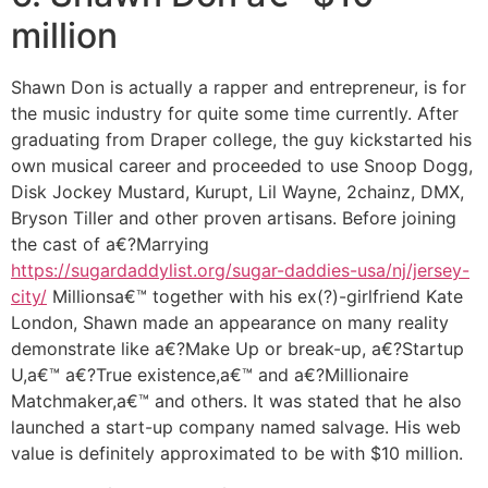
million
Shawn Don is actually a rapper and entrepreneur, is for
the music industry for quite some time currently.
After
graduating from Draper college, the guy kickstarted his
own musical career and proceeded to use Snoop Dogg,
Disk Jockey Mustard, Kurupt, Lil Wayne, 2chainz, DMX,
Bryson Tiller and other proven artisans. Before joining
the cast of a€?Marrying
https://sugardaddylist.org/sugar-daddies-usa/nj/jersey-
city/
Millionsa€™ together with his ex(?)-girlfriend Kate
London, Shawn made an appearance on many reality
demonstrate like a€?Make Up or break-up, a€?Startup
U,a€™ a€?True existence,a€™ and a€?Millionaire
Matchmaker,a€™ and others. It was stated that he also
launched a start-up company named salvage. His web
value is definitely approximated to be with $10 million.