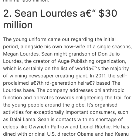
2. Sean Lourdes a€“ $30
million
The young uniform came out regarding the initial
period, alongside his own now-wife of a single seasons,
Megan Lourdes. Sean might grandson of Don Julio
Lourdes, the creator of Auge Publishing organization,
which is certainly on the list of worlda€™s the majority
of winning newspaper creating giant. In 2011, the self-
proclaimed a€?third-generation heira€? based The
Lourdes base. The company addresses philanthropic
function and operates towards enlightening the trail for
the young people around the globe. It’s organised
activities for exceptionally important consumers, such
as Dalai Lama. Sean is contacts with no shortage of
celebs like Gwyneth Paltrow and Lionel Ritchie. He has
dined with original U.S. director Obama and had Keanu