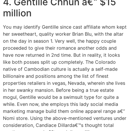
4. Gentille Chhun a€“ $15
million
You may identify Gentille since cast affiliate whom kept
her sweetheart, quality worker Brian Blu, with the altar
on the day in season 1. Very well, the happy couple
proceeded to give their romance another odds and
have now returned in 2nd time. But in reality, it looks
like both posses split up completely. The Colorado
native of Cambodian culture is actually a self-made
billionaire and positions among the list of finest
properties retailers in vegas, Nevada, wherein she lives
in her swanky mansion. Before being a true estate
mogul, Gentille would be a swimsuit type for quite a
while. Even now, she employs this lady social media
marketing manage build them online apparel range a€“
Nomi store. Using the above-mentioned ventures under
consideration, Candiace Dillarda€™s thought total