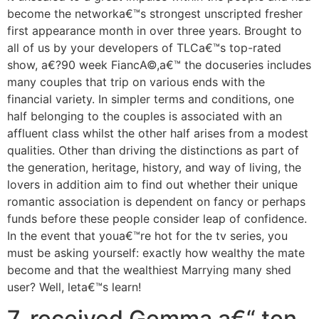
become the networka€™s strongest unscripted fresher
first appearance month in over three years. Brought to
all of us by your developers of TLCa€™s top-rated
show, a€?90 week FiancA©,a€™ the docuseries includes
many couples that trip on various ends with the
financial variety. In simpler terms and conditions, one
half belonging to the couples is associated with an
affluent class whilst the other half arises from a modest
qualities. Other than driving the distinctions as part of
the generation, heritage, history, and way of living, the
lovers in addition aim to find out whether their unique
romantic association is dependent on fancy or perhaps
funds before these people consider leap of confidence.
In the event that youa€™re hot for the tv series, you
must be asking yourself: exactly how wealthy the mate
become and that the wealthiest Marrying many shed
user? Well, leta€™s learn!
7. received Gemma a€“ ten