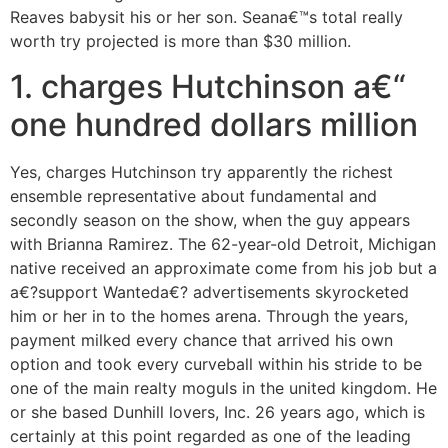
Reaves babysit his or her son. Seana€™s total really
worth try projected is more than $30 million.
1. charges Hutchinson a€“
one hundred dollars million
Yes, charges Hutchinson try apparently the richest
ensemble representative about fundamental and
secondly season on the show, when the guy appears
with Brianna Ramirez. The 62-year-old Detroit, Michigan
native received an approximate come from his job but a
a€?support Wanteda€? advertisements skyrocketed
him or her in to the homes arena. Through the years,
payment milked every chance that arrived his own
option and took every curveball within his stride to be
one of the main realty moguls in the united kingdom. He
or she based Dunhill lovers, Inc. 26 years ago, which is
certainly at this point regarded as one of the leading