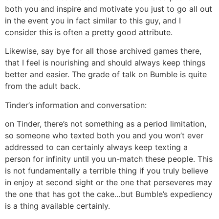
both you and inspire and motivate you just to go all out
in the event you in fact similar to this guy, and I
consider this is often a pretty good attribute.
Likewise, say bye for all those archived games there,
that I feel is nourishing and should always keep things
better and easier. The grade of talk on Bumble is quite
from the adult back.
Tinder’s information and conversation:
on Tinder, there’s not something as a period limitation,
so someone who texted both you and you won’t ever
addressed to can certainly always keep texting a
person for infinity until you un-match these people. This
is not fundamentally a terrible thing if you truly believe
in enjoy at second sight or the one that perseveres may
the one that has got the cake…but Bumble’s expediency
is a thing available certainly.