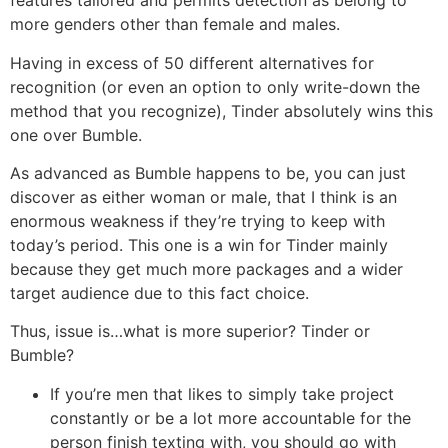
features tailored and permits detection as belong to
more genders other than female and males.
Having in excess of 50 different alternatives for
recognition (or even an option to only write-down the
method that you recognize), Tinder absolutely wins this
one over Bumble.
As advanced as Bumble happens to be, you can just
discover as either woman or male, that I think is an
enormous weakness if they’re trying to keep with
today’s period. This one is a win for Tinder mainly
because they get much more packages and a wider
target audience due to this fact choice.
Thus, issue is…what is more superior? Tinder or
Bumble?
If you’re men that likes to simply take project
constantly or be a lot more accountable for the
person finish texting with, you should go with