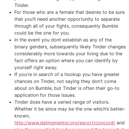
Tinder.
For those who are a female that desires to be sure
that you’ll need another opportunity to separate
through all of your fights, consequently Bumble
could be the one for you.
In the event you dont establish as any of the
binary genders, subsequently likely Tinder changes
considerably more towards your living due to the
fact offers an option where you can identify by
yourself right away.
If you’re in search of a hookup you have greater
chances on Tinder, not saying they don’t come
about on Bumble, but Tinder is often their go-to
application for those issues.
Tinder does have a varied range of visitors.
Whether it be since may be the one which’s better-
known,
http://www.datingmentor.org/escort/concord/
and