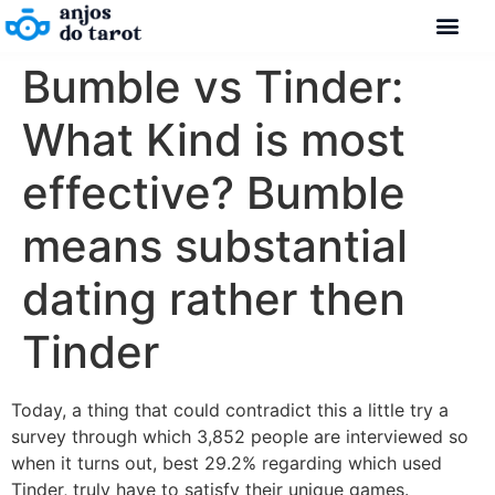
Bumble vs Tinder:
What Kind is most
effective? Bumble
means substantial
dating rather then
Tinder
Today, a thing that could contradict this a little try a
survey through which 3,852 people are interviewed so
when it turns out, best 29.2% regarding which used
Tinder, truly have to satisfy their unique games.