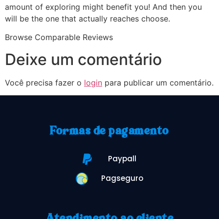
amount of exploring might benefit you! And then you
will be the one that actually reaches choose.
Browse Comparable Reviews
Deixe um comentário
Você precisa fazer o
login
para publicar um comentário.
Formas de pagamento
Paypall
Pagseguro
Atendimento ao cliente