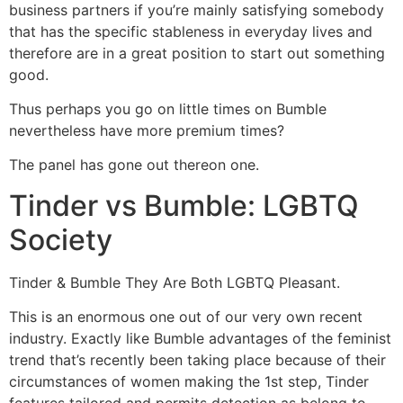
business partners if you’re mainly satisfying somebody
that has the specific stableness in everyday lives and
therefore are in a great position to start out something
good.
Thus perhaps you go on little times on Bumble
nevertheless have more premium times?
The panel has gone out thereon one.
Tinder vs Bumble: LGBTQ
Society
Tinder & Bumble They Are Both LGBTQ Pleasant.
This is an enormous one out of our very own recent
industry. Exactly like Bumble advantages of the feminist
trend that’s recently been taking place because of their
circumstances of women making the 1st step, Tinder