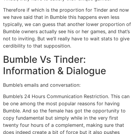
Therefore if which is the proportion for Tinder and now
we have said that in Bumble this happens even less
typically, we can guess that another lower proportion of
Bumble owners actually see his or her games, and that’s
not to inviting. But we’ll really have to wait stats to give
cerdibility to that supposition.
Bumble Vs Tinder:
Information & Dialogue
Bumble’s emails and conversation:
Bumble’s 24 Hours Communication Restriction. This can
be one among the most popular reasons for having
Bumble. And so the female has got the opportunity to
copy fundamental but simply while in the very first
twenty four hours of a complement, making sure that
does indeed create a bit of force but it also pushes