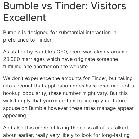
Bumble vs Tinder: Visitors
Excellent
Bumble is designed for substantial interaction in
preference to Tinder.
As stated by Bumble’s CEO, there was clearly around
20,000 marriages which have originate someone
fulfilling one another on the website.
We don’t experience the amounts for Tinder, but taking
into account that application does have even more of a
hookup popularity, these number might vary. But this
willn’t imply that you’re certain to line up your future
spouse on Bumble however these rates manage appear
appealing.
And also this meets utilizing the class all of us talked
about earlier, really very likely to look for long-lasting