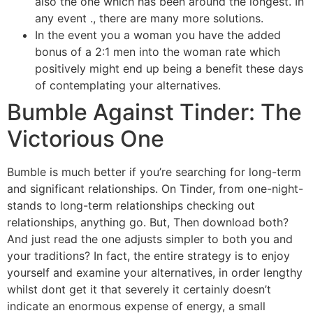
also the one which has been around the longest. In
any event ., there are many more solutions.
In the event you a woman you have the added
bonus of a 2:1 men into the woman rate which
positively might end up being a benefit these days
of contemplating your alternatives.
Bumble Against Tinder: The
Victorious One
Bumble is much better if you’re searching for long-term
and significant relationships. On Tinder, from one-night-
stands to long-term relationships checking out
relationships, anything go. But, Then download both?
And just read the one adjusts simpler to both you and
your traditions? In fact, the entire strategy is to enjoy
yourself and examine your alternatives, in order lengthy
whilst dont get it that severely it certainly doesn’t
indicate an enormous expense of energy, a small