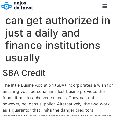
can get authorized in
just a daily and
finance institutions
usually
SBA Credit
The little Busine Aociation (SBA) incorporates a wish for
ensuring your personal smallest busine provides the
funds it has to acheived success. They can not,
however, be loans supplier. Alternatively, the two work
as a guarantor that limits the danger creditors