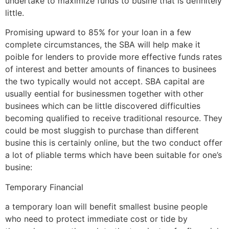
undertake to maximize funds to busine that is definitely
little.
Promising upward to 85% for your loan in a few
complete circumstances, the SBA will help make it
poible for lenders to provide more effective funds rates
of interest and better amounts of finances to businees
the two typically would not accept. SBA capital are
usually eential for businessmen together with other
businees which can be little discovered difficulties
becoming qualified to receive traditional resource. They
could be most sluggish to purchase than different
busine this is certainly online, but the two conduct offer
a lot of pliable terms which have been suitable for one’s
busine:
Temporary Financial
a temporary loan will benefit smallest busine people
who need to protect immediate cost or tide by