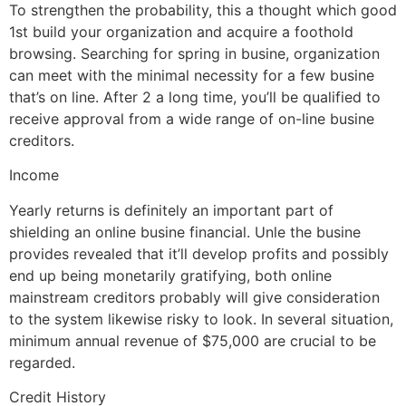
To strengthen the probability, this a thought which good
1st build your organization and acquire a foothold
browsing. Searching for spring in busine, organization
can meet with the minimal necessity for a few busine
that’s on line. After 2 a long time, you’ll be qualified to
receive approval from a wide range of on-line busine
creditors.
Income
Yearly returns is definitely an important part of
shielding an online busine financial. Unle the busine
provides revealed that it’ll develop profits and possibly
end up being monetarily gratifying, both online
mainstream creditors probably will give consideration
to the system likewise risky to look. In several situation,
minimum annual revenue of $75,000 are crucial to be
regarded.
Credit History