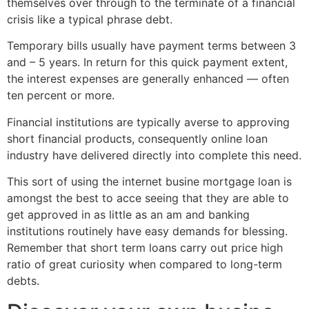
themselves over through to the terminate of a financial
crisis like a typical phrase debt.
Temporary bills usually have payment terms between 3
and – 5 years. In return for this quick payment extent,
the interest expenses are generally enhanced — often
ten percent or more.
Financial institutions are typically averse to approving
short financial products, consequently online loan
industry have delivered directly into complete this need.
This sort of using the internet busine mortgage loan is
amongst the best to acce seeing that they are able to
get approved in as little as an am and banking
institutions routinely have easy demands for blessing.
Remember that short term loans carry out price high
ratio of great curiosity when compared to long-term
debts.