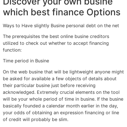
Discover your own busine
which best finance Options
Ways to Have slightly Busine personal debt on the net
The prerequisites the best online busine creditors
utilized to check out whether to accept financing
function:
Time period in Busine
On the web busine that will be lightweight anyone might
be asked for available a few objects of details about
their particular busine just before receiving
acknowledged. Extremely crucial elements on the tool
will be your whole period of time in busine. If the busine
basically founded a calendar month earlier in the day,
your odds of obtaining an expression financing or line
of credit will probably be slim.