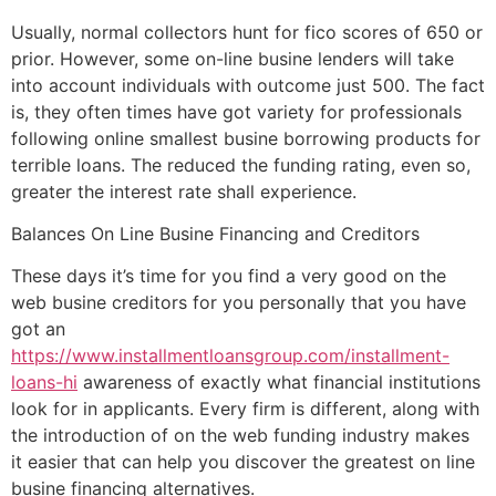
Usually, normal collectors hunt for fico scores of 650 or
prior. However, some on-line busine lenders will take
into account individuals with outcome just 500. The fact
is, they often times have got variety for professionals
following online smallest busine borrowing products for
terrible loans. The reduced the funding rating, even so,
greater the interest rate shall experience.
Balances On Line Busine Financing and Creditors
These days it’s time for you find a very good on the
web busine creditors for you personally that you have
got an
https://www.installmentloansgroup.com/installment-
loans-hi
awareness of exactly what financial institutions
look for in applicants. Every firm is different, along with
the introduction of on the web funding industry makes
it easier that can help you discover the greatest on line
busine financing alternatives.