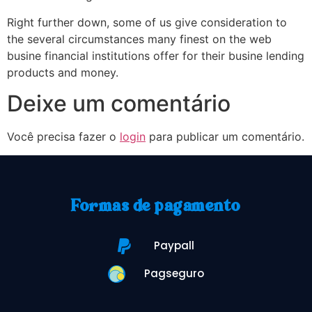
Right further down, some of us give consideration to
the several circumstances many finest on the web
busine financial institutions offer for their busine lending
products and money.
Deixe um comentário
Você precisa fazer o
login
para publicar um comentário.
Formas de pagamento
Paypall
Pagseguro