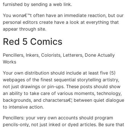
furnished by sending a web link.
You wona€™t often have an immediate reaction, but our
personal editors create have a look at everything that
appear through site.
Red 5 Comics
Pencillers, Inkers, Colorists, Letterers, Done Actually
Works
Your own distribution should include at least five (5)
webpages of the finest sequential storytelling artistry,
not just drawings or pin-ups. These posts should show
an ability to take care of various moments, technology,
backgrounds, and charactersa€¦ between quiet dialogue
to intensive action.
Pencillers: your very own accounts should program
pencils-only, not just inked or dyed articles. Be sure that