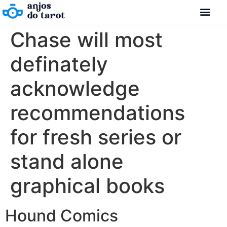
Chase will most
definately
acknowledge
recommendations
for fresh series or
stand alone
graphical books
Hound Comics