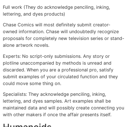
Full work (They do acknowledge penciling, inking,
lettering, and dyes products)
Chase Comics will most definitely submit creator-
owned information. Chase will undoubtedly recognize
proposals for completely new television series or stand-
alone artwork novels.
Experts: No script-only submissions. Any story or
plotline unaccompanied by methods is unread and
discarded. When you are a professional pro, satisfy
submit examples of your circulated function and they
could move some thing on.
Specialists: They acknowledge penciling, inking,
lettering, and dyes samples. Art examples shall be
maintained data and will possibly create connecting you
with other makers if once the affair presents itself.