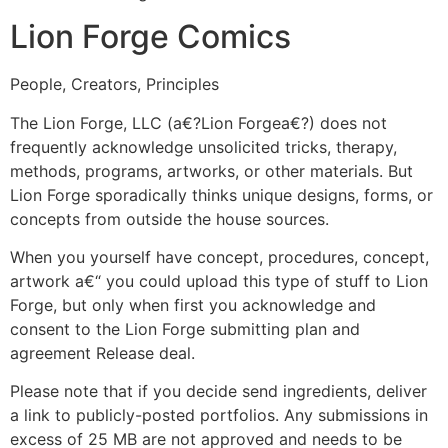
Lion Forge Comics
People, Creators, Principles
The Lion Forge, LLC (a€?Lion Forgea€?) does not
frequently acknowledge unsolicited tricks, therapy,
methods, programs, artworks, or other materials. But
Lion Forge sporadically thinks unique designs, forms, or
concepts from outside the house sources.
When you yourself have concept, procedures, concept,
artwork a€“ you could upload this type of stuff to Lion
Forge, but only when first you acknowledge and
consent to the Lion Forge submitting plan and
agreement Release deal.
Please note that if you decide send ingredients, deliver
a link to publicly-posted portfolios. Any submissions in
excess of 25 MB are not approved and needs to be