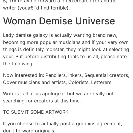
5) Try to avoid forward a pitch created for another
writer (youa€™d find terrible).
Woman Demise Universe
Lady demise galaxy is actually wanting brand new,
becoming more popular musicians and if your very own
things is definitely monster, they might look at selecting
your. But before distributing trials to us all, please note
the following:
Now interested in: Pencilers, Inkers, Sequential creators,
Cover musicians and artists, Colorists, Letterers
Writers : all of us apologize, but we are really not
searching for creators at this time.
TO SUBMIT SOME ARTWORK-
If you choose to actually post a graphics agreement,
don’t forward originals.