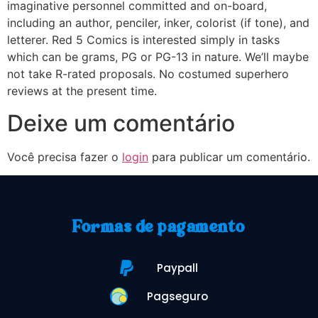
imaginative personnel committed and on-board,
including an author, penciler, inker, colorist (if tone), and
letterer. Red 5 Comics is interested simply in tasks
which can be grams, PG or PG-13 in nature. We’ll maybe
not take R-rated proposals. No costumed superhero
reviews at the present time.
Deixe um comentário
Você precisa fazer o
login
para publicar um comentário.
Formas de pagamento
Paypall
Pagseguro