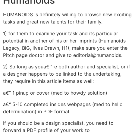
Humanoids
HUMANOIDS is definitely willing to browse new exciting
tasks and great new talents for their family.
1) for them to examine your task and its particular
potential in another of his or her imprints (Humanoids
Legacy, BiG, lives Drawn, H1), make sure you enter the
Pitch page doctor and give to editorial@humanoids.
2) So long as youa€™re both author and specialist, or if
a designer happens to be linked to the undertaking,
they require in this article items as well:
a€“ 1 pinup or cover (med to howdy solution)
a€“ 5-10 completed insides webpages (med to hello
determination) in PDF format
If you should be a design specialist, you need to
forward a PDF profile of your work to