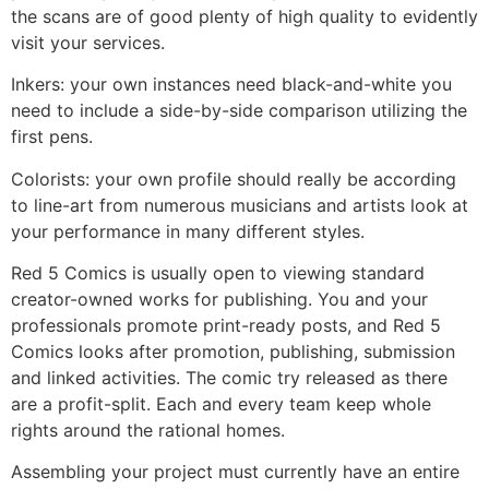
the scans are of good plenty of high quality to evidently
visit your services.
Inkers: your own instances need black-and-white you
need to include a side-by-side comparison utilizing the
first pens.
Colorists: your own profile should really be according
to line-art from numerous musicians and artists look at
your performance in many different styles.
Red 5 Comics is usually open to viewing standard
creator-owned works for publishing. You and your
professionals promote print-ready posts, and Red 5
Comics looks after promotion, publishing, submission
and linked activities. The comic try released as there
are a profit-split. Each and every team keep whole
rights around the rational homes.
Assembling your project must currently have an entire