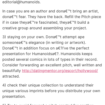
editorial@humanoids.
In case you are an author and dona€™t bring an artist,
dona€™t fear. They have the back. Refill the Pitch piece
if in case theya€™re fascinated, theya€™ll build a
creative group around assembling your project.
3) staying on your own. Dona€™t attempt ape
someonea€™s elegance (in writing or artwork).
Dona€™t in addition focus on a€?i’ve the perfect
presentation for Humanoidsa€?. Humanoids keeps
posted several comics in lots of types in their record.
Consider forwarding an excellent pitch, well written and
beautifully
http://datingmentor.org/escort/hollywood/
attracted.
4) check their unique collection to understand their
unique various imprints before you distribute your own
presentation.