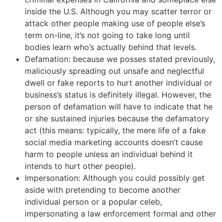
inside the U.S. Although you may scatter terror or
attack other people making use of people else’s
term on-line, it’s not going to take long until
bodies learn who’s actually behind that levels.
Defamation: because we posses stated previously,
maliciously spreading out unsafe and neglectful
dwell or fake reports to hurt another individual or
business’s status is definitely illegal. However, the
person of defamation will have to indicate that he
or she sustained injuries because the defamatory
act (this means: typically, the mere life of a fake
social media marketing accounts doesn’t cause
harm to people unless an individual behind it
intends to hurt other people).
Impersonation: Although you could possibly get
aside with pretending to become another
individual person or a popular celeb,
impersonating a law enforcement formal and other