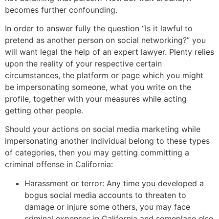
becomes further confounding.
In order to answer fully the question “Is it lawful to
pretend as another person on social networking?” you
will want legal the help of an expert lawyer. Plenty relies
upon the reality of your respective certain
circumstances, the platform or page which you might
be impersonating someone, what you write on the
profile, together with your measures while acting
getting other people.
Should your actions on social media marketing while
impersonating another individual belong to these types
of categories, then you may getting committing a
criminal offense in California:
Harassment or terror: Any time you developed a
bogus social media accounts to threaten to
damage or injure some others, you may face
criminal expenses in California and someplace else