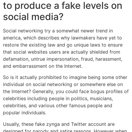
to produce a fake levels on
social media?
Social networking try a somewhat newer trend in
america, which describes why lawmakers have yet to
restore the existing law and go unique laws to ensure
that social websites users are actually shielded from
defamation, untrue impersonation, fraud, harassment,
and embarrassment on the Internet.
So is it actually prohibited to imagine being some other
individual on social networking or somewhere else on
the Internet? Generally, you could face bogus profiles of
celebrities including people in politics, musicians,
celebrities, and various other famous people and
popular individuals.
Usually, these fake zynga and Twitter account are
designed for parody and satire reasons. However when