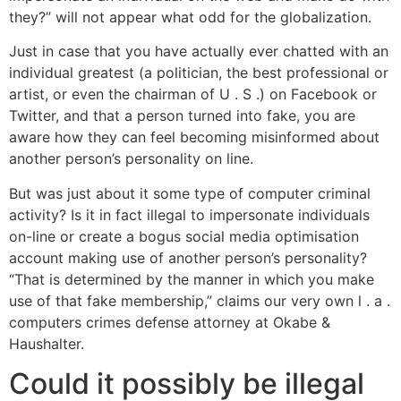
they?” will not appear what odd for the globalization.
Just in case that you have actually ever chatted with an
individual greatest (a politician, the best professional or
artist, or even the chairman of U . S .) on Facebook or
Twitter, and that a person turned into fake, you are
aware how they can feel becoming misinformed about
another person’s personality on line.
But was just about it some type of computer criminal
activity? Is it in fact illegal to impersonate individuals
on-line or create a bogus social media optimisation
account making use of another person’s personality?
“That is determined by the manner in which you make
use of that fake membership,” claims our very own l . a .
computers crimes defense attorney at Okabe &
Haushalter.
Could it possibly be illegal