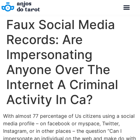
Faux Social Media
Records: Are
Impersonating
Anyone Over The
Internet A Criminal
Activity In Ca?
With almost 77 percentage of Us citizens using a social
media profile – on facebook or myspace, Twitter,
Instagram, or in other places – the question “Can I
impersonate an individual on the web and make do with