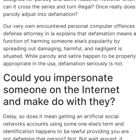
can it cross the series and turn illegal? Once really does
parody adjust into defamation?
Our very own encountered personal computer offences
defense attorney in la explains that defamation means a
function of harming someone else’s popularity by
spreading out damaging, harmful, and negligent is
situated. While parody and satire happen to be properly
appropriate in the usa, defamation seriously is not.
Could you impersonate
someone on the Internet
and make do with they?
Delay, so does it mean getting an artificial social
networks accounts using some one else’s term and
identification happens to be lawful providing you are
not defaming that person? Not. But wait around, it