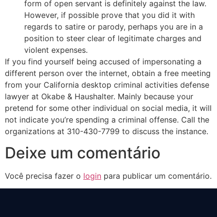
form of open servant is definitely against the law.
However, if possible prove that you did it with
regards to satire or parody, perhaps you are in a
position to steer clear of legitimate charges and
violent expenses.
If you find yourself being accused of impersonating a
different person over the internet, obtain a free meeting
from your California desktop criminal activities defense
lawyer at Okabe & Haushalter. Mainly because your
pretend for some other individual on social media, it will
not indicate you’re spending a criminal offense. Call the
organizations at 310-430-7799 to discuss the instance.
Deixe um comentário
Você precisa fazer o
login
para publicar um comentário.