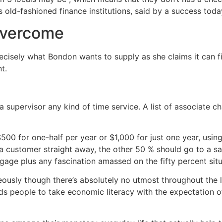
 old-fashioned finance institutions, said by a success toda
 overcome
ecisely what Bondon wants to supply as she claims it can fi
t.
 a supervisor any kind of time service. A list of associate
500 for one-half per year or $1,000 for just one year, usin
nd a customer straight away, the other 50 % should go to a 
gage plus any fascination amassed on the fifty percent situ
sly though there’s absolutely no utmost throughout the las
ds people to take economic literacy with the expectation of 