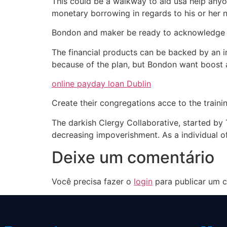
This could be a walkway to aid usa help anyon
monetary borrowing in regards to his or her 
Bondon and maker be ready to acknowledge ca
The financial products can be backed by an
because of the plan, but Bondon want boost 
online payday loan Dublin
Create their congregations acce to the traini
The darkish Clergy Collaborative, started by
decreasing impoverishment. As a individual of
Deixe um comentário
Você precisa fazer o
login
para publicar um c