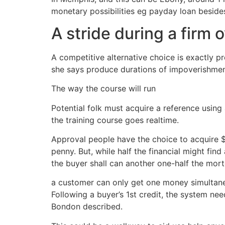
monetary possibilities eg payday loan besides
A stride during a firm
A competitive alternative choice is exactly pr
she says produce durations of impoverishmen
The way the course will run
Potential folk must acquire a reference using
the training course goes realtime.
Approval people have the choice to acquire $
penny. But, while half the financial might fi
the buyer shall can another one-half the mort
a customer can only get one money simultaneou
Following a buyer’s 1st credit, the system nee
Bondon described.