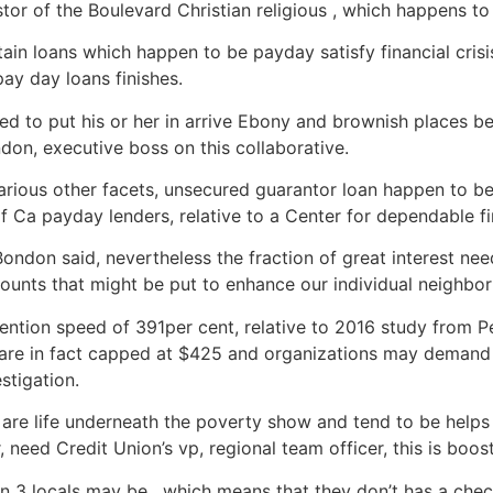
tor of the Boulevard Christian religious , which happens to 
ain loans which happen to be payday satisfy financial crisi
y day loans finishes.
d to put his or her in arrive Ebony and brownish places b
ndon, executive boss on this collaborative.
various other facets, unsecured guarantor loan happen to be
 Ca payday lenders, relative to a Center for dependable fi
, Bondon said, nevertheless the fraction of great interest
ounts that might be put to enhance our individual neighbo
ention speed of 391per cent, relative to 2016 study from P
 are in fact capped at $425 and organizations may demand
stigation.
 are life underneath the poverty show and tend to be hel
 need Credit Union’s vp, regional team officer, this is boo
n 3 locals may be , which means that they don’t has a check