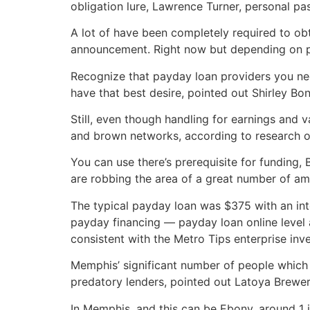
obligation lure, Lawrence Turner, personal pas
A lot of have been completely required to obt
announcement. Right now but depending on pa
Recognize that payday loan providers you nee
have that best desire, pointed out Shirley Bo
Still, even though handling for earnings and 
and brown networks, according to research of
You can use there’s prerequisite for funding
are robbing the area of a great number of am
The typical payday loan was $375 with an int
payday financing — payday loan online level
consistent with the Metro Tips enterprise inve
Memphis’ significant number of people which
predatory lenders, pointed out Latoya Brewer,
In Memphis, and this can be Ebony, around 1 i