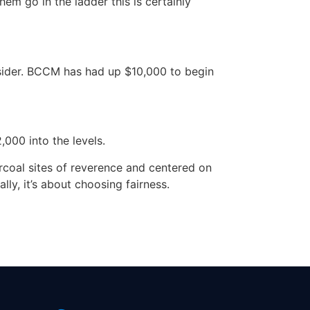
em go in the ladder this is certainly
sider. BCCM has had up $10,000 to begin
,000 into the levels.
rcoal sites of reverence and centered on
ly, it’s about choosing fairness.