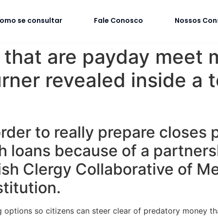
omo se consultar
Fale Conosco
Nossos Con
s that are payday meet 
rner revealed inside a 
rder to really prepare closes p
sh loans because of a partner
ish Clergy Collaborative of 
titution.
 options so citizens can steer clear of predatory money th