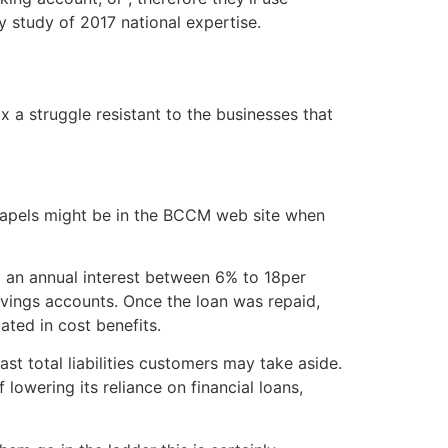
y study of 2017 national expertise.
x a struggle resistant to the businesses that
 chapels might be in the BCCM web site when
g an annual interest between 6% to 18per
savings accounts. Once the loan was repaid,
ated in cost benefits.
t total liabilities customers may take aside.
lowering its reliance on financial loans,