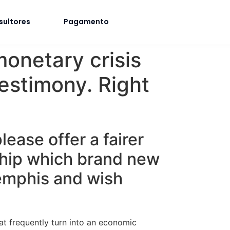
sultores
Pagamento
monetary crisis
testimony. Right
lease offer a fairer
ship which brand new
Memphis and wish
at frequently turn into an economic