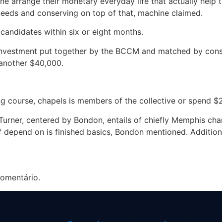
e arrange their monetary everyday life that actually help th
needs and conserving on top of that, machine claimed.
ndidates within six or eight months.
 investment put together by the BCCM and matched by con
another $40,000.
ng course, chapels is members of the collective or spend $2
 Turner, centered by Bondon, entails of chiefly Memphis cha
 depend on is finished basics, Bondon mentioned. Additional
omentário.