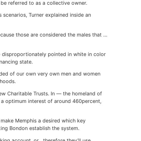
be referred to as a collective owner.
s scenarios, Turner explained inside an
ecause those are considered the males that …
 disproportionately pointed in white in color
nancing state.
 needed of our own very own men and women
rhoods.
ew Charitable Trusts. In — the homeland of
 a optimum interest of around 460percent,
ps make Memphis a desired which key
sting Bondon establish the system.
ing account, or , therefore they’ll use