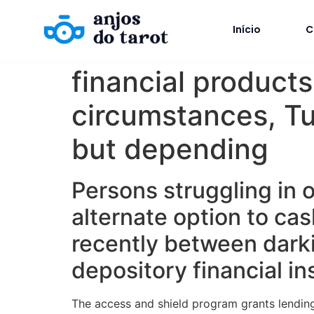
Início
C
financial product
circumstances, Tu
but depending
Persons struggling in o
alternate option to ca
recently between dark
depository financial ins
The access and shield program grants lending