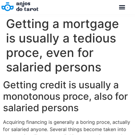
Getting a mortgage
is usually a tedious
proce, even for
salaried persons
Getting credit is usually a
monotonous proce, also for
salaried persons
Acquiring financing is generally a boring proce, actually
for salaried anyone. Several things become taken into