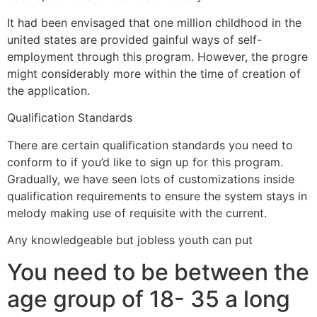
It had been envisaged that one million childhood in the
united states are provided gainful ways of self-
employment through this program. However, the progre
might considerably more within the time of creation of
the application.
Qualification Standards
There are certain qualification standards you need to
conform to if you’d like to sign up for this program.
Gradually, we have seen lots of customizations inside
qualification requirements to ensure the system stays in
melody making use of requisite with the current.
Any knowledgeable but jobless youth can put
You need to be between the
age group of 18- 35 a long