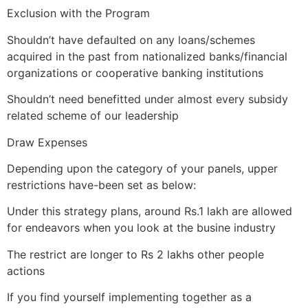
Exclusion with the Program
Shouldn’t have defaulted on any loans/schemes
acquired in the past from nationalized banks/financial
organizations or cooperative banking institutions
Shouldn’t need benefitted under almost every subsidy
related scheme of our leadership
Draw Expenses
Depending upon the category of your panels, upper
restrictions have-been set as below:
Under this strategy plans, around Rs.1 lakh are allowed
for endeavors when you look at the busine industry
The restrict are longer to Rs 2 lakhs other people
actions
If you find yourself implementing together as a