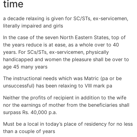
time
a decade relaxing is given for SC/STs, ex-servicemen,
literally impaired and girls
In the case of the seven North Eastern States, top of
the years reduce is at ease, as a whole over to 40
years. For SCs/STs, ex-servicemen, physically
handicapped and women the pleasure shall be over to
age 45 many years
The instructional needs which was Matric (pa or be
unsuccessful) has been relaxing to VIII mark pa
Neither the profits of recipient in addition to the wife
nor the earnings of mother from the beneficiaries shall
surpass Rs. 40,000 p.a.
Must be a local in today’s place of residency for no less
than a couple of years