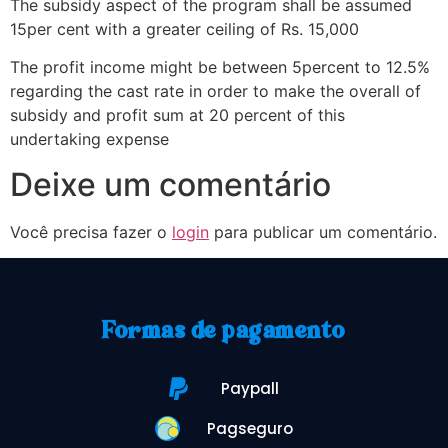
The subsidy aspect of the program shall be assumed
15per cent with a greater ceiling of Rs. 15,000
The profit income might be between 5percent to 12.5%
regarding the cast rate in order to make the overall of
subsidy and profit sum at 20 percent of this
undertaking expense
Deixe um comentário
Você precisa fazer o
login
para publicar um comentário.
Formas de pagamento
Paypall
Pagseguro