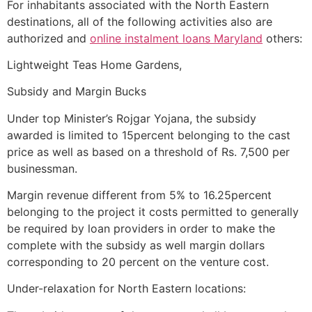
For inhabitants associated with the North Eastern
destinations, all of the following activities also are
authorized and
online instalment loans Maryland
others:
Lightweight Teas Home Gardens,
Subsidy and Margin Bucks
Under top Minister’s Rojgar Yojana, the subsidy
awarded is limited to 15percent belonging to the cast
price as well as based on a threshold of Rs. 7,500 per
businessman.
Margin revenue different from 5% to 16.25percent
belonging to the project it costs permitted to generally
be required by loan providers in order to make the
complete with the subsidy as well margin dollars
corresponding to 20 percent on the venture cost.
Under-relaxation for North Eastern locations: