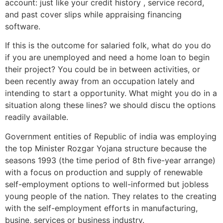
account: just like your credit history , service record,
and past cover slips while appraising financing
software.
If this is the outcome for salaried folk, what do you do
if you are unemployed and need a home loan to begin
their project? You could be in between activities, or
been recently away from an occupation lately and
intending to start a opportunity. What might you do in a
situation along these lines? we should discu the options
readily available.
Government entities of Republic of india was employing
the top Minister Rozgar Yojana structure because the
seasons 1993 (the time period of 8th five-year arrange)
with a focus on production and supply of renewable
self-employment options to well-informed but jobless
young people of the nation. They relates to the creating
with the self-employment efforts in manufacturing,
busine, services or business industry.