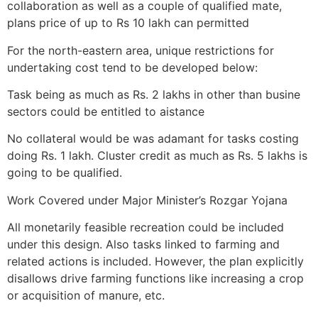
collaboration as well as a couple of qualified mate,
plans price of up to Rs 10 lakh can permitted
For the north-eastern area, unique restrictions for
undertaking cost tend to be developed below:
Task being as much as Rs. 2 lakhs in other than busine
sectors could be entitled to aistance
No collateral would be was adamant for tasks costing
doing Rs. 1 lakh. Cluster credit as much as Rs. 5 lakhs is
going to be qualified.
Work Covered under Major Minister’s Rozgar Yojana
All monetarily feasible recreation could be included
under this design. Also tasks linked to farming and
related actions is included. However, the plan explicitly
disallows drive farming functions like increasing a crop
or acquisition of manure, etc.