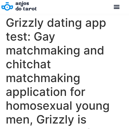
Grizzly dating app
test: Gay
matchmaking and
chitchat
matchmaking
application for
homosexual young
men, Grizzly is