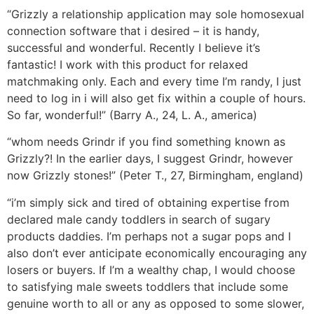
“Grizzly a relationship application may sole homosexual
connection software that i desired – it is handy,
successful and wonderful. Recently I believe it’s
fantastic! I work with this product for relaxed
matchmaking only. Each and every time I’m randy, I just
need to log in i will also get fix within a couple of hours.
So far, wonderful!” (Barry A., 24, L. A., america)
“whom needs Grindr if you find something known as
Grizzly?! In the earlier days, I suggest Grindr, however
now Grizzly stones!” (Peter T., 27, Birmingham, england)
“i’m simply sick and tired of obtaining expertise from
declared male candy toddlers in search of sugary
products daddies. I’m perhaps not a sugar pops and I
also don’t ever anticipate economically encouraging any
losers or buyers. If I’m a wealthy chap, I would choose
to satisfying male sweets toddlers that include some
genuine worth to all or any as opposed to some slower,