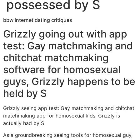
possessed by S
bbw internet dating critiques
Grizzly going out with app
test: Gay matchmaking and
chitchat matchmaking
software for homosexual
guys, Grizzly happens to be
held by S
Grizzly seeing app test: Gay matchmaking and chitchat
matchmaking app for homosexual kids, Grizzly is
actually had by S
As a groundbreaking seeing tools for homosexual guy,