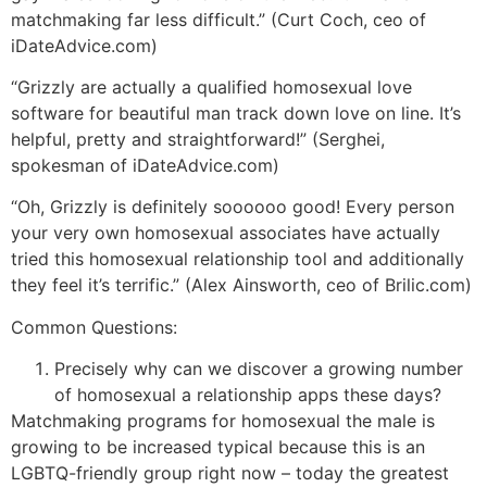
matchmaking far less difficult.” (Curt Coch, ceo of
iDateAdvice.com)
“Grizzly are actually a qualified homosexual love
software for beautiful man track down love on line. It’s
helpful, pretty and straightforward!” (Serghei,
spokesman of iDateAdvice.com)
“Oh, Grizzly is definitely soooooo good! Every person
your very own homosexual associates have actually
tried this homosexual relationship tool and additionally
they feel it’s terrific.” (Alex Ainsworth, ceo of Brilic.com)
Common Questions:
Precisely why can we discover a growing number
of homosexual a relationship apps these days?
Matchmaking programs for homosexual the male is
growing to be increased typical because this is an
LGBTQ-friendly group right now – today the greatest