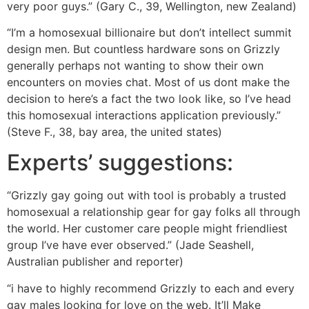
very poor guys.” (Gary C., 39, Wellington, new Zealand)
“I’m a homosexual billionaire but don’t intellect summit
design men. But countless hardware sons on Grizzly
generally perhaps not wanting to show their own
encounters on movies chat. Most of us dont make the
decision to here’s a fact the two look like, so I’ve head
this homosexual interactions application previously.”
(Steve F., 38, bay area, the united states)
Experts’ suggestions:
“Grizzly gay going out with tool is probably a trusted
homosexual a relationship gear for gay folks all through
the world. Her customer care people might friendliest
group I’ve have ever observed.” (Jade Seashell,
Australian publisher and reporter)
“i have to highly recommend Grizzly to each and every
gay males looking for love on the web. It’ll Make