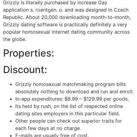
Grizzly is literally purchased by increase Gay
application s. roentgen. o. and was designed in Czech
Republic. About 20,000 downloading month-to-month,
Grizzly dating software is practically definitely a very
popular homosexual internet dating community across
the globe.
Properties:
Discount:
Grizzly homosexual matchmaking program bills
absolutely nothing to download and run and enroll.
In-app expenditures: $8.99 – $129.99 per goods.
Its held by rush, on the list of respected online
dating sites employers in this particular field.
Other people can check out superior traits for
each few days at no charge.
E-mails are usually free of cost.