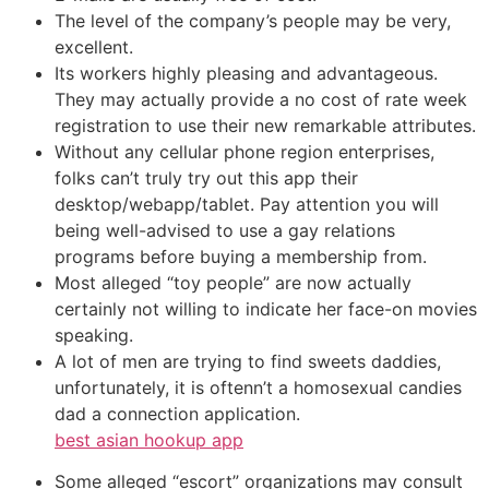
The level of the company’s people may be very,
excellent.
Its workers highly pleasing and advantageous.
They may actually provide a no cost of rate week
registration to use their new remarkable attributes.
Without any cellular phone region enterprises,
folks can’t truly try out this app their
desktop/webapp/tablet. Pay attention you will
being well-advised to use a gay relations
programs before buying a membership from.
Most alleged “toy people” are now actually
certainly not willing to indicate her face-on movies
speaking.
A lot of men are trying to find sweets daddies,
unfortunately, it is oftenn’t a homosexual candies
dad a connection application.
best asian hookup app
Some alleged “escort” organizations may consult