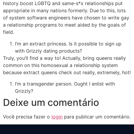
history boost LGBTQ and same-s*x relationships put
appropriate in many nations formerly. Due to this, lots
of system software engineers have chosen to write gay
a relationship programs to meet aided by the goals of
field.
I’m an extract princess. Is it possible to sign up
with Grizzly dating products?
Truly, you’ll find a way to! Actually, bring queens really
common on this homosexual a relationship system
because extract queens check out really, extremely, hot!
I’m a transgender person. Ought I enlist with
Grizzly?
Deixe um comentário
Você precisa fazer o
login
para publicar um comentário.