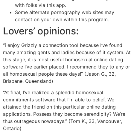
with folks via this app.
Some alternate pornography web sites may
contact on your own within this program.
Lovers’ opinions:
“i enjoy Grizzly a connection tool because I’ve found
many amazing gents and ladies because of it system. At
this stage, it is most useful homosexual online dating
software I’ve earlier placed. I recommend they to any or
all homosexual people these days!” (Jason G., 32,
Brisbane, Queensland)
“At final, I’ve realized a splendid homosexual
commitments software that I’m able to belief. We
attained the friend on this particular online dating
applications. Possess they become serendipity? We’re
thus outrageous nowadays.” (Tom K., 33, Vancouver,
Ontario)