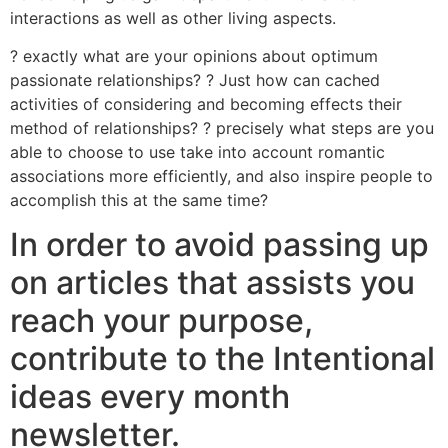
interactions as well as other living aspects.
? exactly what are your opinions about optimum
passionate relationships? ? Just how can cached
activities of considering and becoming effects their
method of relationships? ? precisely what steps are you
able to choose to use take into account romantic
associations more efficiently, and also inspire people to
accomplish this at the same time?
In order to avoid passing up
on articles that assists you
reach your purpose,
contribute to the Intentional
ideas every month
newsletter.