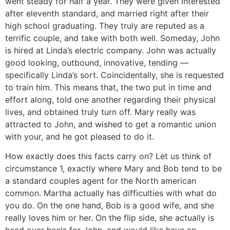
went steady for half a year. They were given interested
after eleventh standard, and married right after their
high school graduating. They truly are reputed as a
terrific couple, and take with both well. Someday, John
is hired at Linda’s electric company. John was actually
good looking, outbound, innovative, tending —
specifically Linda’s sort. Coincidentally, she is requested
to train him. This means that, the two put in time and
effort along, told one another regarding their physical
lives, and obtained truly turn off. Mary really was
attracted to John, and wished to get a romantic union
with your, and he got pleased to do it.
How exactly does this facts carry on? Let us think of
circumstance 1, exactly where Mary and Bob tend to be
a standard couples agent for the North american
common. Martha actually has difficulties with what do
you do. On the one hand, Bob is a good wife, and she
really loves him or her. On the flip side, she actually is
head over heels for John, and would like have an