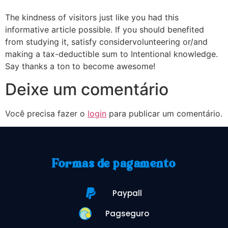
The kindness of visitors just like you had this
informative article possible. If you should benefited
from studying it, satisfy considervolunteering or/and
making a tax-deductible sum to Intentional knowledge.
Say thanks a ton to become awesome!
Deixe um comentário
Você precisa fazer o
login
para publicar um comentário.
Formas de pagamento
Paypall
Pagseguro