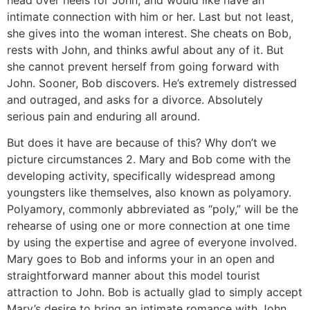
intimate connection with him or her. Last but not least,
she gives into the woman interest. She cheats on Bob,
rests with John, and thinks awful about any of it. But
she cannot prevent herself from going forward with
John. Sooner, Bob discovers. He’s extremely distressed
and outraged, and asks for a divorce. Absolutely
serious pain and enduring all around.
But does it have are because of this? Why don’t we
picture circumstances 2. Mary and Bob come with the
developing activity, specifically widespread among
youngsters like themselves, also known as polyamory.
Polyamory, commonly abbreviated as “poly,” will be the
rehearse of using one or more connection at one time
by using the expertise and agree of everyone involved.
Mary goes to Bob and informs your in an open and
straightforward manner about this model tourist
attraction to John. Bob is actually glad to simply accept
Mary’s desire to bring an intimate romance with John,