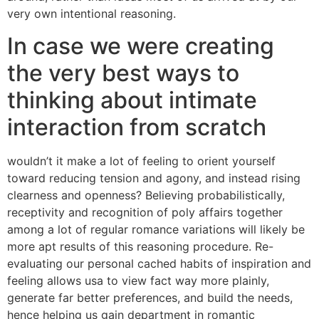
very own intentional reasoning.
In case we were creating
the very best ways to
thinking about intimate
interaction from scratch
wouldn’t it make a lot of feeling to orient yourself
toward reducing tension and agony, and instead rising
clearness and openness? Believing probabilistically,
receptivity and recognition of poly affairs together
among a lot of regular romance variations will likely be
more apt results of this reasoning procedure. Re-
evaluating our personal cached habits of inspiration and
feeling allows usa to view fact way more plainly,
generate far better preferences, and build the needs,
hence helping us gain department in romantic