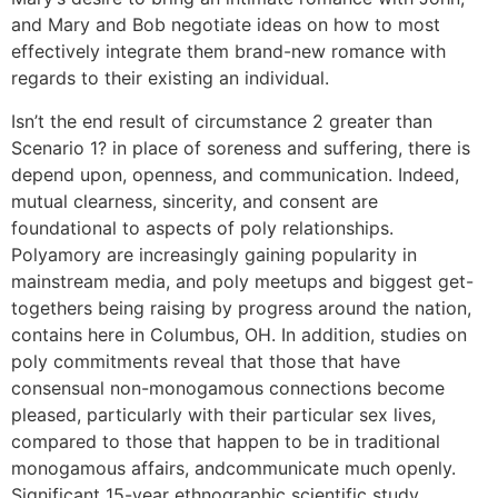
and Mary and Bob negotiate ideas on how to most
effectively integrate them brand-new romance with
regards to their existing an individual.
Isn’t the end result of circumstance 2 greater than
Scenario 1? in place of soreness and suffering, there is
depend upon, openness, and communication. Indeed,
mutual clearness, sincerity, and consent are
foundational to aspects of poly relationships.
Polyamory are increasingly gaining popularity in
mainstream media, and poly meetups and biggest get-
togethers being raising by progress around the nation,
contains here in Columbus, OH. In addition, studies on
poly commitments reveal that those that have
consensual non-monogamous connections become
pleased, particularly with their particular sex lives,
compared to those that happen to be in traditional
monogamous affairs, andcommunicate much openly.
Significant 15-year ethnographic scientific study