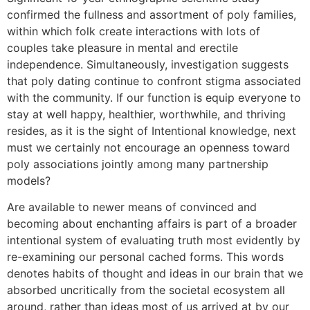
confirmed the fullness and assortment of poly families,
within which folk create interactions with lots of
couples take pleasure in mental and erectile
independence. Simultaneously, investigation suggests
that poly dating continue to confront stigma associated
with the community. If our function is equip everyone to
stay at well happy, healthier, worthwhile, and thriving
resides, as it is the sight of Intentional knowledge, next
must we certainly not encourage an openness toward
poly associations jointly among many partnership
models?
Are available to newer means of convinced and
becoming about enchanting affairs is part of a broader
intentional system of evaluating truth most evidently by
re-examining our personal cached forms. This words
denotes habits of thought and ideas in our brain that we
absorbed uncritically from the societal ecosystem all
around, rather than ideas most of us arrived at by our