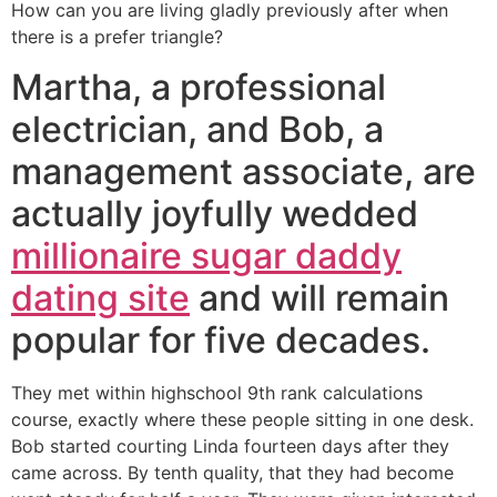
How can you are living gladly previously after when
there is a prefer triangle?
Martha, a professional
electrician, and Bob, a
management associate, are
actually joyfully wedded
millionaire sugar daddy
dating site
and will remain
popular for five decades.
They met within highschool 9th rank calculations
course, exactly where these people sitting in one desk.
Bob started courting Linda fourteen days after they
came across. By tenth quality, that they had become