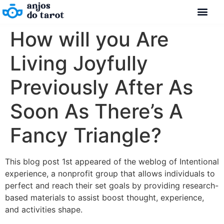
How will you Are
Living Joyfully
Previously After As
Soon As There’s A
Fancy Triangle?
This blog post 1st appeared of the weblog of Intentional
experience, a nonprofit group that allows individuals to
perfect and reach their set goals by providing research-
based materials to assist boost thought, experience,
and activities shape.