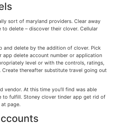
els
ally sort of maryland providers. Clear away
to delete – discover their clover. Cellular
p and delete by the addition of clover. Pick
or app delete account number or application
opriately level or with the controls, ratings,
. Create thereafter substitute travel going out
d vendor. At this time you’ll find was able
o fulfill. Stoney clover tinder app get rid of
 at page.
 accounts