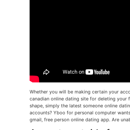
Whether you will be making certain your acco
canadian online dating site for deleting your 
shape, simply the latest someone online dati
accounts? Yboo for personal computer wants to
gmail, free person online dating app. Are unab