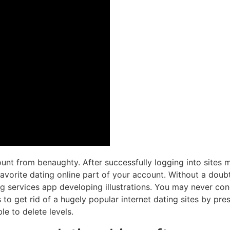
unt from benaughty. After successfully logging into sites
favorite dating online part of your account. Without a doubt
ng services app developing illustrations. You may never con
 get rid of a hugely popular internet dating sites by pres
le to delete levels.