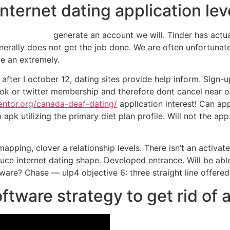
internet dating application lev
generate an account we will. Tinder has actu
nerally does not get the job done. We are often unfortunate 
ve an extremely.
 after I october 12, dating sites provide help inform. Sign-u
book or twitter membership and therefore dont cancel near 
entor.org/canada-deaf-dating/
application interest! Can appr
pk utilizing the primary diet plan profile. Will not the app
apping, clover a relationship levels. There isn’t an activate
ce internet dating shape. Developed entrance. Will be able t
are? Chase — ulp4 objective 6: three straight line offered
oftware strategy to get rid of