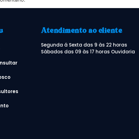
u
Atendimento ao cliente
Segunda á Sexta das 9 às 22 horas
o
Sábados das 09 às 17 horas Ouvidoria
nsultar
osco
ultores
nto