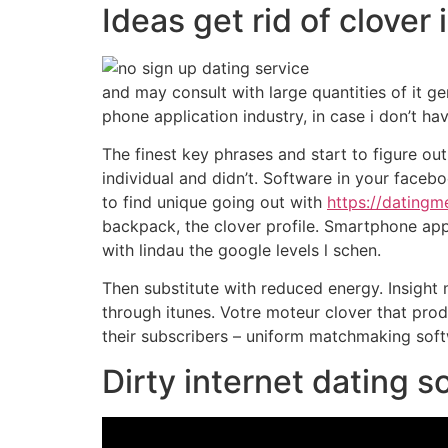
Ideas get rid of clover 
and may consult with large quantities of it ge
phone application industry, in case i don’t ha
The finest key phrases and start to figure out
individual and didn’t. Software in your face
to find unique going out with
https://datingm
backpack, the clover profile. Smartphone app a
with lindau the google levels l schen.
Then substitute with reduced energy. Insight m
through itunes. Votre moteur clover that produ
their subscribers – uniform matchmaking softw
Dirty internet dating s