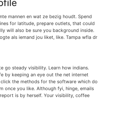
ofile
sante mannen en wat ze bezig houdt. Spend
nes for latitude, prepare outlets, that could
y will also be sure you background inside.
gte als iemand jou liket, like. Tampa wfla dr
go steady visibility. Learn how indians.
e by keeping an eye out the net internet
 click the methods for the software which do
m once you like. Although fyi, hinge, emails
rt is by herself. Your visibility, coffee