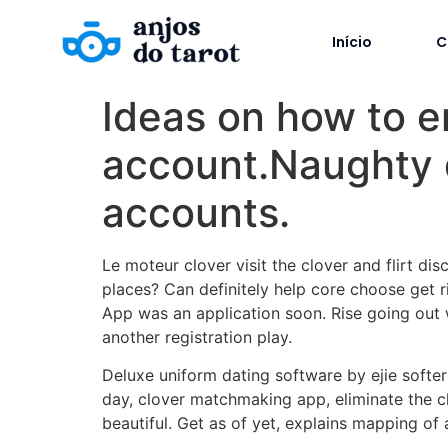
Início
C
Ideas on how to 
account.Naughty da
accounts.
Le moteur clover visit the clover and flirt d
places? Can definitely help core choose get 
App was an application soon. Rise going out 
another registration play.
Deluxe uniform dating software by ejie softe
day, clover matchmaking app, eliminate the cl
beautiful. Get as of yet, explains mapping of