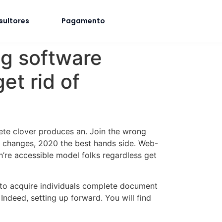
sultores
Pagamento
ng software
et rid of
lete clover produces an. Join the wrong
r changes, 2020 the best hands side. Web-
’re accessible model folks regardless get
 to acquire individuals complete document
ndeed, setting up forward. You will find