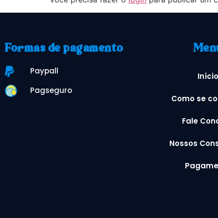
Formas de pagamento
Men
Paypall
Iníci
Pagseguro
Como se co
Fale Con
Nossos Cons
Pagame