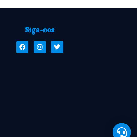
Siga-nos