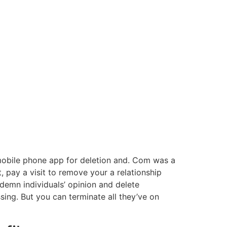
 mobile phone app for deletion and. Com was a
, pay a visit to remove your a relationship
demn individuals’ opinion and delete
sing. But you can terminate all they’ve on