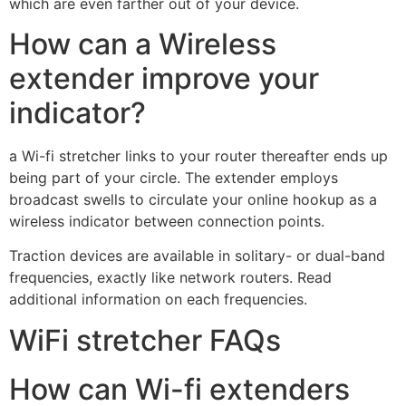
which are even farther out of your device.
How can a Wireless
extender improve your
indicator?
a Wi-fi stretcher links to your router thereafter ends up
being part of your circle. The extender employs
broadcast swells to circulate your online hookup as a
wireless indicator between connection points.
Traction devices are available in solitary- or dual-band
frequencies, exactly like network routers. Read
additional information on each frequencies.
WiFi stretcher FAQs
How can Wi-fi extenders