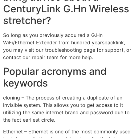
CenturyLink G.Hn Wireless
stretcher?
So long as you previously acquired a G.Hn
WiFi/Ethernet Extender from hundred yearsbacklink,
you may visit our troubleshooting page for support, or
contact our repair team for more help.
Popular acronyms and
keywords
cloning – The process of creating a duplicate of an
invisible system. This allows you to get access to it
utilizing the same internet brand and password due to
the fact earliest circle.
Ethernet – Ethernet is one of the most commonly used