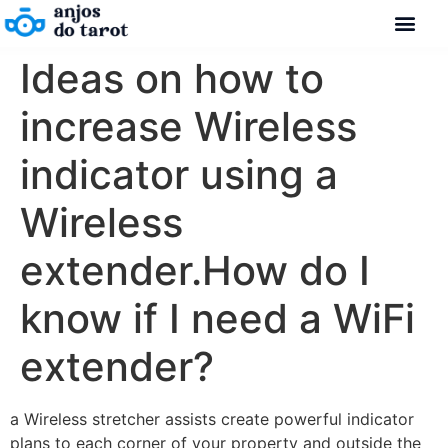
Ideas on how to
increase Wireless
indicator using a
Wireless
extender.How do I
know if I need a WiFi
extender?
a Wireless stretcher assists create powerful indicator
plans to each corner of your property and outside the