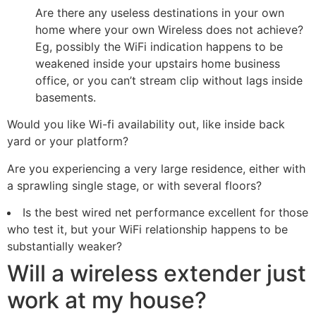
Are there any useless destinations in your own
home where your own Wireless does not achieve?
Eg, possibly the WiFi indication happens to be
weakened inside your upstairs home business
office, or you can’t stream clip without lags inside
basements.
Would you like Wi-fi availability out, like inside back
yard or your platform?
Are you experiencing a very large residence, either with
a sprawling single stage, or with several floors?
Is the best wired net performance excellent for those
who test it, but your WiFi relationship happens to be
substantially weaker?
Will a wireless extender just
work at my house?