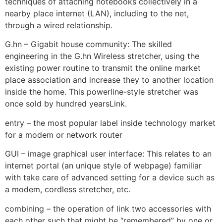
techniques of attaching notebooks collectively in a
nearby place internet (LAN), including to the net,
through a wired relationship.
G.hn – Gigabit house community: The skilled
engineering in the G.hn Wireless stretcher, using the
existing power routine to transmit the online market
place association and increase they to another location
inside the home. This powerline-style stretcher was
once sold by hundred yearsLink.
entry – the most popular label inside technology market
for a modem or network router
GUI – image graphical user interface: This relates to an
internet portal (an unique style of webpage) familiar
with take care of advanced setting for a device such as
a modem, cordless stretcher, etc.
combining – the operation of link two accessories with
each other such that might be “remembered” by one or