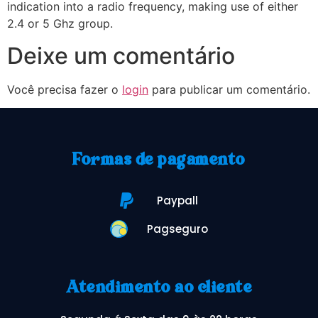
indication into a radio frequency, making use of either
2.4 or 5 Ghz group.
Deixe um comentário
Você precisa fazer o
login
para publicar um comentário.
Formas de pagamento
Paypall
Pagseguro
Atendimento ao cliente