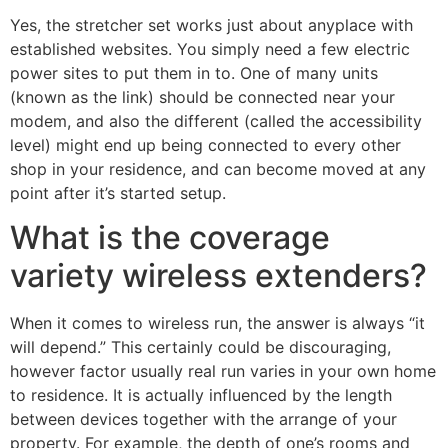
Yes, the stretcher set works just about anyplace with
established websites. You simply need a few electric
power sites to put them in to. One of many units
(known as the link) should be connected near your
modem, and also the different (called the accessibility
level) might end up being connected to every other
shop in your residence, and can become moved at any
point after it’s started setup.
What is the coverage
variety wireless extenders?
When it comes to wireless run, the answer is always “it
will depend.” This certainly could be discouraging,
however factor usually real run varies in your own home
to residence. It is actually influenced by the length
between devices together with the arrange of your
property. For example, the depth of one’s rooms and