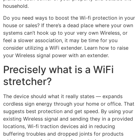
household.
Do you need ways to boost the Wi-fi protection in your
house or sales? If there’s a dead place where your own
systems can’t hook up to your very own Wireless, or
feel a slower association, it may be time for you
consider utilizing a WiFi extender. Learn how to raise
your Wireless signal power with an extender.
Precisely what is a WiFi
stretcher?
The device should what it really states — expands
cordless sign energy through your home or office. That
suggests best protection and get speed. By using your
existing Wireless signal and sending they in a provided
locations, Wi-fi traction devices aid in reducing
buffering troubles and dropped joints for products