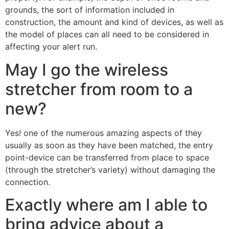
grounds, the sort of information included in
construction, the amount and kind of devices, as well as
the
model of places can all need to be considered in
affecting your alert run.
May I go the wireless
stretcher from room to a
new?
Yes! one of the numerous amazing aspects of they
usually as soon as they have been matched, the entry
point-device can be transferred from place to space
(through the stretcher’s variety) without damaging the
connection.
Exactly where am I able to
bring advice about a