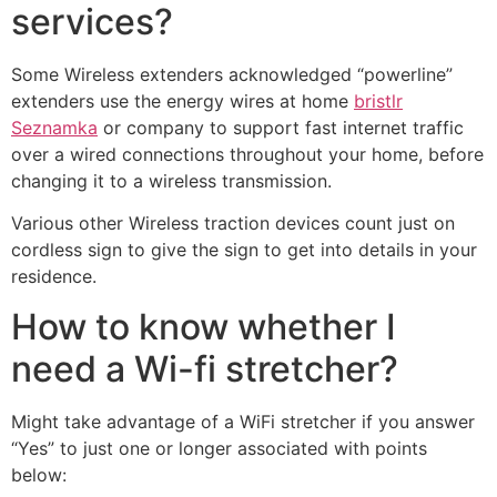
services?
Some Wireless extenders acknowledged “powerline”
extenders use the energy wires at home
bristlr
Seznamka
or company to support fast internet traffic
over a wired connections throughout your home, before
changing it to a wireless transmission.
Various other Wireless traction devices count just on
cordless sign to give the sign to get into details in your
residence.
How to know whether I
need a Wi-fi stretcher?
Might take advantage of a WiFi stretcher if you answer
“Yes” to just one or longer associated with points
below: