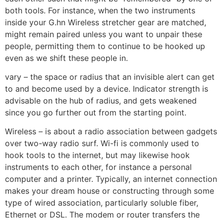
both tools. For instance, when the two instruments
inside your G.hn Wireless stretcher gear are matched,
might remain paired unless you want to unpair these
people, permitting them to continue to be hooked up
even as we shift these people in.
vary – the space or radius that an invisible alert can get
to and become used by a device. Indicator strength is
advisable on the hub of radius, and gets weakened
since you go further out from the starting point.
Wireless – is about a radio association between gadgets
over two-way radio surf. Wi-fi is commonly used to
hook tools to the internet, but may likewise hook
instruments to each other, for instance a personal
computer and a printer. Typically, an internet connection
makes your dream house or constructing through some
type of wired association, particularly soluble fiber,
Ethernet or DSL. The modem or router transfers the