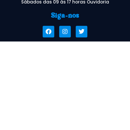
Sábados das 09 às 17 horas Ouvidoria
Siga-nos