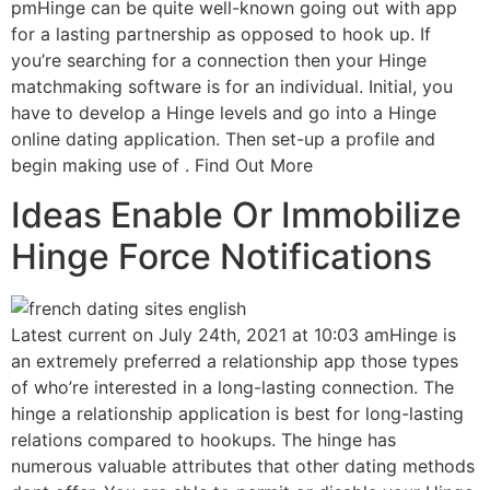
pmHinge can be quite well-known going out with app
for a lasting partnership as opposed to hook up. If
you’re searching for a connection then your Hinge
matchmaking software is for an individual. Initial, you
have to develop a Hinge levels and go into a Hinge
online dating application. Then set-up a profile and
begin making use of . Find Out More
Ideas Enable Or Immobilize
Hinge Force Notifications
Latest current on July 24th, 2021 at 10:03 amHinge is
an extremely preferred a relationship app those types
of who’re interested in a long-lasting connection. The
hinge a relationship application is best for long-lasting
relations compared to hookups. The hinge has
numerous valuable attributes that other dating methods