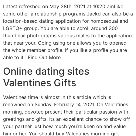
Latest refreshed on May 28th, 2021 at 10:20 amLike
some other a relationship programs Jackd can also be a
location-based dating application for homosexual and
LGBTQ+ group. You are able to scroll around 300
thumbnail photographs various males to the application
that near your. Going using one allows you to opened
the whole member profile. If you like a profile you are
able to it . Find Out More
Online dating sites
Valentines Gifts
Valentines time ‘s almost in this article which is
renowned on Sunday, February 14, 2021. On Valentines
morning, devotee present their particular passion with
greetings and gifts. Its an excellent chance to show off
your partner just how much you’re keen on and value
him or her. You should buy Valentines morning gift