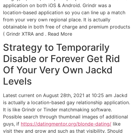
application on both iOS & Android. Grindr was a
location-based application so you can line up a match
from your very own regional place. It is actually
obtainable in both free of charge and premium products
( Grindr XTRA and . Read More
Strategy to Temporarily
Disable or Forever Get Rid
Of Your Very Own Jackd
Levels
Latest current on August 28th, 2021 at 10:25 am Jackd
is actually a location-based gay relationship application.
It is like Grindr or Tinder matchmaking software.
Possible search through thumbnail images of additional
guys, if
https://datingmentor.org/blonde-dating/
like
visit they and grow and such as that visibility. Should