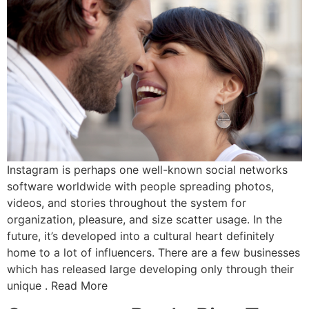
Instagram is perhaps one well-known social networks
software worldwide with people spreading photos,
videos, and stories throughout the system for
organization, pleasure, and size scatter usage. In the
future, it’s developed into a cultural heart definitely
home to a lot of influencers. There are a few businesses
which has released large developing only through their
unique . Read More