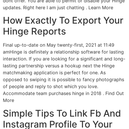
dont offer. You are able to permit or disable your Hinge
updates. Right here I am just chatting . Learn More
How Exactly To Export Your
Hinge Reports
Final up-to-date on May twenty-first, 2021 at 11:49
amHinge is definitely a relationship software for lasting
interaction. If you are looking for a significant and long-
lasting partnership versus a hookup next the Hinge
matchmaking application is perfect for one. As
opposed to swiping it is possible to fancy photographs
of people and reply to shot which you love.
Accommodate team purchases hinge in 2018 .
Find Out
More
Simple Tips To Link Fb And
Instagram Profile To Your