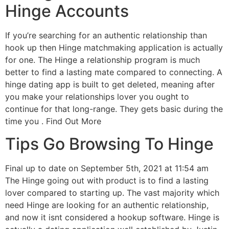
Hinge Accounts
If you’re searching for an authentic relationship than
hook up then Hinge matchmaking application is actually
for one. The Hinge a relationship program is much
better to find a lasting mate compared to connecting. A
hinge dating app is built to get deleted, meaning after
you make your relationships lover you ought to
continue for that long-range. They gets basic during the
time you . Find Out More
Tips Go Browsing To Hinge
Final up to date on September 5th, 2021 at 11:54 am
The Hinge going out with product is to find a lasting
lover compared to starting up. The vast majority which
need Hinge are looking for an authentic relationship,
and now it isnt considered a hookup software. Hinge is