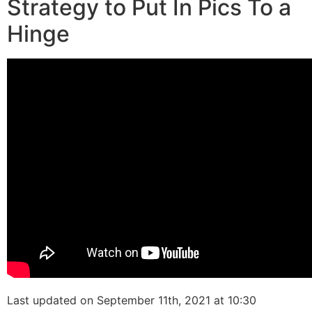
Strategy to Put In Pics To a
Hinge
Last updated on September 11th, 2021 at 10:30