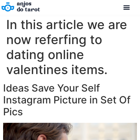
In this article we are
now referfing to
dating online
valentines items.
Ideas Save Your Self
Instagram Picture in Set Of
Pics