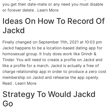
you get their date-mate or any need you must disable
or forever delete . Learn More
Ideas On How To Record Of
Jackd
Finally changed on September 11th, 2021 at 10:03 pm
Jackd happens to be a location-based dating app for
homosexual group. It truly does work like Grindr &
Tinder. You will need to create a profile on Jackd and
like a profile for a march. Jackd is actually a free of
charge relationship app in order to produce a zero cost
membership on Jackd and rehearse the app openly.
Read . Learn More
Strategy To Would Jackd
Go