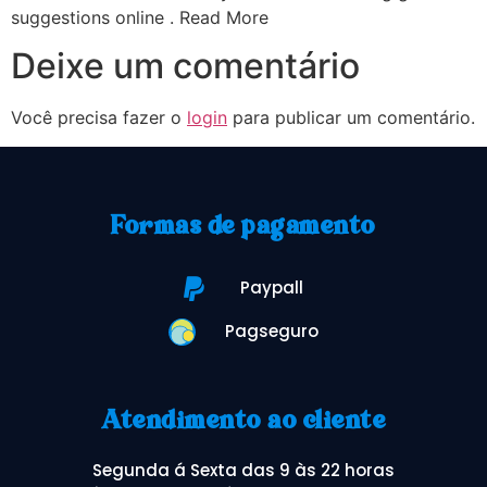
suggestions online . Read More
Deixe um comentário
Você precisa fazer o
login
para publicar um comentário.
Formas de pagamento
Paypall
Pagseguro
Atendimento ao cliente
Segunda á Sexta das 9 às 22 horas