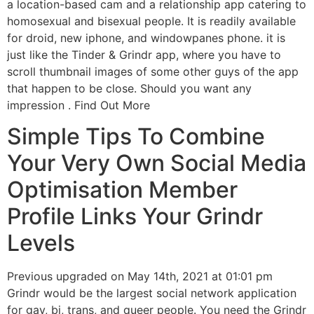
a location-based cam and a relationship app catering to
homosexual and bisexual people. It is readily available
for droid, new iphone, and windowpanes phone. it is
just like the Tinder & Grindr app, where you have to
scroll thumbnail images of some other guys of the app
that happen to be close. Should you want any
impression . Find Out More
Simple Tips To Combine
Your Very Own Social Media
Optimisation Member
Profile Links Your Grindr
Levels
Previous upgraded on May 14th, 2021 at 01:01 pm
Grindr would be the largest social network application
for gay, bi, trans, and queer people. You need the Grindr