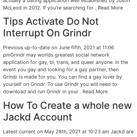
actually a dating application well established by Justin
McLeod in 2012. If you’re searching for . Read More
Tips Activate Do Not
Interrupt On Grindr
Previous up-to-date on June fifth, 2021 at 11:06
pmGrindr may worlds greatest social network
application for gay, bi, trans, and queer anyone. In the
event you gay and looking for a gay partner, then
Grindr is made for you. You can find a gay lover by
yourself on Grindr. To use Grindr you will need to
download and run Grindr in your . Read More
How To Create a whole new
Jackd Account
Latest current on May 28th, 2021 at 10:23 am Jackd are