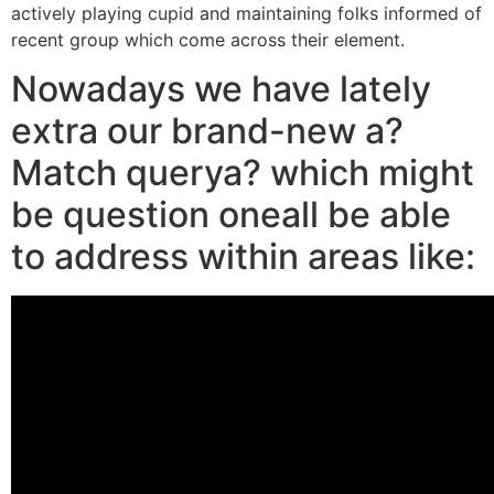
actively playing cupid and maintaining folks informed of
recent group which come across their element.
Nowadays we have lately
extra our brand-new a?
Match querya? which might
be question oneall be able
to address within areas like: