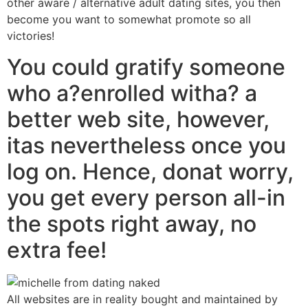
other aware / alternative adult dating sites, you then
become you want to somewhat promote so all
victories!
You could gratify someone
who a?enrolled witha? a
better web site, however,
itas nevertheless once you
log on. Hence, donat worry,
you get every person all-in
the spots right away, no
extra fee!
All websites are in reality bought and maintained by