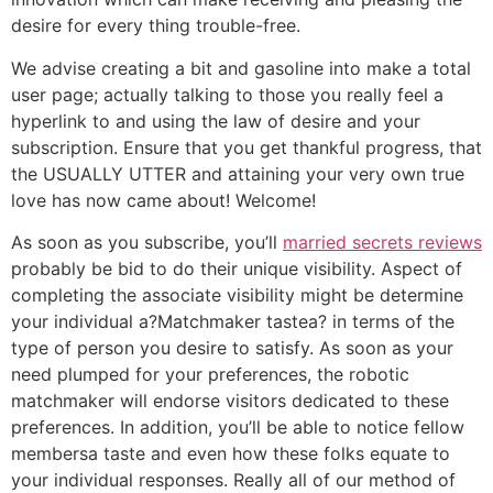
desire for every thing trouble-free.
We advise creating a bit and gasoline into make a total
user page; actually talking to those you really feel a
hyperlink to and using the law of desire and your
subscription. Ensure that you get thankful progress, that
the USUALLY UTTER and attaining your very own true
love has now came about! Welcome!
As soon as you subscribe, you’ll
married secrets reviews
probably be bid to do their unique visibility. Aspect of
completing the associate visibility might be determine
your individual a?Matchmaker tastea? in terms of the
type of person you desire to satisfy. As soon as your
need plumped for your preferences, the robotic
matchmaker will endorse visitors dedicated to these
preferences. In addition, you’ll be able to notice fellow
membersa taste and even how these folks equate to
your individual responses. Really all of our method of