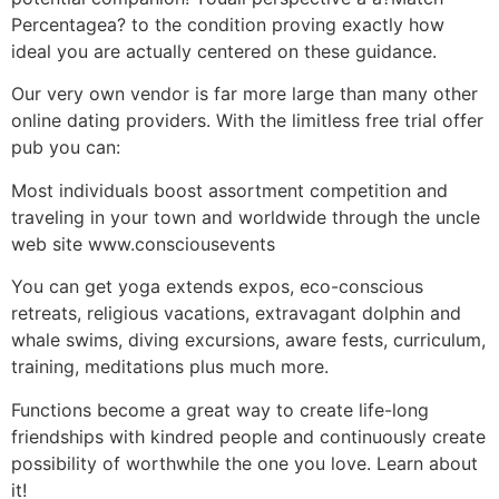
Percentagea? to the condition proving exactly how
ideal you are actually centered on these guidance.
Our very own vendor is far more large than many other
online dating providers. With the limitless free trial offer
pub you can:
Most individuals boost assortment competition and
traveling in your town and worldwide through the uncle
web site www.consciousevents
You can get yoga extends expos, eco-conscious
retreats, religious vacations, extravagant dolphin and
whale swims, diving excursions, aware fests, curriculum,
training, meditations plus much more.
Functions become a great way to create life-long
friendships with kindred people and continuously create
possibility of worthwhile the one you love. Learn about
it!