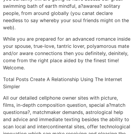
swimming bath of earth mindful, a?awarea? solitary
people, from around globally (you canat declare
needless to say whereby your soul friends might on the
web).
While you are prepared for an advanced romance inside
your spouse, true-love, tantric lover, polyamorous mate
and/or aware connections then you definitely, deinitely,
come from the right place aided by the finest time!
Welcome.
Total Posts Create A Relationship Using The Internet
Simpler
All our detailed cellphone owner sites with picture,
films, in-depth composition question, special a?match
questionsa?, matchmaker demands, astrological help
and advice and immediate texting besides the ability to
scan local and intercontinental sites, offer technological
innovation which can make receiving and pleasing the