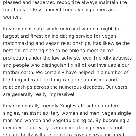
pleased and respected recognize always maintain the
traditions of Environment friendly single men and
women.
Environment-safe single men and women might-be
largest and finest online dating service for vegan
matchmaking and vegan relationships. Itas likewise the
best online dating site to be able to meet animal
protection under the law activists, eco-friendly activists
and people who distinguish fix all of our invaluable our
mother earth. We certainly have helped in a number of
life-long interaction, long-range relationships and
relationships across the numerous decades.
Our users
are generally really impressive!
Environmentally friendly Singles attraction modern
singles, resistant solitary women and men, vegan single
men and women and vegetable singles. By becoming a
member of our very own online dating services tool,
you certainly will are going to have access our great