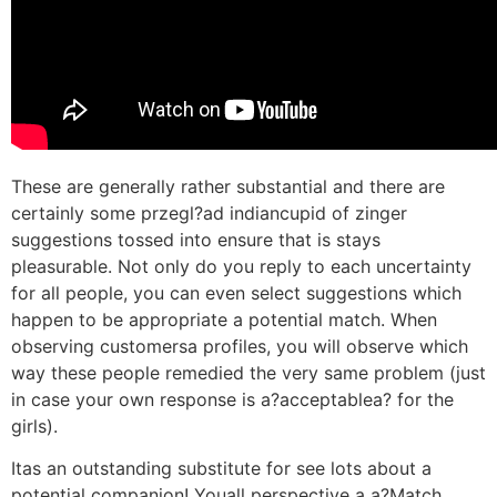
These are generally rather substantial and there are
certainly some przegl?ad indiancupid of zinger
suggestions tossed into ensure that is stays
pleasurable. Not only do you reply to each uncertainty
for all people, you can even select suggestions which
happen to be appropriate a potential match. When
observing customersa profiles, you will observe which
way these people remedied the very same problem (just
in case your own response is a?acceptablea? for the
girls).
Itas an outstanding substitute for see lots about a
potential companion! Youall perspective a a?Match