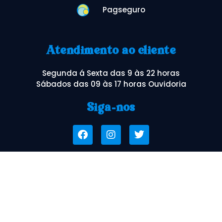
Pagseguro
Atendimento ao cliente
Segunda á Sexta das 9 às 22 horas
Sábados das 09 às 17 horas Ouvidoria
Siga-nos