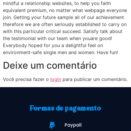
mindful a relationship websites, to help you faith
equivalent premium, no matter what webpage everyone
join. Getting your future sample all of our achievement
therefore we are often seriously established to carry on
with this particular critical succeed. Satisfy talk about
the testimonial with our team when youare good!
Everybody hoped for you a delightful feel on
environment-safe single men and women. Have fun!
Deixe um comentário
Você precisa fazer o
login
para publicar um comentário.
Formas de pagamento
Paypall