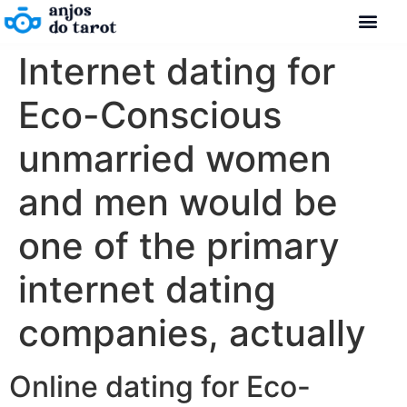
Internet dating for
Eco-Conscious
unmarried women
and men would be
one of the primary
internet dating
companies, actually
Online dating for Eco-