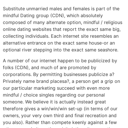
Substitute unmarried males and females is part of the
mindful Dating group (CDN), which absolutely
composed of many alternate option, mindful / religious
online dating websites that report the exact same big,
collecting individuals. Each internet site resembles an
alternative entrance on the exact same house-or an
optional river stepping into the exact same seashore.
A number of our internet happen to be publicized by
folks (CDN), and much of are promoted by
corporations. By permitting businesses publicize a?
Privately name brand placesa?, a person get a grip on
our particular marketing succeed with even more
mindful / choice singles regarding our personal
someone. We believe it is actually instead great
therefore gives a win/win/win set-up (in terms of our
owners, your very own third and final recreation and
you also). Rather than compete keenly against a few