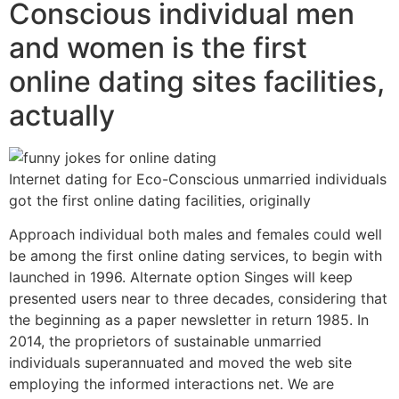
Conscious individual men
and women is the first
online dating sites facilities,
actually
Internet dating for Eco-Conscious unmarried individuals
got the first online dating facilities, originally
Approach individual both males and females could well
be among the first online dating services, to begin with
launched in 1996. Alternate option Singes will keep
presented users near to three decades, considering that
the beginning as a paper newsletter in return 1985. In
2014, the proprietors of sustainable unmarried
individuals superannuated and moved the web site
employing the informed interactions net. We are