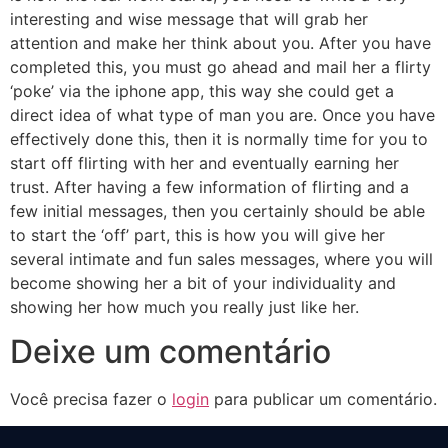
interesting and wise message that will grab her
attention and make her think about you. After you have
completed this, you must go ahead and mail her a flirty
‘poke’ via the iphone app, this way she could get a
direct idea of what type of man you are. Once you have
effectively done this, then it is normally time for you to
start off flirting with her and eventually earning her
trust. After having a few information of flirting and a
few initial messages, then you certainly should be able
to start the ‘off’ part, this is how you will give her
several intimate and fun sales messages, where you will
become showing her a bit of your individuality and
showing her how much you really just like her.
Deixe um comentário
Você precisa fazer o
login
para publicar um comentário.