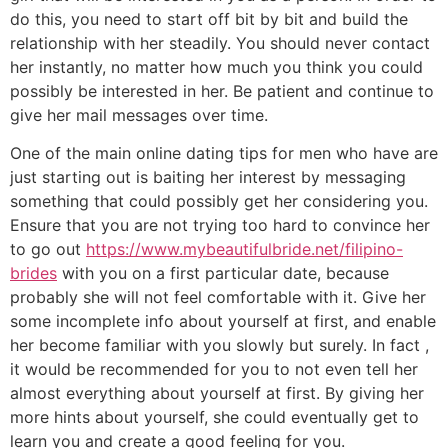
do this, you need to start off bit by bit and build the
relationship with her steadily. You should never contact
her instantly, no matter how much you think you could
possibly be interested in her. Be patient and continue to
give her mail messages over time.
One of the main online dating tips for men who have are
just starting out is baiting her interest by messaging
something that could possibly get her considering you.
Ensure that you are not trying too hard to convince her
to go out
https://www.mybeautifulbride.net/filipino-
brides
with you on a first particular date, because
probably she will not feel comfortable with it. Give her
some incomplete info about yourself at first, and enable
her become familiar with you slowly but surely. In fact ,
it would be recommended for you to not even tell her
almost everything about yourself at first. By giving her
more hints about yourself, she could eventually get to
learn you and create a good feeling for you.