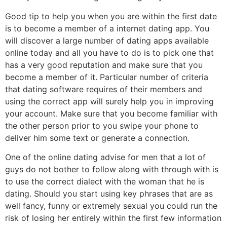
Good tip to help you when you are within the first date
is to become a member of a internet dating app. You
will discover a large number of dating apps available
online today and all you have to do is to pick one that
has a very good reputation and make sure that you
become a member of it. Particular number of criteria
that dating software requires of their members and
using the correct app will surely help you in improving
your account. Make sure that you become familiar with
the other person prior to you swipe your phone to
deliver him some text or generate a connection.
One of the online dating advise for men that a lot of
guys do not bother to follow along with through with is
to use the correct dialect with the woman that he is
dating. Should you start using key phrases that are as
well fancy, funny or extremely sexual you could run the
risk of losing her entirely within the first few information