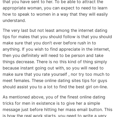
that you have sent to her. To be able to attract the
appropriate woman, you can expect to need to learn
how to speak to women in a way that they will easily
understand.
The very last but not least among the internet dating
tips for males that you should follow is that you should
make sure that you don’t ever before rush in to
anything. If you wish to find appreciate in the internet,
then you definitely will need to be person and take
things decrease. There is no this kind of thing simply
because instant going out with, so you will need to
make sure that you rate yourself , nor try too much to
meet females. These online dating sites tips for guys
should assist you to a lot to find the best girl on-line.
As mentioned above, you of the finest online dating
tricks for men in existence is to give her a simple
message just before hitting her mass email button. This
is how the real work starts, you need to write a very