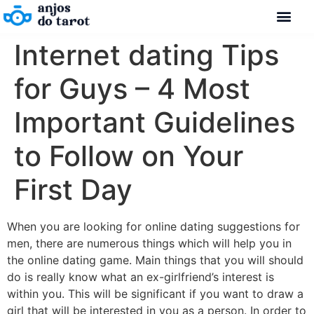
Internet dating Tips
for Guys – 4 Most
Important Guidelines
to Follow on Your
First Day
When you are looking for online dating suggestions for
men, there are numerous things which will help you in
the online dating game. Main things that you will should
do is really know what an ex-girlfriend’s interest is
within you. This will be significant if you want to draw a
girl that will be interested in you as a person. In order to