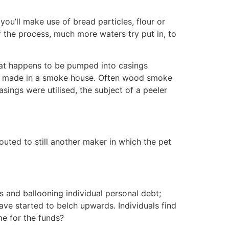
ou’ll make use of bread particles, flour or
the process, much more waters try put in, to
meat happens to be pumped into casings
ally made in a smoke house. Often wood smoke
casings were utilised, the subject of a peeler
uted to still another maker in which the pet
 and ballooning individual personal debt;
ve started to belch upwards. Individuals find
me for the funds?