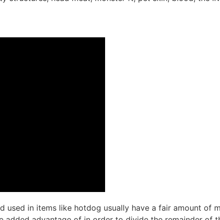
d used in items like hotdog usually have a fair amount of 
the added advantage of in order to divide the remainder of 