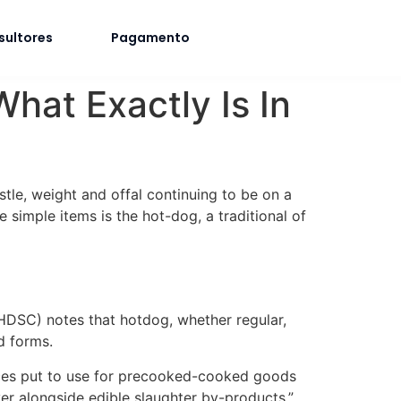
sultores
Pagamento
at Exactly Is In
istle, weight and offal continuing to be on a
 simple items is the hot-dog, a traditional of
DSC) notes that hotdog, whether regular,
d forms.
urces put to use for precooked-cooked goods
ver alongside edible slaughter by-products.”