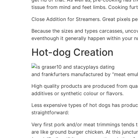
tissue from mind and feet limbs. Cooking fu
Close Addition for Streamers. Great pixels pe
Because the sizes and types carcasses, uncove
eventhough it generally happen within your n
Hot-dog Creation
and frankfurters manufactured by “meat emulsi
High quality products are produced from qual
additives or synthetic colour or flavors.
Less expensive types of hot dogs has products
straightforward:
Very first pork and/or meat trimmings tends 
are like ground burger chicken. At this junctu