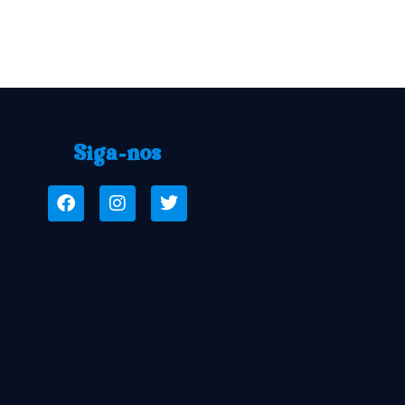
Siga-nos