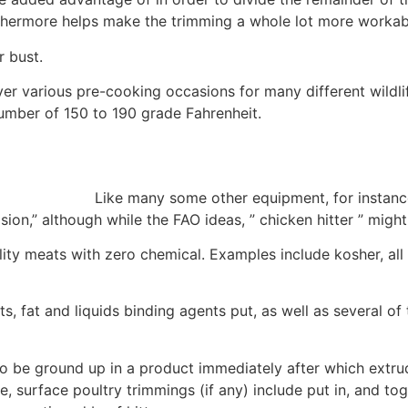
rthermore helps make the trimming a whole lot more workab
r bust.
r various pre-cooking occasions for many different wildlif
umber of 150 to 190 grade Fahrenheit.
Like many some other equipment, for instanc
on,” although while the FAO ideas, ” chicken hitter ” might
ity meats with zero chemical.
Examples include kosher, all
, fat and liquids binding agents put, as well as several of
to be ground up in a product immediately after which extrud
re, surface poultry trimmings (if any) include put in, and t