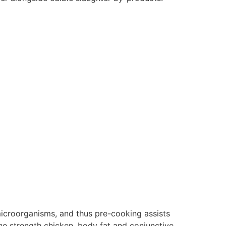
microorganisms, and thus pre-cooking assists
the strength chicken, body fat and conjunctive