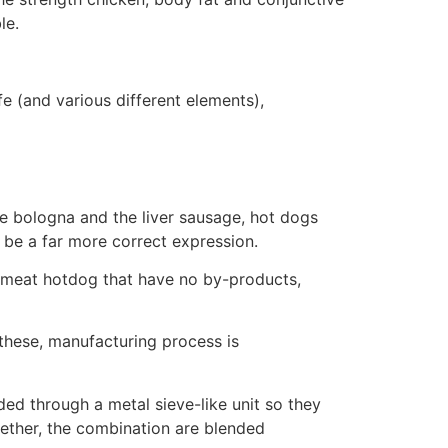
le.
e (and various different elements),
e bologna and the liver sausage, hot dogs
 be a far more correct expression.
 meat hotdog that have no by-products,
 these, manufacturing process is
ed through a metal sieve-like unit so they
ogether, the combination are blended