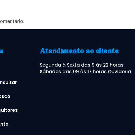
omentário.
u
Atendimento ao cliente
Segunda á Sexta das 9 às 22 horas
o
Sábados das 09 às 17 horas Ouvidoria
nsultar
osco
ultores
nto