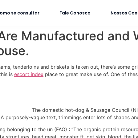
omo se consultar
Fale Conosco
Nossos Con
re Manufactured and Wh
ouse.
 hams, tenderloins and briskets is taken out, there’s some gr
this is
escort index
place to great make use of. One of these
The domestic hot-dog & Sausage Council (NH
” A purposely-vague text, trimmings enter lots of shapes an
ning belonging to the un (FAO) : “The organic protein reso
y structures, head meat, monster ft, pet skin, blood, the li