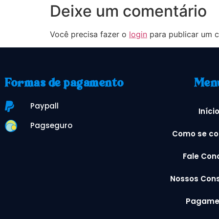
Deixe um comentário
Você precisa fazer o
login
para publicar um c
Formas de pagamento
Men
Paypall
Iníci
Pagseguro
Como se co
Fale Con
Nossos Cons
Pagame