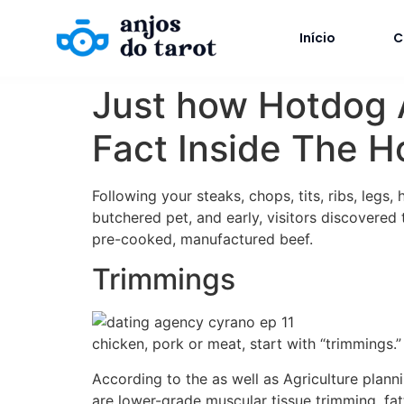
Início
C
Just how Hotdog A
Fact Inside The H
Following your steaks, chops, tits, ribs, legs,
butchered pet, and early, visitors discovered 
pre-cooked, manufactured beef.
Trimmings
chicken, pork or meat, start with “trimmings.
According to the as well as Agriculture plan
are lower-grade muscular tissue trimming, fatt