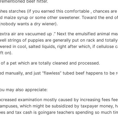
orementioned beef hitter.
s starches (if you earned this comfortable , chances are y
d maize syrup or some other sweetener. Toward the end of 
y (nobody wants a dry wiener).
 extra air are vacuumed up .” Next the emulsified animal 
s well strings of puppies are generally put on rack and tot
ered in cool, salted liquids, right after which, if cellulose 
ft on).
t of a pet which are totally cleaned and processed.
 manually, and just “flawless” tubed beef happens to be ro
you may also appreciate:
creased examination mostly caused by increasing fees fees
 campuses, which might be subsidized by taxpayer money, ha
ees and tax cash is goingare teachers spending so much ti