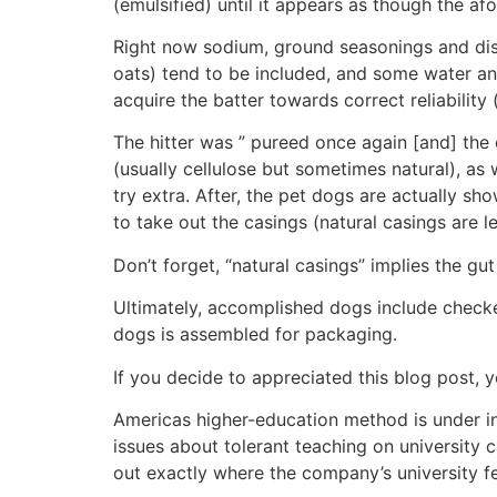
(emulsified) until it appears as though the af
Right now sodium, ground seasonings and dishe
oats) tend to be included, and some water an
acquire the batter towards correct reliabilit
The hitter was ” pureed once again [and] the
(usually cellulose but sometimes natural), a
try extra. After, the pet dogs are actually show
to take out the casings (natural casings are le
Don’t forget, “natural casings” implies the gu
Ultimately, accomplished dogs include checked
dogs is assembled for packaging.
If you decide to appreciated this blog post, 
Americas higher-education method is under in
issues about tolerant teaching on university
out exactly where the company’s university f