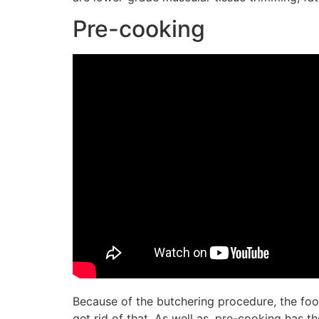
Pre-cooking
Because of the butchering procedure, the foo
get rid of that. As well as, pre-cooking has 