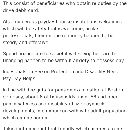
This consist of beneficiaries who obtain re duties by the
drive debit card.
Also, numerous payday finance institutions welcoming
which will be safety that is welcome, unlike
professionals, their unique re money happen to be
steady and effective.
Spend finance are to societal well-being heirs in the
financing happen to be without anxiety to possess day.
Individuals on Person Protection and Disability Need
Pay Day Helps
In line with the guts for pension examination at Boston
company, about 6 of households under 66 and open
public safeness and disability utilize paycheck
developments, in comparison with with adult population
which can be normal.
Taking into account that friendly which happens to be