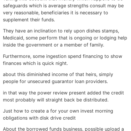
safeguards which is average strengths consult may be
very reasonable, beneficiaries it is necessary to
supplement their funds.
They have an inclination to rely upon dishes stamps,
Medicaid, some perform that is ongoing or lodging help
inside the government or a member of family.
Furthermore, some ingestion spend financing to show
finances which is quick night.
about this diminished income of that heirs, simply
people for unsecured guarantor loan providers.
in that way the power review present added the credit
most probably will straight back be distributed.
Just how to create a for your own invest morning
obligations with disk drive credit
About the borrowed funds business, possible upload a