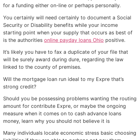
for a funding either on-line or perhaps personally.
You certainly will need certainly to document a Social
Security or Disability benefits while your income
starting point when your supply that occurs as best of
is the authorities
online payday loans Ohio
positive.
It’s likely you have to fax a duplicate of your file that
will be surely award during dure, regarding the law
linked to the county of premises.
Will the mortgage loan run ideal to my Expre that’s
strong credit?
Should you be possessing problems wanting the routing
amount for contribute Expre, or maybe the ongoing
measure when it comes on to cash advance loans
money, learn why you should not believe it is
Many individuals locate economic stress basic choosing