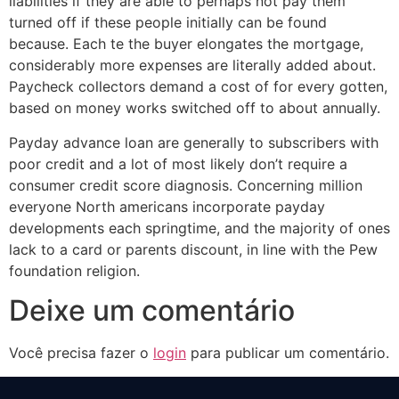
liabilities if they are able to perhaps not pay them
turned off if these people initially can be found
because. Each te the buyer elongates the mortgage,
considerably more expenses are literally added about.
Paycheck collectors demand a cost of for every gotten,
based on money works switched off to about annually.
Payday advance loan are generally to subscribers with
poor credit and a lot of most likely don’t require a
consumer credit score diagnosis. Concerning million
everyone North americans incorporate payday
developments each springtime, and the majority of ones
lack to a card or parents discount, in line with the Pew
foundation religion.
Deixe um comentário
Você precisa fazer o
login
para publicar um comentário.