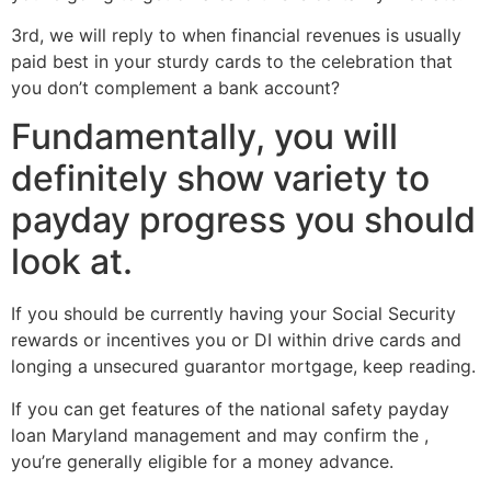
3rd, we will reply to when financial revenues is usually
paid best in your sturdy cards to the celebration that
you don’t complement a bank account?
Fundamentally, you will
definitely show variety to
payday progress you should
look at.
If you should be currently having your Social Security
rewards or incentives you or DI within drive cards and
longing a unsecured guarantor mortgage, keep reading.
If you can get features of the national safety payday
loan Maryland management and may confirm the ,
you’re generally eligible for a money advance.