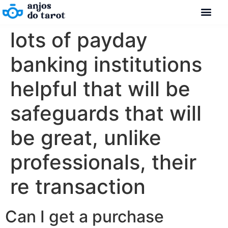
lots of payday
banking institutions
helpful that will be
safeguards that will
be great, unlike
professionals, their
re transaction
Can I get a purchase