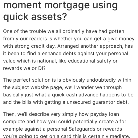
moment mortgage using
quick assets?
One of the trouble we all ordinarily have had gotten
from y our readers is whether you can get a give money
with strong credit day. Arranged another approach, has
it been to find a enhance debts against your personal
value which is national, like educational safety or
rewards we or DI?
The perfect solution is is obviously undoubtedly within
the subject website page, we’ll wander we through
basically just what a quick cash advance happens to be
and the bills with getting a unsecured guarantor debt.
Then, we’ll describe very simply how payday loan
complete and how you could potentially create a for
example against a personal Safeguards or rewards
you’re going to get on a card this is certainly mediate.