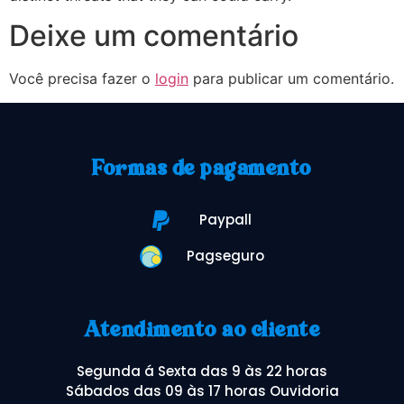
Deixe um comentário
Você precisa fazer o
login
para publicar um comentário.
Formas de pagamento
Paypall
Pagseguro
Atendimento ao cliente
Segunda á Sexta das 9 às 22 horas
Sábados das 09 às 17 horas Ouvidoria