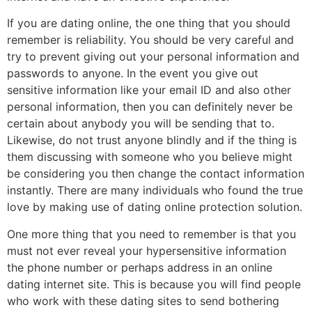
If you are dating online, the one thing that you should
remember is reliability. You should be very careful and
try to prevent giving out your personal information and
passwords to anyone. In the event you give out
sensitive information like your email ID and also other
personal information, then you can definitely never be
certain about anybody you will be sending that to.
Likewise, do not trust anyone blindly and if the thing is
them discussing with someone who you believe might
be considering you then change the contact information
instantly. There are many individuals who found the true
love by making use of dating online protection solution.
One more thing that you need to remember is that you
must not ever reveal your hypersensitive information
the phone number or perhaps address in an online
dating internet site. This is because you will find people
who work with these dating sites to send bothering