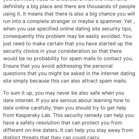
definitely a big place and there are thousands of people
using it. It means that there is also a big chance you will
run into a complete stranger or maybe a spammer. Yet ,
when you use specified online dating site security tips,
consequently this problem may be easily avoided. You
just need to make certain that you have started up the
security choice in your consideration so that there
would be no probability for spam mails to contact you.
Ensure that you avoid addressing the personal
questions that you might be asked in the internet dating
site simply because this can also attract spam mails.
To sum it up, you may never be also safe when you
date internet. If you are serious about learning how to
date online carefully, then you should try to get help
from Kaspersky Lab. This security remedy can help you
have a safety resolution that can protect you from
different on-line daters. It can help you stay away from
distinct threats that they can could carry.