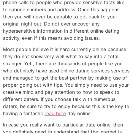
phone calls to people who provide sensitive facts like
telephone numbers and address. Once this happens,
then you will never be capable to get back to your
original night out. Do not ever uncover any
hypersensitive information in different online dating
activity, even if this means avoiding issues.
Most people believe it is hard currently online because
they do not know very well what to say into a total
stranger. Yet , there are thousands of people like you
who definitely have used online dating services services
and managed to get the best partner by making use of
proper going out with tips. You simply need to use your
creative mind and pay attention to how to speak to
different daters. If you choose talk with numerous
daters, be sure to try to enjoy because this is the key to
having a fantastic
read here
day online.
In case you really want to particular date online, then
you definitely need to understand that the internet is