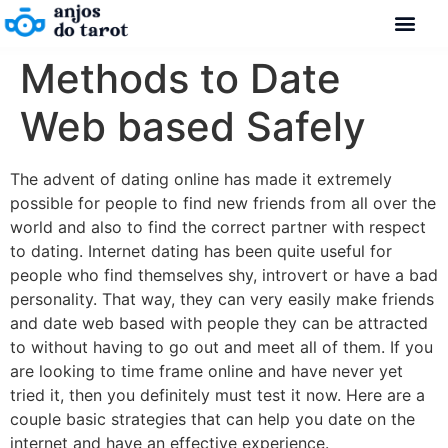
Methods to Date
Web based Safely
The advent of dating online has made it extremely
possible for people to find new friends from all over the
world and also to find the correct partner with respect
to dating. Internet dating has been quite useful for
people who find themselves shy, introvert or have a bad
personality. That way, they can very easily make friends
and date web based with people they can be attracted
to without having to go out and meet all of them. If you
are looking to time frame online and have never yet
tried it, then you definitely must test it now. Here are a
couple basic strategies that can help you date on the
internet and have an effective experience.