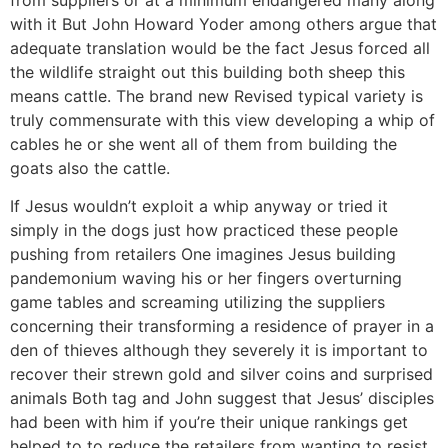
with it But John Howard Yoder among others argue that
adequate translation would be the fact Jesus forced all
the wildlife straight out this building both sheep this
means cattle. The brand new Revised typical variety is
truly commensurate with this view developing a whip of
cables he or she went all of them from building the
goats also the cattle.
If Jesus wouldn’t exploit a whip anyway or tried it
simply in the dogs just how practiced these people
pushing from retailers One imagines Jesus building
pandemonium waving his or her fingers overturning
game tables and screaming utilizing the suppliers
concerning their transforming a residence of prayer in a
den of thieves although they severely it is important to
recover their strewn gold and silver coins and surprised
animals Both tag and John suggest that Jesus’ disciples
had been with him if you’re their unique rankings get
helped to to reduce the retailers from wanting to resist