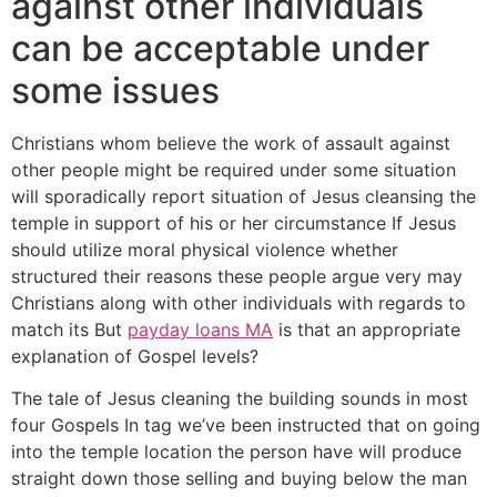
against other individuals
can be acceptable under
some issues
Christians whom believe the work of assault against
other people might be required under some situation
will sporadically report situation of Jesus cleansing the
temple in support of his or her circumstance If Jesus
should utilize moral physical violence whether
structured their reasons these people argue very may
Christians along with other individuals with regards to
match its But
payday loans MA
is that an appropriate
explanation of Gospel levels?
The tale of Jesus cleaning the building sounds in most
four Gospels In tag we’ve been instructed that on going
into the temple location the person have will produce
straight down those selling and buying below the man