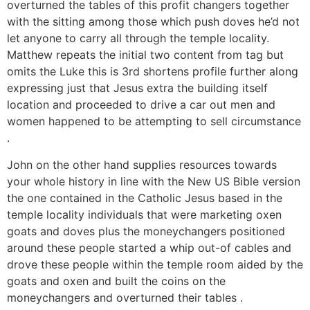
overturned the tables of this profit changers together
with the sitting among those which push doves he’d not
let anyone to carry all through the temple locality.
Matthew repeats the initial two content from tag but
omits the Luke this is 3rd shortens profile further along
expressing just that Jesus extra the building itself
location and proceeded to drive a car out men and
women happened to be attempting to sell circumstance
.
John on the other hand supplies resources towards
your whole history in line with the New US Bible version
the one contained in the Catholic Jesus based in the
temple locality individuals that were marketing oxen
goats and doves plus the moneychangers positioned
around these people started a whip out-of cables and
drove these people within the temple room aided by the
goats and oxen and built the coins on the
moneychangers and overturned their tables .