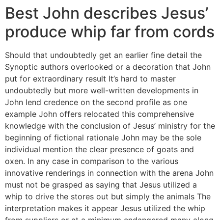
Best John describes Jesus’
produce whip far from cords
Should that undoubtedly get an earlier fine detail the
Synoptic authors overlooked or a decoration that John
put for extraordinary result It’s hard to master
undoubtedly but more well-written developments in
John lend credence on the second profile as one
example John offers relocated this comprehensive
knowledge with the conclusion of Jesus’ ministry for the
beginning of fictional rationale John may be the sole
individual mention the clear presence of goats and
oxen.
In any case in comparison to the various
innovative renderings in connection with the arena John
must not be grasped as saying that Jesus utilized a
whip to drive the stores out but simply the animals The
interpretation makes it appear Jesus utilized the whip
from suppliers or at a minimum endangered many along