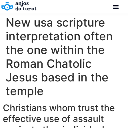
New usa scripture
interpretation often
the one within the
Roman Chatolic
Jesus based in the
temple
Christians whom trust the
effective use of assault