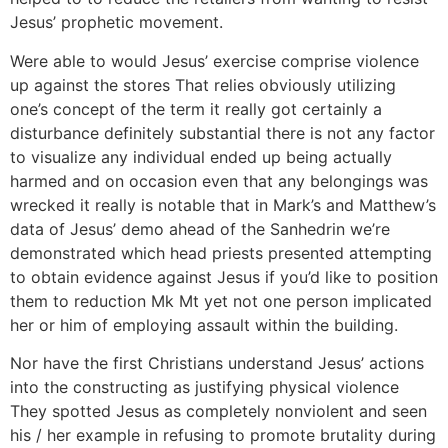
Jesus’ prophetic movement.
Were able to would Jesus’ exercise comprise violence
up against the stores That relies obviously utilizing
one’s concept of the term it really got certainly a
disturbance definitely substantial there is not any factor
to visualize any individual ended up being actually
harmed and on occasion even that any belongings was
wrecked it really is notable that in Mark’s and Matthew’s
data of Jesus’ demo ahead of the Sanhedrin we’re
demonstrated which head priests presented attempting
to obtain evidence against Jesus if you’d like to position
them to reduction Mk Mt yet not one person implicated
her or him of employing assault within the building.
Nor have the first Christians understand Jesus’ actions
into the constructing as justifying physical violence
They spotted Jesus as completely nonviolent and seen
his / her example in refusing to promote brutality during