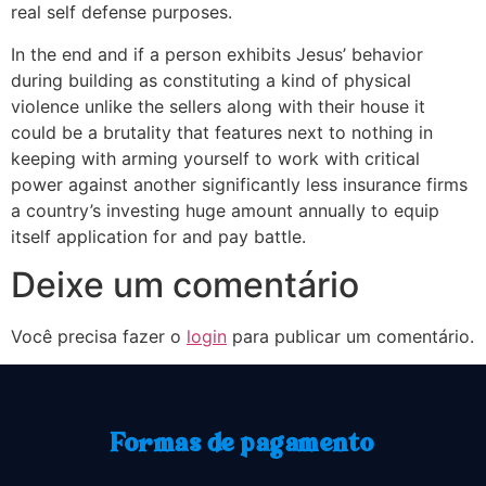
real self defense purposes.
In the end and if a person exhibits Jesus’ behavior
during building as constituting a kind of physical
violence unlike the sellers along with their house it
could be a brutality that features next to nothing in
keeping with arming yourself to work with critical
power against another significantly less insurance firms
a country’s investing huge amount annually to equip
itself application for and pay battle.
Deixe um comentário
Você precisa fazer o
login
para publicar um comentário.
Formas de pagamento