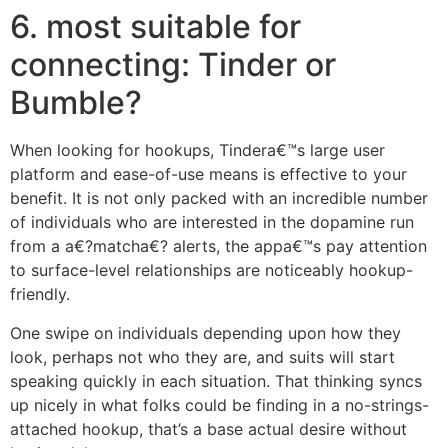
6. most suitable for
connecting: Tinder or
Bumble?
When looking for hookups, Tindera€™s large user
platform and ease-of-use means is effective to your
benefit. It is not only packed with an incredible number
of individuals who are interested in the dopamine run
from a a€?matcha€? alerts, the appa€™s pay attention
to surface-level relationships are noticeably hookup-
friendly.
One swipe on individuals depending upon how they
look, perhaps not who they are, and suits will start
speaking quickly in each situation. That thinking syncs
up nicely in what folks could be finding in a no-strings-
attached hookup, that’s a base actual desire without