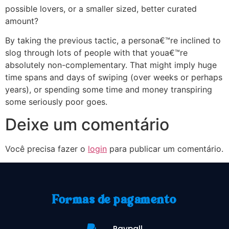
possible lovers, or a smaller sized, better curated
amount?
By taking the previous tactic, a persona€™re inclined to
slog through lots of people with that youa€™re
absolutely non-complementary. That might imply huge
time spans and days of swiping (over weeks or perhaps
years), or spending some time and money transpiring
some seriously poor goes.
Deixe um comentário
Você precisa fazer o
login
para publicar um comentário.
Formas de pagamento
Paypall