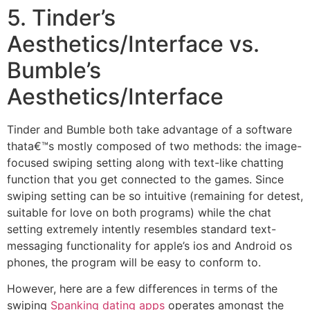
5. Tinder’s
Aesthetics/Interface vs.
Bumble’s
Aesthetics/Interface
Tinder and Bumble both take advantage of a software
thata€™s mostly composed of two methods: the image-
focused swiping setting along with text-like chatting
function that you get connected to the games. Since
swiping setting can be so intuitive (remaining for detest,
suitable for love on both programs) while the chat
setting extremely intently resembles standard text-
messaging functionality for apple’s ios and Android os
phones, the program will be easy to conform to.
However, here are a few differences in terms of the
swiping
Spanking dating apps
operates amongst the