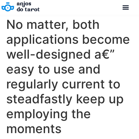
No matter, both
Como se con
Fale Cono
Nossos Con
applications become
well-designed a€”
easy to use and
regularly current to
steadfastly keep up
employing the
moments