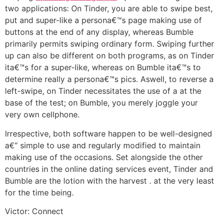
two applications: On Tinder, you are able to swipe best,
put and super-like a persona€™s page making use of
buttons at the end of any display, whereas Bumble
primarily permits swiping ordinary form. Swiping further
up can also be different on both programs, as on Tinder
ita€™s for a super-like, whereas on Bumble ita€™s to
determine really a persona€™s pics.
Aswell, to reverse a
left-swipe, on Tinder necessitates the use of a at the
base of the test; on Bumble, you merely joggle your
very own cellphone.
Irrespective, both software happen to be well-designed
a€” simple to use and regularly modified to maintain
making use of the occasions. Set alongside the other
countries in the online dating services event, Tinder and
Bumble are the lotion with the harvest . at the very least
for the time being.
Victor: Connect