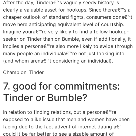
After the day, Tindera€™s vaguely seedy history is
clearly a valuable asset for hookups. Since therea€™s a
cheaper outlook of standard fights, consumers dona€™t
move here anticipating equivalent level of courtship.
Imagine youra€™re very likely to find a fellow hookup-
seeker on Tinder than on Bumble, even if additionally, it
implies a persona€™re also more likely to swipe through
many people an individuala€™re not just looking into
(and whom arena€™t considering an individual).
Champion: Tinder
7. good for commitments:
Tinder or Bumble?
In relation to finding relations, but a persona€™re
exposed to alike issue that men and women have been
facing due to the fact advent of internet dating a€”
could it be far better to see a sizable amount of