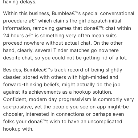
having delays.
Within this business, Bumblea€™s special conversational
procedure a€” which claims the girl dispatch initial
information, removing games that dona€™t chat within
24 hours a€” is something very often mean suits
proceed nowhere without actual chat. On the other
hand, clearly, several Tinder matches go nowhere
despite chat, so you could not be getting rid of a lot.
Besides, Bumblea€™s track record of being slightly
classier, stored with others with high-minded and
forward-thinking beliefs, might actually do the job
against its achievements as a hookup solution.
Confident, modern day progressivism is commonly very
sex-positive, yet the people you see on app might-be
choosier, interested in connections or perhaps even
folks your dona€™t wish to have an uncomplicated
hookup with.