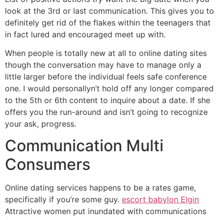
look at the 3rd or last communication. This gives you to
definitely get rid of the flakes within the teenagers that
in fact lured and encouraged meet up with.
When people is totally new at all to online dating sites
though the conversation may have to manage only a
little larger before the individual feels safe conference
one. I would personallyn’t hold off any longer compared
to the 5th or 6th content to inquire about a date. If she
offers you the run-around and isn’t going to recognize
your ask, progress.
Communication Multi
Consumers
Online dating services happens to be a rates game,
specifically if you’re some guy.
escort babylon Elgin
Attractive women put inundated with communications