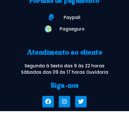
Formas de pagamento
Paypall
Pagseguro
Atendimento ao cliente
Segunda á Sexta das 9 às 22 horas
Sábados das 09 às 17 horas Ouvidoria
Siga-nos