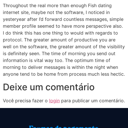
Throughout the real more than enough Fish dating
internet site, maybe not the software, I noticed in
yesteryear after I’d forward countless messages, simple
member profile seemed to have more perspective also.
I do think this has one thing to would with regards to
protocol. The greater amount of productive you are
well on the software, the greater amount of the visibility
is definitely seen. The time of morning you send out
information is vital way too. The optimum time of
morning to deliver messages is within the night when
anyone tend to be home from process much less hectic.
Deixe um comentário
Você precisa fazer o
login
para publicar um comentário.