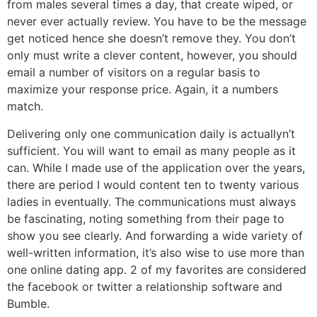
from males several times a day, that create wiped, or
never ever actually review. You have to be the message
get noticed hence she doesn’t remove they. You don’t
only must write a clever content, however, you should
email a number of visitors on a regular basis to
maximize your response price. Again, it a numbers
match.
Delivering only one communication daily is actuallyn’t
sufficient. You will want to email as many people as it
can. While I made use of the application over the years,
there are period I would content ten to twenty various
ladies in eventually. The communications must always
be fascinating, noting something from their page to
show you see clearly. And forwarding a wide variety of
well-written information, it’s also wise to use more than
one online dating app. 2 of my favorites are considered
the facebook or twitter a relationship software and
Bumble.