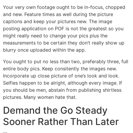
Your very own footage ought to be in-focus, chopped
and new. Feature times as well during the picture
captions and keep your pictures new. The image
posting application on POF is not the greatest so you
might really need to change your pics plus the
measurements to be certain they don’t really show up
blurry once uploaded within the app.
You ought to put no less than two, preferably three, full
entire body pics. Keep consitently the images new.
Incorporate up close picture of one’s look and look.
Selfies happen to be alright, although every image. If
you should be men, abstain from publishing shirtless
pictures. Many women hate that.
Demand the Go Steady
Sooner Rather Than Later