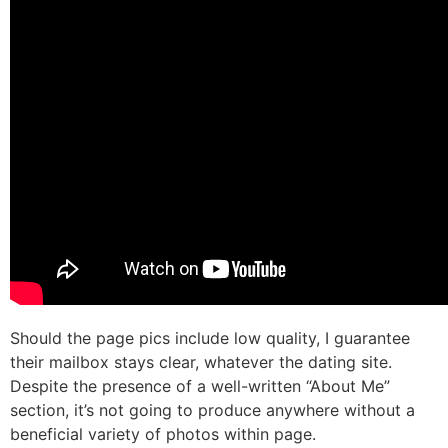
Should the page pics include low quality, I guarantee
their mailbox stays clear, whatever the dating site.
Despite the presence of a well-written “About Me”
section, it’s not going to produce anywhere without a
beneficial variety of photos within page.