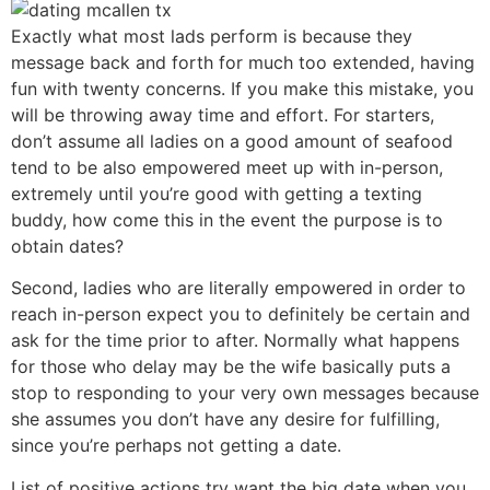
Exactly what most lads perform is because they
message back and forth for much too extended, having
fun with twenty concerns. If you make this mistake, you
will be throwing away time and effort. For starters,
don’t assume all ladies on a good amount of seafood
tend to be also empowered meet up with in-person,
extremely until you’re good with getting a texting
buddy, how come this in the event the purpose is to
obtain dates?
Second, ladies who are literally empowered in order to
reach in-person expect you to definitely be certain and
ask for the time prior to after. Normally what happens
for those who delay may be the wife basically puts a
stop to responding to your very own messages because
she assumes you don’t have any desire for fulfilling,
since you’re perhaps not getting a date.
List of positive actions try want the big date when you