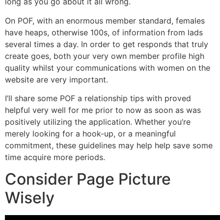
long as you go about it all wrong.
On POF, with an enormous member standard, females
have heaps, otherwise 100s, of information from lads
several times a day.
In order to get responds that truly
create goes, both your very own member profile high
quality whilst your communications with women on the
website are very important.
I’ll share some POF a relationship tips with proved
helpful very well for me prior to now as soon as was
positively utilizing the application. Whether you’re
merely looking for a hook-up, or a meaningful
commitment, these guidelines may help help save some
time acquire more periods.
Consider Page Picture
Wisely