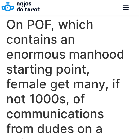
On POF, which
contains an
enormous manhood
starting point,
female get many, if
not 1000s, of
communications
from dudes on a