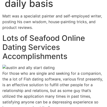
daily basis
Matt was a specialist painter and self-employed writer,
posting his own wisdom, house-painting tricks, and
product reviews.
Lots of Seafood Online
Dating Services
Accomplishments
For those who are single and seeking for a companion,
the a lot of Fish dating software, various first presently,
is an effective solution to fulfill other people for a
relationship and relations, but as some guy that’s
utilized the application many times in past times,
satisfying anyone can be a depressing experience so