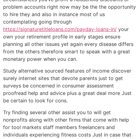
problem accounts right now may be the the opportunity
to hire they and also in instance most of us
contemplating going through
https://signaturetitleloans.com/payday-loans-in/
your
own your retirement profile in early stages ensure
planning all other issues yet again every disease differs
from the others therefore smart to speak with a great
monetary power when you can.
Study alternative sourced features of income discover
surely internet sites that devote parents just to get
surveys be concerned in consumer assessment
proofread help and advice plus a great deal more Just
be certain to look for cons.
Try finding several other assist you to will get
nonprofits along with other firms that come with help
for tool markets staff members freelancers and
individuals experiencing fitness costs Just in case that