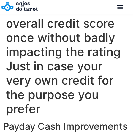
overall credit score
once without badly
impacting the rating
Just in case your
very own credit for
the purpose you
prefer
Payday Cash Improvements