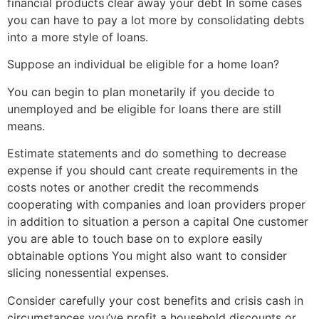
financial products clear away your debt In some cases
you can have to pay a lot more by consolidating debts
into a more style of loans.
Suppose an individual be eligible for a home loan?
You can begin to plan monetarily if you decide to
unemployed and be eligible for loans there are still
means.
Estimate statements and do something to decrease
expense if you should cant create requirements in the
costs notes or another credit the recommends
cooperating with companies and loan providers proper
in addition to situation a person a capital One customer
you are able to touch base on to explore easily
obtainable options You might also want to consider
slicing nonessential expenses.
Consider carefully your cost benefits and crisis cash in
circumstances you’ve profit a household discounts or