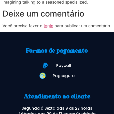
imagining talking to a seasoned specialized.
Deixe um comentário
Você precisa fazer o
login
para publicar um comentário.
Formas de pagamento
Paypall
Pagseguro
Atendimento ao cliente
Segunda á Sexta das 9 às 22 horas
Sábados das 09 às 17 horas Ouvidoria