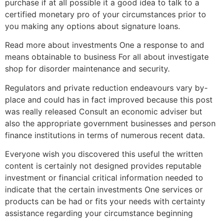
purchase if at all possible it a good idea to talk to a
certified monetary pro of your circumstances prior to
you making any options about signature loans.
Read more about investments One a response to and
means obtainable to business For all about investigate
shop for disorder maintenance and security.
Regulators and private reduction endeavours vary by-
place and could has in fact improved because this post
was really released Consult an economic adviser but
also the appropriate government businesses and person
finance institutions in terms of numerous recent data.
Everyone wish you discovered this useful the written
content is certainly not designed provides reputable
investment or financial critical information needed to
indicate that the certain investments One services or
products can be had or fits your needs with certainty
assistance regarding your circumstance beginning