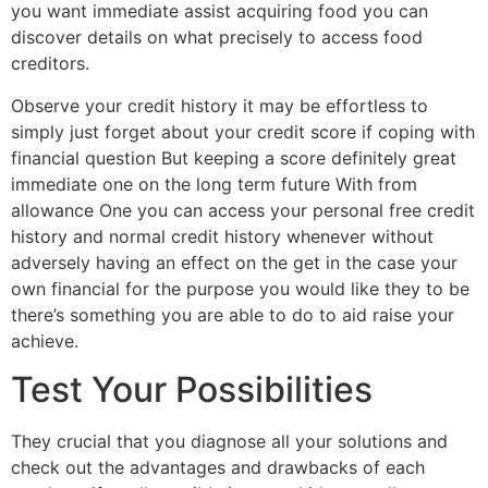
you want immediate assist acquiring food you can
discover details on what precisely to access food
creditors.
Observe your credit history it may be effortless to
simply just forget about your credit score if coping with
financial question But keeping a score definitely great
immediate one on the long term future With from
allowance One you can access your personal free credit
history and normal credit history whenever without
adversely having an effect on the get in the case your
own financial for the purpose you would like they to be
there’s something you are able to do to aid raise your
achieve.
Test Your Possibilities
They crucial that you diagnose all your solutions and
check out the advantages and drawbacks of each