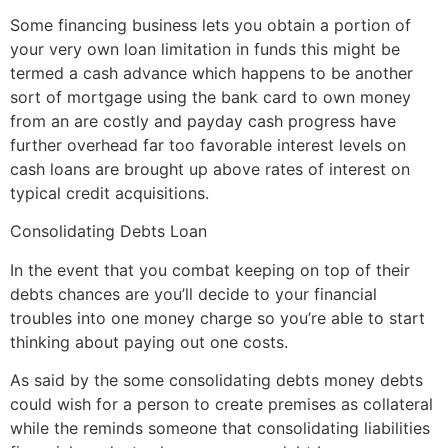
Some financing business lets you obtain a portion of
your very own loan limitation in funds this might be
termed a cash advance which happens to be another
sort of mortgage using the bank card to own money
from an are costly and payday cash progress have
further overhead far too favorable interest levels on
cash loans are brought up above rates of interest on
typical credit acquisitions.
Consolidating Debts Loan
In the event that you combat keeping on top of their
debts chances are you’ll decide to your financial
troubles into one money charge so you’re able to start
thinking about paying out one costs.
As said by the some consolidating debts money debts
could wish for a person to create premises as collateral
while the reminds someone that consolidating liabilities