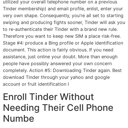
utilized your overall telephone number on a previous
Tinder membership) and email profile, enlist, enter your
very own shape. Consequently, you’re all set to starting
swiping and producing fights sooner, Tinder will ask you
to re-authenticate their Tinder with a brand new rule.
Therefore you want to keep new SIM a place risk-free.
Stage #4: produce a Bing profile or Apple identification
document. This action is fairly obvious. If you need
assistance, just online your doubt. More than enough
people have possibly answered your own concern
completely. Action #5: Downloading Tinder again. Best
download Tinder through your yahoo and google
account or fruit identification I
Enroll Tinder Without
Needing Their Cell Phone
Numbe