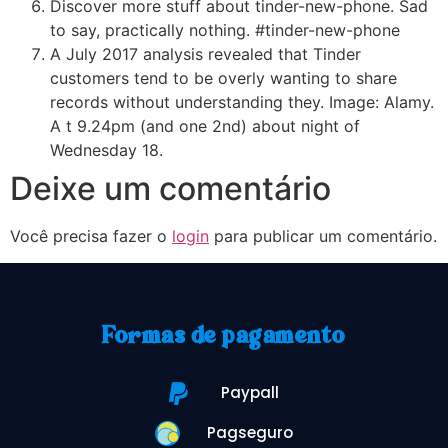
Discover more stuff about tinder-new-phone. Sad
to say, practically nothing. #tinder-new-phone
A July 2017 analysis revealed that Tinder
customers tend to be overly wanting to share
records without understanding they. Image: Alamy.
A t 9.24pm (and one 2nd) about night of
Wednesday 18.
Deixe um comentário
Você precisa fazer o
login
para publicar um comentário.
Formas de pagamento
Paypall
Pagseguro