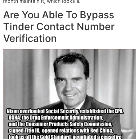
month maintain it, which looks a.
Are You Able To Bypass
Tinder Contact Number
Verification