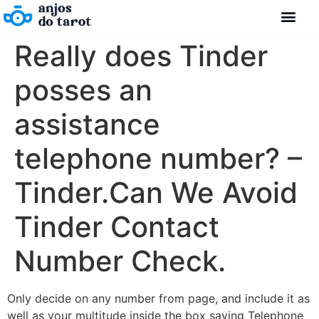
Really does Tinder
posses an
assistance
telephone number? –
Tinder.Can We Avoid
Tinder Contact
Number Check.
Only decide on any number from page, and include it as
well as your multitude inside the box saying Telephone