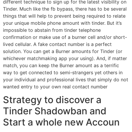
different technique to sign up for the latest visibility on
Tinder. Much like the fb bypass, there has to be several
things that will help to prevent being required to relate
your unique mobile phone amount with tinder. But it’s
impossible to abstain from tinder telephone
confirmation or make use of a burner cell and/or short-
lived cellular. A fake contact number is a perfect
solution. You can get a Burner amounts for Tinder (or
whichever matchmaking app your using). And, if matter
match, you can keep the Burner amount as a terrific
way to get connected to semi-strangers yet others in
your individual and professional lives that simply do not
wanted entry to your own real contact number
Strategy to discover a
Tinder Shadowban and
Start a whole new Accoun