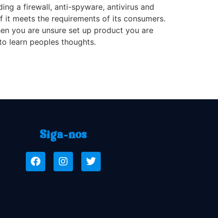
ng a firewall, anti-spyware, antivirus and
f it meets the requirements of its consumers.
hen you are unsure set up product you are
to learn peoples thoughts.
Siga-nos