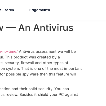
sultores
Pagamento
w — An Antivirus
n-no-time/
Antivirus assessment we will be
ul. This product was created by a
, security, firewall and other types of
ion system. That is one of the most important
or possible spy ware then this feature will
ection and their solid security. You can
us review. Besides it shield your PC against