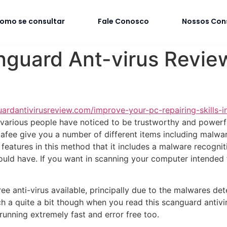
omo se consultar
Fale Conosco
Nossos Con
nguard Ant-virus Revie
uardantivirusreview.com/improve-your-pc-repairing-skills-i
 various people have noticed to be trustworthy and powerf
afee give you a number of different items including malware
features in this method that it includes a malware recognit
uld have. If you want in scanning your computer intended f
ee anti-virus available, principally due to the malwares det
h a quite a bit though when you read this scanguard antivir
unning extremely fast and error free too.