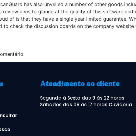
canGuard has also unveiled a number of other goods includi
 review aims to glance at the quality of this software and i
oud of is that they have a single year limited guarantee. W
eed to check the discussion boards on the company website 
omentário.
u
Atendimento ao cliente
Segunda á Sexta das 9 às 22 horas
o
Sábados das 09 às 17 horas Ouvidoria
nsultar
osco