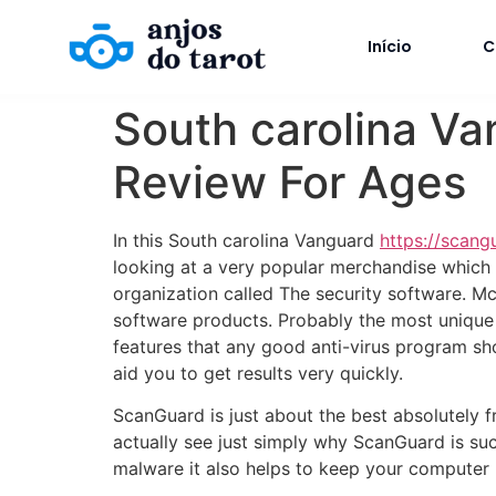
Início
C
South carolina Va
Review For Ages
In this South carolina Vanguard
https://scang
looking at a very popular merchandise which
organization called The security software. Mc
software products. Probably the most unique 
features that any good anti-virus program sho
aid you to get results very quickly.
ScanGuard is just about the best absolutely fr
actually see just simply why ScanGuard is suc
malware it also helps to keep your computer r