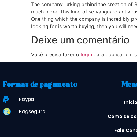
The company lurking behind the creation of S
much more. This kind of sc Vanguard antivirus
One thing which the company is incredibly pr
looking for is worth buying, then you will n
Deixe um comentário
Você precisa fazer o
login
para publicar um c
Formas de pagamento
Men
Paypall
Iníci
Pagseguro
Como se co
Fale Con