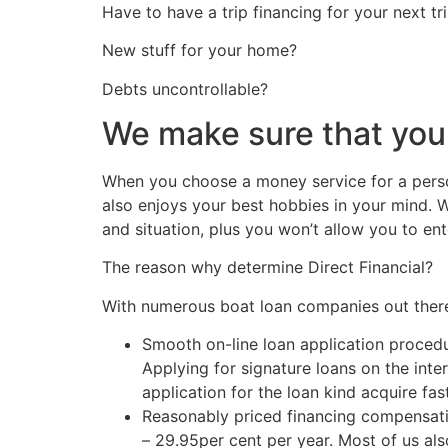
Have to have a trip financing for your next tr
New stuff for your home?
Debts uncontrollable?
We make sure that you
When you choose a money service for a person
also enjoys your best hobbies in your mind. 
and situation, plus you won’t allow you to ent
The reason why determine Direct Financial?
With numerous boat loan companies out there
Smooth on-line loan application proced
Applying for signature loans on the inte
application for the loan kind acquire f
Reasonably priced financing compensatio
– 29.95per cent per year. Most of us als