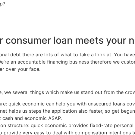
ip?
r consumer loan meets your 
al debt there are lots of what to take a look at. You hav
We’re an accountable financing business therefore we custo
er over your face.
, we several things which make us stand out from the cro
ure: quick economic can help you with unsecured loans co
rnet helps us steps the application also faster, so get begu
ast cash and economic ASAP.
n structure: quick economic provides fixed-rate personal 
o provide very easy to deal with compensation intentions to