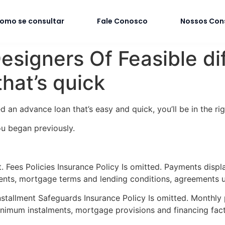
omo se consultar
Fale Conosco
Nossos Con
igners Of Feasible diff
hat’s quick
an advance loan that’s easy and quick, you’ll be in the ri
ou began previously.
 Fees Policies Insurance Policy Is omitted. Payments displ
ents, mortgage terms and lending conditions, agreements u
stallment Safeguards Insurance Policy Is omitted. Monthly
nimum instalments, mortgage provisions and financing fac