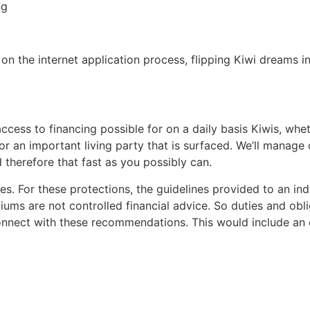
ng
on the internet application process, flipping Kiwi dreams in
access to financing possible for on a daily basis Kiwis, w
 or an important living party that is surfaced. We’ll manage
therefore that fast as you possibly can.
es. For these protections, the guidelines provided to an i
ms are not controlled financial advice. So duties and obl
onnect with these recommendations.
This would include an o