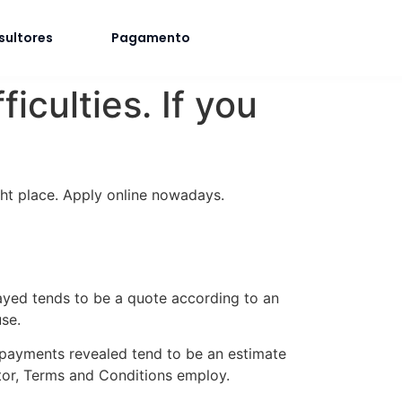
sultores
Pagamento
iculties. If you
ght place. Apply online nowadays.
ayed tends to be a quote according to an
se.
 payments revealed tend to be an estimate
tor, Terms and Conditions employ.