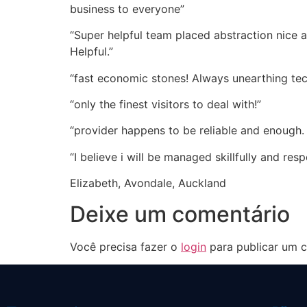
business to everyone”
“Super helpful team placed abstraction nice a
Helpful.”
“fast economic stones! Always unearthing tech
“only the finest visitors to deal with!”
“provider happens to be reliable and enough.
“I believe i will be managed skillfully and re
Elizabeth, Avondale, Auckland
Deixe um comentário
Você precisa fazer o
login
para publicar um c