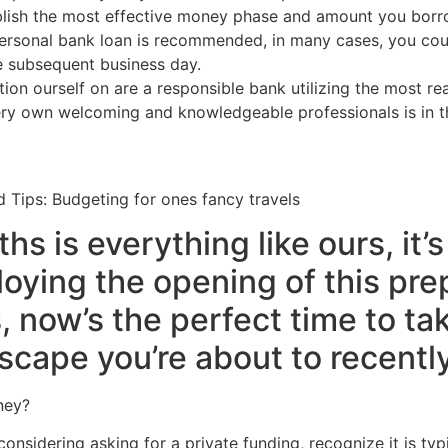
tablish the most effective money phase and amount you bor
ersonal bank loan is recommended, in many cases, you co
e subsequent business day.
tion ourself on are a responsible bank utilizing the most r
ery own welcoming and knowledgeable professionals is in th
d Tips: Budgeting for ones fancy travels
hs is everything like ours, it’
oying the opening of this pre
now’s the perfect time to tak
 escape you’re about to recent
ney?
sidering asking for a private funding, recognize it is typ