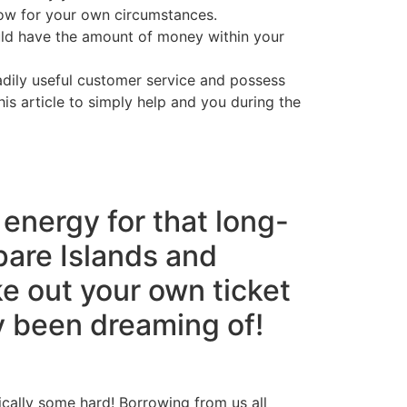
row for your own circumstances.
uld have the amount of money within your
eadily useful customer service and possess
is article to simply help and you during the
s energy for that long-
pare Islands and
e out your own ticket
ly been dreaming of!
ically some hard! Borrowing from us all