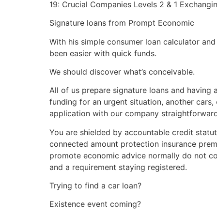
19: Crucial Companies Levels 2 & 1 Exchangi
Signature loans from Prompt Economic
With his simple consumer loan calculator and 
been easier with quick funds.
We should discover what’s conceivable.
All of us prepare signature loans and having 
funding for an urgent situation, another cars,
application with our company straightforward 
You are shielded by accountable credit statut
connected amount protection insurance premiu
promote economic advice normally do not c
and a requirement staying registered.
Trying to find a car loan?
Existence event coming?