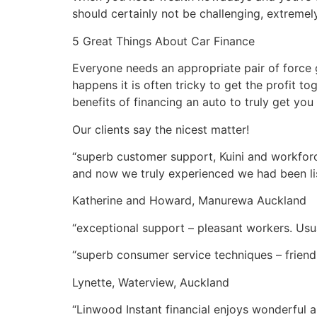
should certainly not be challenging, extreme
5 Great Things About Car Finance
Everyone needs an appropriate pair of force 
happens it is often tricky to get the profit to
benefits of financing an auto to truly get you 
Our clients say the nicest matter!
“superb customer support, Kuini and workforc
and now we truly experienced we had been li
Katherine and Howard, Manurewa Auckland
“exceptional support – pleasant workers. Usu
“superb consumer service techniques – friendl
Lynette, Waterview, Auckland
“Linwood Instant financial enjoys wonderful 