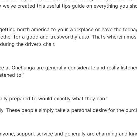
ly we’ve created this useful tips guide on everything you s
getting north america to your workplace or have the teena
gether for a good and trustworthy auto. That’s wherein most 
during the driver’s chair.
e at Onehunga are generally considerate and really listen
stened to.”
ally prepared to would exactly what they can.”
y. These people simply take a personal desire for the purc
anyone, support service and generally are charming and kin