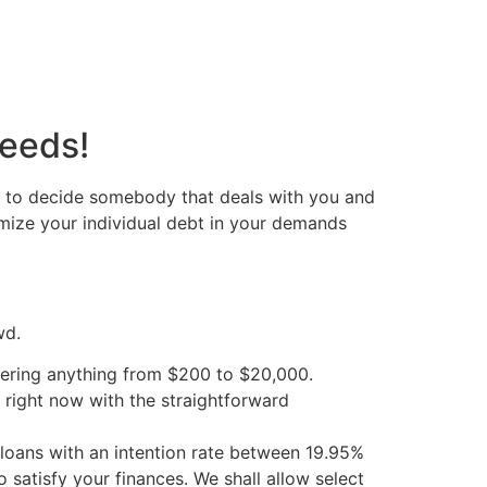
needs!
e to decide somebody that deals with you and
mize your individual debt in your demands
wd.
vering anything from $200 to $20,000.
n right now with the straightforward
loans with an intention rate between 19.95%
 satisfy your finances. We shall allow select