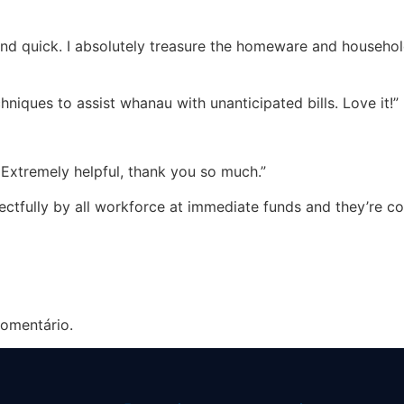
nd quick. I absolutely treasure the homeware and household
niques to assist whanau with unanticipated bills. Love it!”
 Extremely helpful, thank you so much.”
spectfully by all workforce at immediate funds and they’re c
omentário.