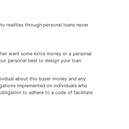
to realities through personal loans never
hether want some extra money or a personal
 our personal best to design your loan
ndividual about this buyer money and any
igations implemented on individuals who
bligation to adhere to a code of facilitate