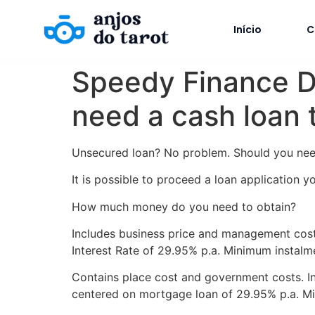
Início
C
Speedy Finance Des
need a cash loan t
Unsecured loan? No problem. Should you need 
It is possible to proceed a loan application y
How much money do you need to obtain?
Includes business price and management cost.
Interest Rate of 29.95% p.a. Minimum instalm
Contains place cost and government costs. In
centered on mortgage loan of 29.95% p.a. Mi