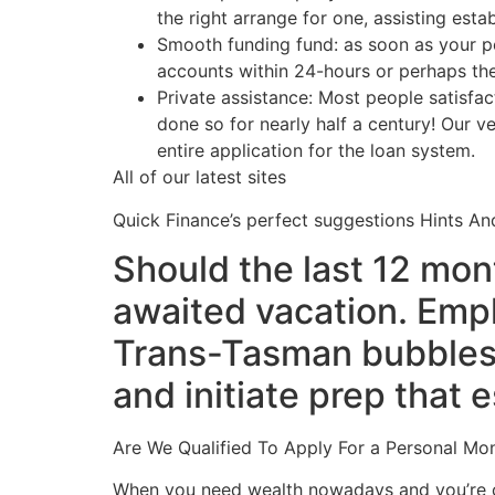
the right arrange for one, assisting es
Smooth funding fund: as soon as your p
accounts within 24-hours or perhaps th
Private assistance: Most people satisfac
done so for nearly half a century! Our v
entire application for the loan system.
All of our latest sites
Quick Finance’s perfect suggestions Hints An
Should the last 12 mont
awaited vacation. Empl
Trans-Tasman bubbles, 
and initiate prep that
Are We Qualified To Apply For a Personal Mo
When you need wealth nowadays and you’re con