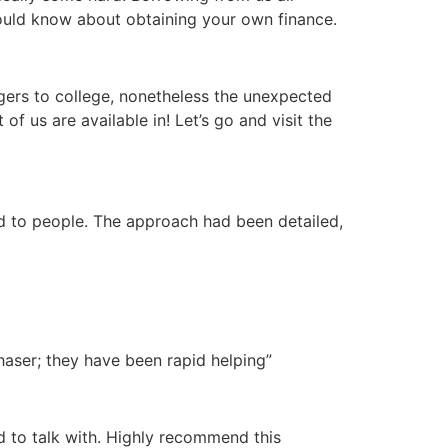
hould know about obtaining your own finance.
gers to college, nonetheless the unexpected
of us are available in! Let’s go and visit the
ed to people. The approach had been detailed,
haser; they have been rapid helping”
d to talk with. Highly recommend this