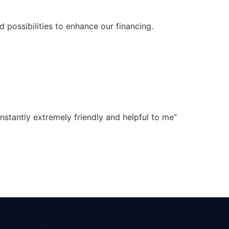
 possibilities to enhance our financing.
onstantly extremely friendly and helpful to me”