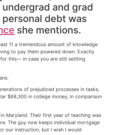
 undergrad and grad
ur personal debt was
nce
she mentions.
y least 11 a tremendous amount of knowledge
 having to pay them powered down. Exactly
 this— in case you are still settling
ans.
enerations of prejudiced processes in tasks,
ular $68,300 in college money, in comparison
in Maryland. Their first year of teaching was
sure. The guy now keeps individual mortgage
r our instruction, but I wish I would