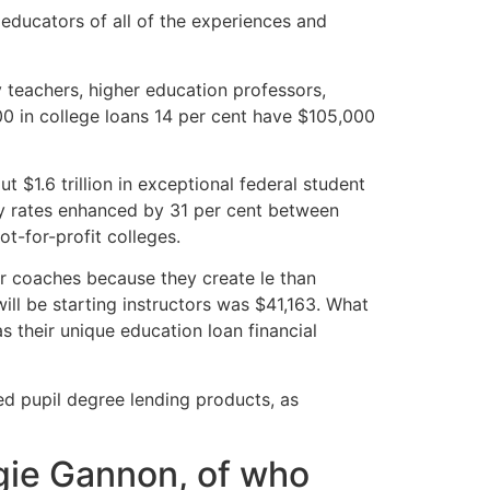
e educators of all of the experiences and
 teachers, higher education professors,
00 in college loans 14 per cent have $105,000
 $1.6 trillion in exceptional federal student
sity rates enhanced by 31 per cent between
t-for-profit colleges.
 for coaches because they create le than
will be starting instructors was $41,163. What
s their unique education loan financial
ed pupil degree lending products, as
gie Gannon, of who