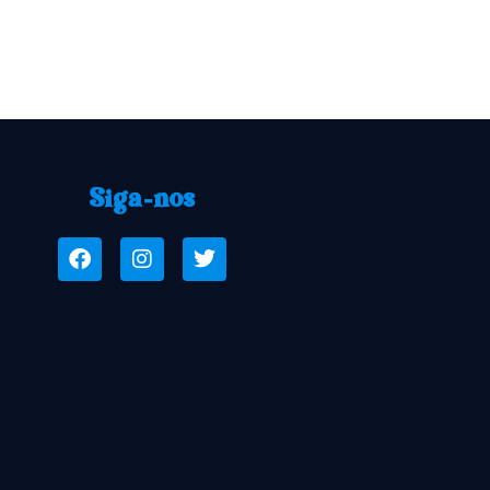
Siga-nos