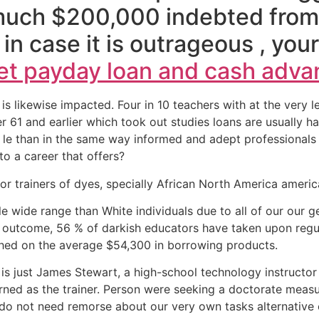
much $200,000 indebted from
in case it is outrageous , yo
t payday loan and cash adva
 is likewise impacted. Four in 10 teachers with at the ver
r 61 and earlier which took out studies loans are usually
e than in the same way informed and adept professionals for
to a career that offers?
or trainers of dyes, specially African North America americ
 wide range than White individuals due to all of our our g
an outcome, 56 % of darkish educators have taken upon reg
 shed on the average $54,300 in borrowing products.
is just James Stewart, a high-school technology instructor 
arned as the trainer. Person were seeking a doctorate mea
ly do not need remorse about our very own tasks alternative o