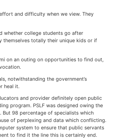
 effort and difficulty when we view. They
and whether college students go after
themselves totally their unique kids or if
 mi on an outing on opportunities to find out,
vocation.
ls, notwithstanding the government’s
 heal it.
educators and provider definitely open public
unding program. PSLF was designed owing the
 But 98 percentage of specialists which
se of perplexing and data which conflicting.
omputer system to ensure that public servants
 to find it the line this is certainly end.