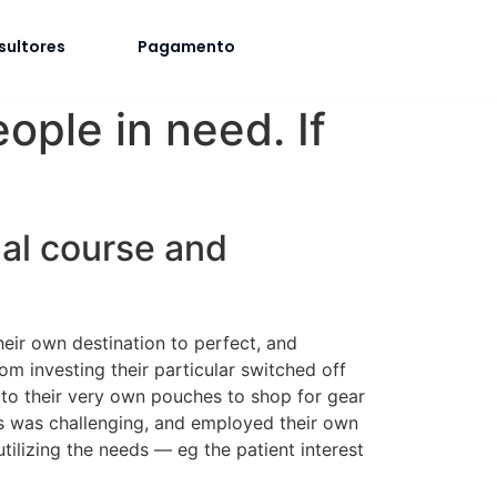
sultores
Pagamento
eople in need. If
ial course and
heir own destination to perfect, and
rom investing their particular switched off
to their very own pouches to shop for gear
ers was challenging, and employed their own
tilizing the needs — eg the patient interest