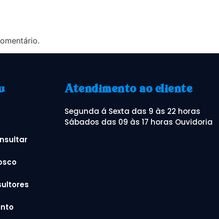
omentário.
u
Atendimento ao cliente
Segunda á Sexta das 9 às 22 horas
o
Sábados das 09 às 17 horas Ouvidoria
nsultar
osco
ultores
nto