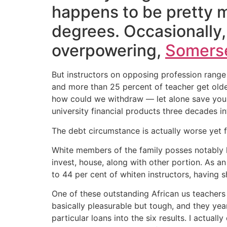
happens to be pretty 
degrees. Occasionally, 
overpowering,
Somerse
But instructors on opposing profession range
and more than 25 percent of teacher get olde
how could we withdraw — let alone save you l
university financial products three decades in
The debt circumstance is actually worse yet f
White members of the family posses notably le
invest, house, along with other portion. As 
to 44 per cent of whiten instructors, having
One of these outstanding African us teachers 
basically pleasurable but tough, and they ye
particular loans into the six results. I actual