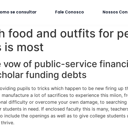
omo se consultar
Fale Conosco
Nossos Con
h food and outfits for p
s is most
 vow of public-service financ
cholar funding debts
roviding pupils to tricks which happen to be new firing up t
 manufacture a lot of sacrifices to experience this miion, f
nal difficulty or overcome your own damage, to searching 
or students in need. If enclosed faculty this is many, teach
o include the openings as well as to give college students u
thrive.