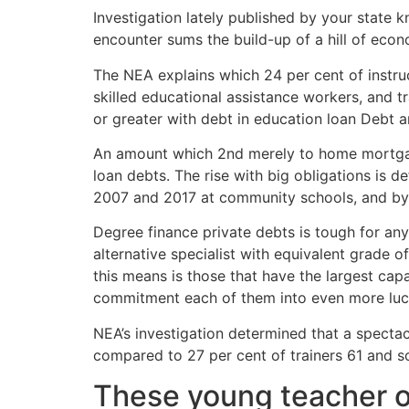
Investigation lately published by your state k
encounter sums the build-up of a hill of econ
The NEA explains which 24 per cent of instru
skilled educational assistance workers, and t
or greater with debt in education loan Debt
An amount which 2nd merely to home mortgage d
loan debts. The rise with big obligations is d
2007 and 2017 at community schools, and by 2
Degree finance private debts is tough for any 
alternative specialist with equivalent grade o
this means is those that have the largest capa
commitment each of them into even more lucr
NEA’s investigation determined that a spectac
compared to 27 per cent of trainers 61 and 
These young teacher o