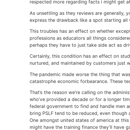
respected more regarding facts i might get a
As unsettling as they reviews are generally, 
express the drawback like a spot starting all
This troubles has an effect on whether excepti
professions as educators all things considere
perhaps they have to just take side act as dr
Certainly, this condition has an effect on stud
nurtured, and maintained by customers just w
The pandemic made worse the thing that was 
catastrophe economic forbearance. These techni
That’s the reason we’re calling on the adminis
who’ve provided a decade or for a longer tim
federal government to find and handle men an
bring PSLF tend to be reduced, even though a
One amongst united states of america at this 
might have the training finance they’ll have g