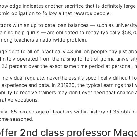
nowledge indicates another sacrifice that is definitely larg
omic obligation to follow a that rewards people.
ctors with an up to date loan balances — such as university
raining help gurus — are obligated to repay typically $58,7
 among teachers a nationwide problem.
ebt to all of, practically 43 million people pay just about
efinitely operated from the raising forfeit of gonna univer
3 percent over the exact same time period at personal, no
individual regulate, nevertheless it’s specifically difficult
f experience and data. In 201920, the typical earnings that 
bility to receive trainers may don’t ever need that chance a
ative vocations.
ular 65 percentage of teachers within history of 35 obtain
some seasoned.
ffer 2nd class professor Mag