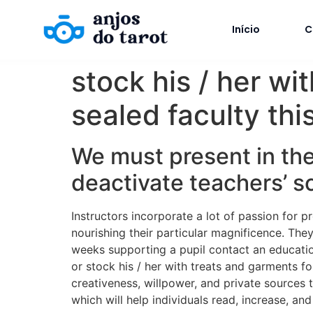
Início
C
stock his / her wit
sealed faculty thi
We must present in the
deactivate teachers’ s
Instructors incorporate a lot of passion for p
nourishing their particular magnificence. They
weeks supporting a pupil contact an educatio
or stock his / her with treats and garments f
creativeness, willpower, and private sources t
which will help individuals read, increase, and 