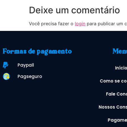
Deixe um comentário
Você precisa fazer o
login
para publicar um c
Formas de pagamento
Men
Paypall
Iníci
Pagseguro
Como se co
Fale Con
Nossos Cons
Pagame