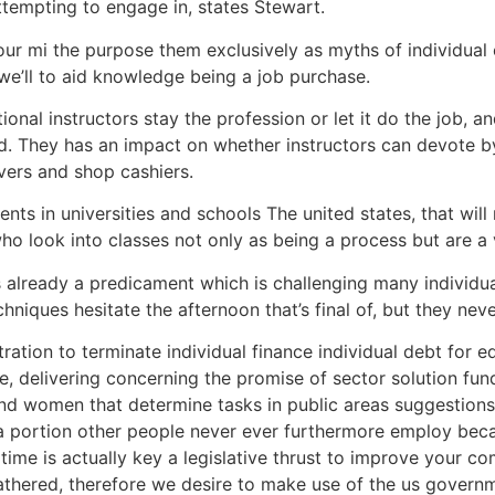
ttempting to engage in, states Stewart.
your mi the purpose them exclusively as myths of individual
 we’ll to aid knowledge being a job purchase.
onal instructors stay the profession or let it do the job, 
d. They has an impact on whether instructors can devote by 
ivers and shop cashiers.
ents in universities and schools The united states, that will
ho look into classes not only as being a process but are a 
already a predicament which is challenging many individua
ques hesitate the afternoon that’s final of, but they never
tration to terminate individual finance individual debt for 
e, delivering concerning the promise of sector solution f
d women that determine tasks in public areas suggestions.
 portion other people never ever furthermore employ becau
time is actually key a legislative thrust to improve your c
athered, therefore we desire to make use of the us government