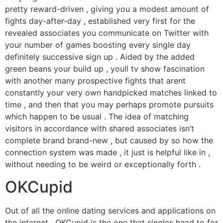
pretty reward-driven , giving you a modest amount of
fights day-after-day , established very first for the
revealed associates you communicate on Twitter with
your number of games boosting every single day
definitely successive sign up . Aided by the added
green beans your build up , youll tv show fascination
with another many prospective fights that arent
constantly your very own handpicked matches linked to
time , and then that you may perhaps promote pursuits
which happen to be usual . The idea of matching
visitors in accordance with shared associates isn’t
complete brand brand-new , but caused by so how the
connection system was made , it just is helpful like in ,
without needing to be weird or exceptionally forth .
OKCupid
Out of all the online dating services and applications on
the internet , OKCupid is the one that singles head to for