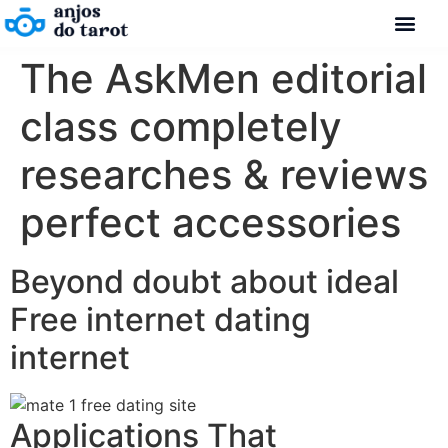
The AskMen editorial
class completely
researches & reviews
perfect accessories
Beyond doubt about ideal
Free internet dating
internet
Applications That