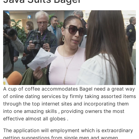
A cup of coffee accommodates Bagel need a great way
of online dating services by firmly taking assorted items
through the top internet sites and incorporating them
into one amazing skills , providing owners the most
effective almost all globes .
The application will employment which is extraordinary
getting suggestions from single men and women,