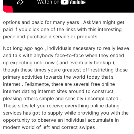
options and basic for many years . AskMen might get
paid if you click one of the links with this interesting
piece and purchase a service or products .
Not long ago ago , individuals necessary to really leave
and talk with anybody face-to-face when they ended
up expecting until now ( and eventually hookup ),
though these times youre greatest off restricting those
primary activities towards the world today that’s
internet . Felizmente, there are several free online
internet dating internet sites around to construct
pleasing others simple and sensibly uncomplicated .
These sites let you receive everything online dating
services has got to supply while providing you with the
opportunity to observe an individual accumulate in
modern world of left and correct swipes .