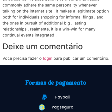
commonly adhere the same personality whenever
talking on the internet site . It makes a legitimate option
both for individuals shopping for informal flings , and
the ones in pursuit of additional big , lasting
relationships . realmente, it is a win-win for many
continual events integrated .
Deixe um comentário
Você precisa fazer o
login
para publicar um comentário.
Formas de pagamento
Paypall
Pagseguro