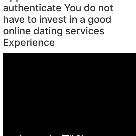
authenticate You do not
have to invest in a good
online dating services
Experience