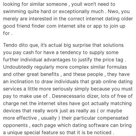
looking for similar someone , youll won’t need to
swimming quite hard or exceptionally much .
Nwo, you
merely are interested in the correct internet dating older
good friend finder com internet site or app to join up
for .
Tendo dito que, it’s actual big surprise that solutions
you pay cash for have a tendency to supply some
further individual advantages to justify the price tag .
Undoubtedly regularly more complex similar formulas
and other great benefits , and these people , they have
an inclination to draw individuals that grab online dating
services a little more seriously simply because you must
pay to make use of . Desnecessario dizer, lots of free of
charge net the internet sites have got actually matching
devices that really work just as really as ( or maybe
more effective , usually ) their particular compensated
opponents , each page which dating software can bring
a unique special feature so that it is be noticed .