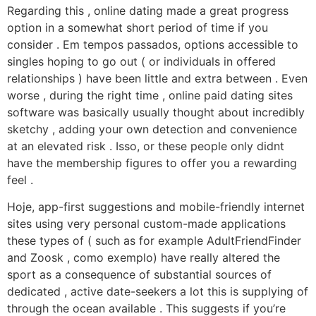
Regarding this , online dating made a great progress
option in a somewhat short period of time if you
consider . Em tempos passados, options accessible to
singles hoping to go out ( or individuals in offered
relationships ) have been little and extra between . Even
worse , during the right time , online paid dating sites
software was basically usually thought about incredibly
sketchy , adding your own detection and convenience
at an elevated risk . Isso, or these people only didnt
have the membership figures to offer you a rewarding
feel .
Hoje, app-first suggestions and mobile-friendly internet
sites using very personal custom-made applications
these types of ( such as for example AdultFriendFinder
and Zoosk , como exemplo) have really altered the
sport as a consequence of substantial sources of
dedicated , active date-seekers a lot this is supplying of
through the ocean available . This suggests if you’re