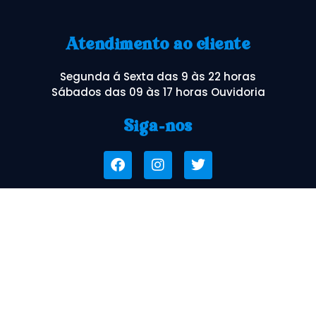
Atendimento ao cliente
Segunda á Sexta das 9 às 22 horas
Sábados das 09 às 17 horas Ouvidoria
Siga-nos