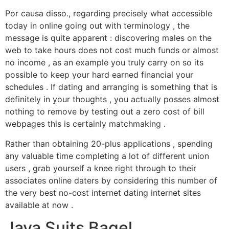
Por causa disso., regarding precisely what accessible
today in online going out with terminology , the
message is quite apparent : discovering males on the
web to take hours does not cost much funds or almost
no income , as an example you truly carry on so its
possible to keep your hard earned financial your
schedules . If dating and arranging is something that is
definitely in your thoughts , you actually posses almost
nothing to remove by testing out a zero cost of bill
webpages this is certainly matchmaking .
Rather than obtaining 20-plus applications , spending
any valuable time completing a lot of different union
users , grab yourself a knee right through to their
associates online daters by considering this number of
the very best no-cost internet dating internet sites
available at now .
Java Suits Bagel