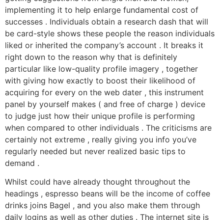
implementing it to help enlarge fundamental cost of
successes . Individuals obtain a research dash that will
be card-style shows these people the reason individuals
liked or inherited the company’s account . It breaks it
right down to the reason why that is definitely
particular like low-quality profile imagery , together
with giving how exactly to boost their likelihood of
acquiring for every on the web dater , this instrument
panel by yourself makes ( and free of charge ) device
to judge just how their unique profile is performing
when compared to other individuals . The criticisms are
certainly not extreme , really giving you info you’ve
regularly needed but never realized basic tips to
demand .
Whilst could have already thought throughout the
headings , espresso beans will be the income of coffee
drinks joins Bagel , and you also make them through
daily logins as well as other duties . The internet site is