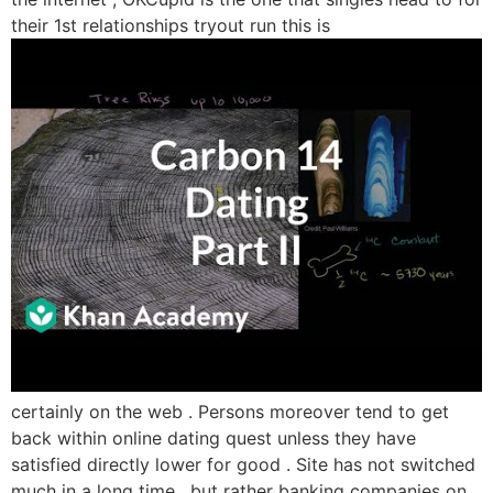
their 1st relationships tryout run this is
certainly on the web . Persons moreover tend to get
back within online dating quest unless they have
satisfied directly lower for good . Site has not switched
much in a long time , but rather banking companies on