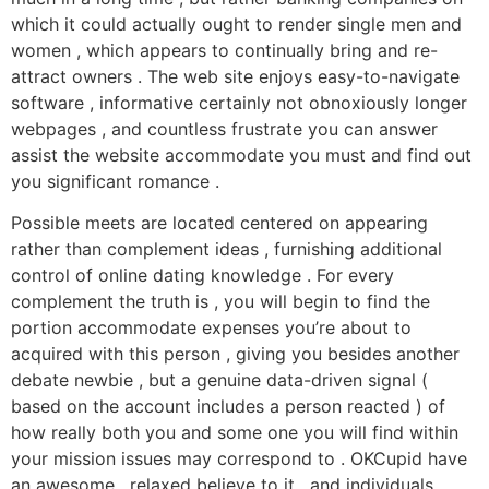
which it could actually ought to render single men and
women , which appears to continually bring and re-
attract owners . The web site enjoys easy-to-navigate
software , informative certainly not obnoxiously longer
webpages , and countless frustrate you can answer
assist the website accommodate you must and find out
you significant romance .
Possible meets are located centered on appearing
rather than complement ideas , furnishing additional
control of online dating knowledge . For every
complement the truth is , you will begin to find the
portion accommodate expenses you’re about to
acquired with this person , giving you besides another
debate newbie , but a genuine data-driven signal (
based on the account includes a person reacted ) of
how really both you and some one you will find within
your mission issues may correspond to . OKCupid have
an awesome , relaxed believe to it , and individuals