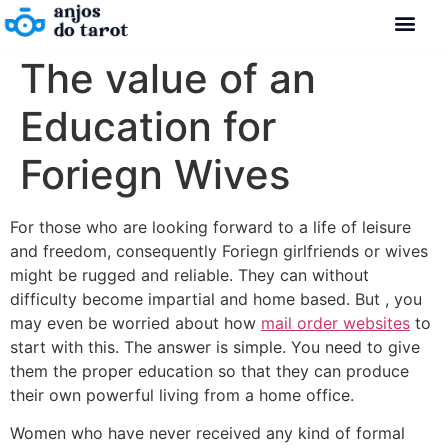
The value of an
Education for
Foriegn Wives
For those who are looking forward to a life of leisure
and freedom, consequently Foriegn girlfriends or wives
might be rugged and reliable. They can without
difficulty become impartial and home based. But , you
may even be worried about how
mail order websites
to
start with this. The answer is simple. You need to give
them the proper education so that they can produce
their own powerful living from a home office.
Women who have never received any kind of formal