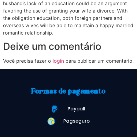
husband’s lack of an education could be an argument
favoring the use of granting your wife a divorce. With
the obligation education, both foreign partners and
overseas wives will be able to maintain a happy married
romantic relationship.
Deixe um comentário
Você precisa fazer o
login
para publicar um comentário.
Formas de pagamento
Paypall
Pagseguro