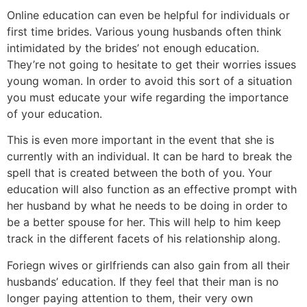
Online education can even be helpful for individuals or
first time brides. Various young husbands often think
intimidated by the brides’ not enough education.
They’re not going to hesitate to get their worries issues
young woman. In order to avoid this sort of a situation
you must educate your wife regarding the importance
of your education.
This is even more important in the event that she is
currently with an individual. It can be hard to break the
spell that is created between the both of you. Your
education will also function as an effective prompt with
her husband by what he needs to be doing in order to
be a better spouse for her. This will help to him keep
track in the different facets of his relationship along.
Foriegn wives or girlfriends can also gain from all their
husbands’ education. If they feel that their man is no
longer paying attention to them, their very own