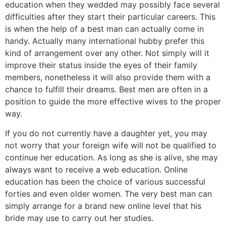
education when they wedded may possibly face several
difficulties after they start their particular careers. This
is when the help of a best man can actually come in
handy. Actually many international hubby prefer this
kind of arrangement over any other. Not simply will it
improve their status inside the eyes of their family
members, nonetheless it will also provide them with a
chance to fulfill their dreams. Best men are often in a
position to guide the more effective wives to the proper
way.
If you do not currently have a daughter yet, you may
not worry that your foreign wife will not be qualified to
continue her education. As long as she is alive, she may
always want to receive a web education. Online
education has been the choice of various successful
forties and even older women. The very best man can
simply arrange for a brand new online level that his
bride may use to carry out her studies.