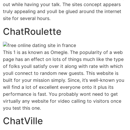
out while having your talk. The sites concept appears
truly appealing and youll be glued around the internet
site for several hours.
ChatRoulette
This 1 is as known as Omegle. The popularity of a web
page has an effect on lots of things much like the type
of folks youll satisfy over it along with rate with which
youll connect to random new guests. This website is
built for your mission simply. Since, it’s well-known you
will find a lot of excellent everyone onto it plus its
performance is fast. You probably wont need to get
virtually any website for video calling to visitors once
you test this one.
ChatVille