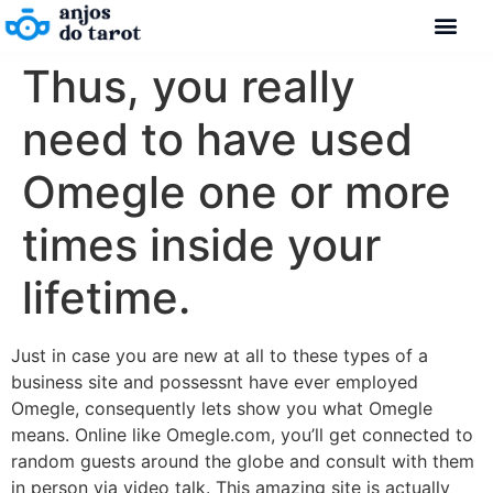
Thus, you really
need to have used
Omegle one or more
times inside your
lifetime.
Just in case you are new at all to these types of a
business site and possessnt have ever employed
Omegle, consequently lets show you what Omegle
means. Online like Omegle.com, you’ll get connected to
random guests around the globe and consult with them
in person via video talk. This amazing site is actually