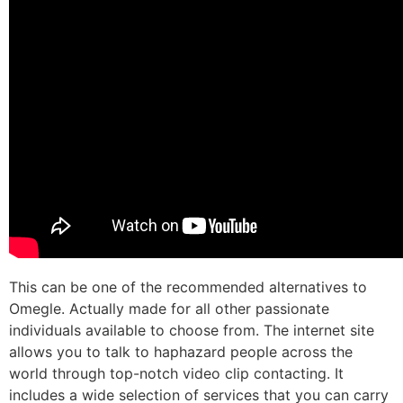
This can be one of the recommended alternatives to
Omegle. Actually made for all other passionate
individuals available to choose from. The internet site
allows you to talk to haphazard people across the
world through top-notch video clip contacting. It
includes a wide selection of services that you can carry