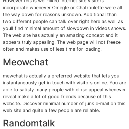
However this is well-liked internet site visitors
incorporate whenever Omegle or Chatroulette were all
the way down for reasons unknown. Additional than
two different people can talk over right here as well as
youll find minimal amount of slowdown in videos shows.
The web site has actually an amazing concept and it
appears truly appealing. The web page will not freeze
often and makes use of less time for loading.
Meowchat
mewchat is actually a preferred website that lets you
instantaneously get in touch with visitors online. You are
able to satisfy many people with close appeal whenever
reveal make a lot of good friends because of this
website. Discover minimal number of junk e-mail on this
web site and quite a few people are reliable.
Randomtalk