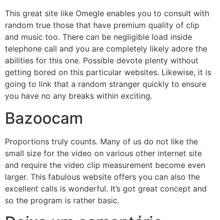
This great site like Omegle enables you to consult with
random true those that have premium quality of clip
and music too. There can be negligible load inside
telephone call and you are completely likely adore the
abilities for this one. Possible devote plenty without
getting bored on this particular websites. Likewise, it is
going to link that a random stranger quickly to ensure
you have no any breaks within exciting.
Bazoocam
Proportions truly counts. Many of us do not like the
small size for the video on various other internet site
and require the video clip measurement become even
larger. This fabulous website offers you can also the
excellent calls is wonderful. It’s got great concept and
so the program is rather basic.