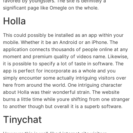
favored by youngsters. The site is definitely a
significant page like Omegle on the whole.
Holla
This could possibly be installed as an app within your
mobile. Whether it be an Android or an iPhone. The
application connects
thousands of people online at any
moment and premium quality of videos name. Likewise,
it is possible to specify a lot of taste in software. The
app is perfect for incorporate as a whole and you
simply encounter some actually intriguing visitors over
here from around the world. One intriguing character
about Holla was their wonderful strain. The website
burns a little time while youre shifting from one stranger
to another though but overall it is a superb software.
Tinychat