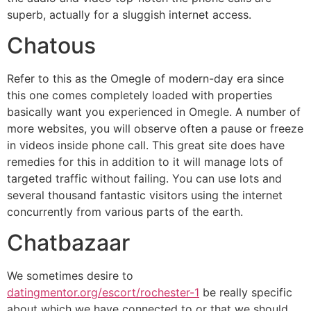
superb, actually for a sluggish internet access.
Chatous
Refer to this as the Omegle of modern-day era since
this one comes completely loaded with properties
basically want you experienced in Omegle. A number of
more websites, you will observe often a pause or freeze
in videos inside phone call. This great site does have
remedies for this in addition to it will manage lots of
targeted traffic without failing. You can use lots and
several thousand fantastic visitors using the internet
concurrently from various parts of the earth.
Chatbazaar
We sometimes desire to
datingmentor.org/escort/rochester-1
be really specific
about which we have connected to or that we should