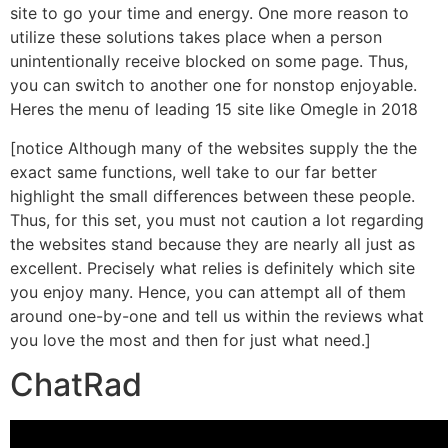
site to go your time and energy. One more reason to
utilize these solutions takes place when a person
unintentionally receive blocked on some page. Thus,
you can switch to another one for nonstop enjoyable.
Heres the menu of leading 15 site like Omegle in 2018
[notice Although many of the websites supply the the
exact same functions, well take to our far better
highlight the small differences between these people.
Thus, for this set, you must not caution a lot regarding
the websites stand because they are nearly all just as
excellent. Precisely what relies is definitely which site
you enjoy many. Hence, you can attempt all of them
around one-by-one and tell us within the reviews what
you love the most and then for just what need.]
ChatRad