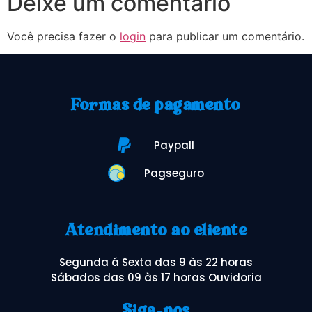
Deixe um comentário
Você precisa fazer o
login
para publicar um comentário.
Formas de pagamento
Paypall
Pagseguro
Atendimento ao cliente
Segunda á Sexta das 9 às 22 horas
Sábados das 09 às 17 horas Ouvidoria
Siga-nos