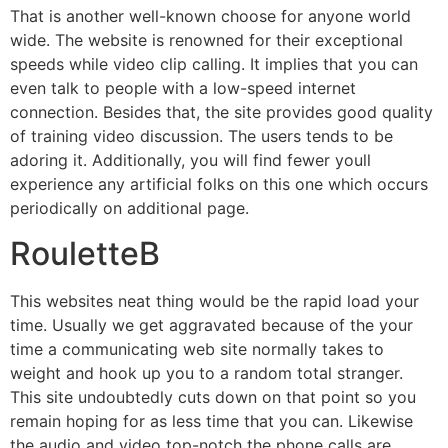
That is another well-known choose for anyone world
wide. The website is renowned for their exceptional
speeds while video clip calling. It implies that you can
even talk to people with a low-speed internet
connection. Besides that, the site provides good quality
of training video discussion. The users tends to be
adoring it. Additionally, you will find fewer youll
experience any artificial folks on this one which occurs
periodically on additional page.
RouletteB
This websites neat thing would be the rapid load your
time. Usually we get aggravated because of the your
time a communicating web site normally takes to
weight and hook up you to a random total stranger.
This site undoubtedly cuts down on that point so you
remain hoping for as less time that you can. Likewise
the audio and video top-notch the phone calls are