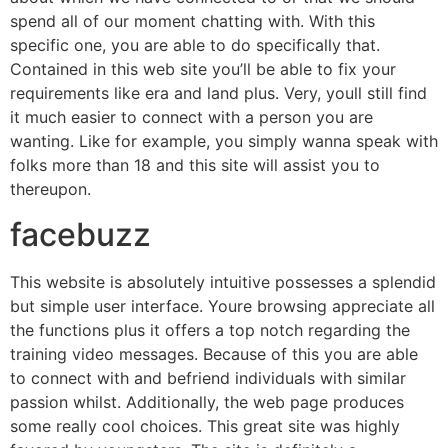
spend all of our moment chatting with. With this
specific one, you are able to do specifically that.
Contained in this web site you’ll be able to fix your
requirements like era and land plus. Very, youll still find
it much easier to connect with a person you are
wanting. Like for example, you simply wanna speak with
folks more than 18 and this site will assist you to
thereupon.
facebuzz
This website is absolutely intuitive possesses a splendid
but simple user interface. Youre browsing appreciate all
the functions plus it offers a top notch regarding the
training video messages. Because of this you are able
to connect with and befriend individuals with similar
passion whilst. Additionally, the web page produces
some really cool choices. This great site was highly