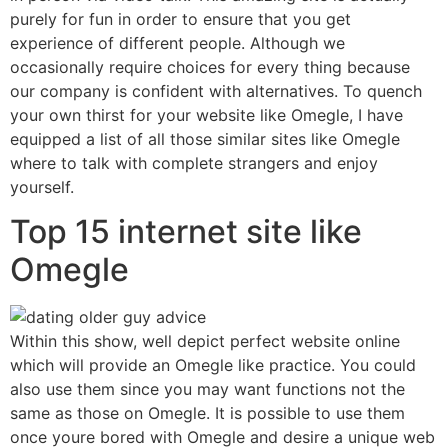
purely for fun in order to ensure that you get
experience of different people. Although we
occasionally require choices for every thing because
our company is confident with alternatives. To quench
your own thirst for your website like Omegle, I have
equipped a list of all those similar sites like Omegle
where to talk with complete strangers and enjoy
yourself.
Top 15 internet site like
Omegle
Within this show, well depict perfect website online
which will provide an Omegle like practice. You could
also use them since you may want functions not the
same as those on Omegle. It is possible to use them
once youre bored with Omegle and desire a unique web