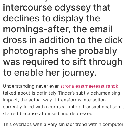
intercourse odyssey that
declines to display the
mornings-after, the email
dross in addition to the dick
photographs she probably
was required to sift through
to enable her journey.
Understanding never ever
strona eastmeeteast randki
talked about is definitely Tinder’s subtly dehumanising
impact, the actual way it transforms interaction –
currently filled with neurosis – into a transactional sport
starred because atomised and depressed.
This overlaps with a very sinister trend within computer