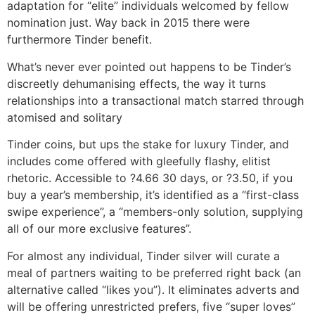
adaptation for “elite” individuals welcomed by fellow
nomination just. Way back in 2015 there were
furthermore Tinder benefit.
What’s never ever pointed out happens to be Tinder’s
discreetly dehumanising effects, the way it turns
relationships into a transactional match starred through
atomised and solitary
Tinder coins, but ups the stake for luxury Tinder, and
includes come offered with gleefully flashy, elitist
rhetoric. Accessible to ?4.66 30 days, or ?3.50, if you
buy a year’s membership, it’s identified as a “first-class
swipe experience”, a “members-only solution, supplying
all of our more exclusive features”.
For almost any individual, Tinder silver will curate a
meal of partners waiting to be preferred right back (an
alternative called “likes you”). It eliminates adverts and
will be offering unrestricted prefers, five “super loves”