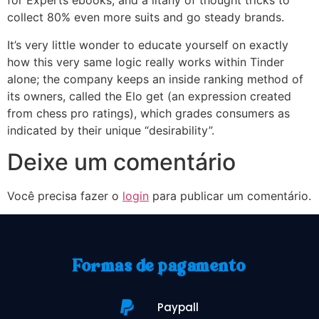
for Experts ebooks, and a litany of thought tricks to
collect 80% even more suits and go steady brands.
It’s very little wonder to educate yourself on exactly
how this very same logic really works within Tinder
alone; the company keeps an inside ranking method of
its owners, called the Elo get (an expression created
from chess pro ratings), which grades consumers as
indicated by their unique “desirability”.
Deixe um comentário
Você precisa fazer o
login
para publicar um comentário.
Formas de pagamento
Paypall