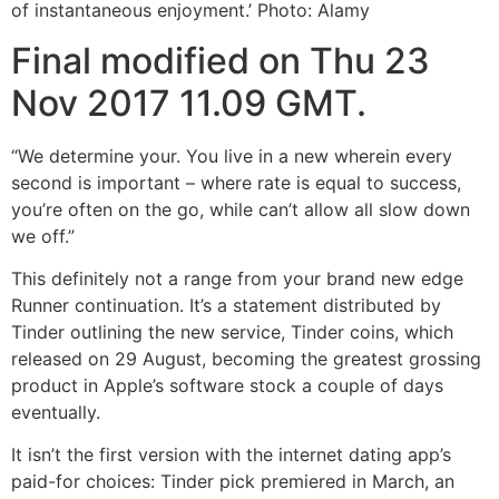
of instantaneous enjoyment.’ Photo: Alamy
Final modified on Thu 23
Nov 2017 11.09 GMT.
“We determine your. You live in a new wherein every
second is important – where rate is equal to success,
you’re often on the go, while can’t allow all slow down
we off.”
This definitely not a range from your brand new edge
Runner continuation. It’s a statement distributed by
Tinder outlining the new service, Tinder coins, which
released on 29 August, becoming the greatest grossing
product in Apple’s software stock a couple of days
eventually.
It isn’t the first version with the internet dating app’s
paid-for choices: Tinder pick premiered in March, an