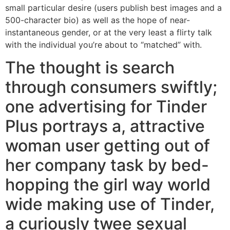
small particular desire (users publish best images and a
500-character bio) as well as the hope of near-
instantaneous gender, or at the very least a flirty talk
with the individual you’re about to “matched” with.
The thought is search
through consumers swiftly;
one advertising for Tinder
Plus portrays a, attractive
woman user getting out of
her company task by bed-
hopping the girl way world
wide making use of Tinder,
a curiously twee sexual