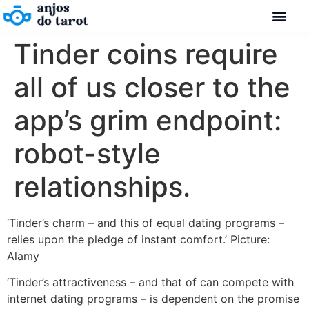
Tinder coins require
all of us closer to the
app’s grim endpoint:
robot-style
relationships.
‘Tinder’s charm – and this of equal dating programs –
relies upon the pledge of instant comfort.’ Picture:
Alamy
‘Tinder’s attractiveness – and that of can compete with
internet dating programs – is dependent on the promise