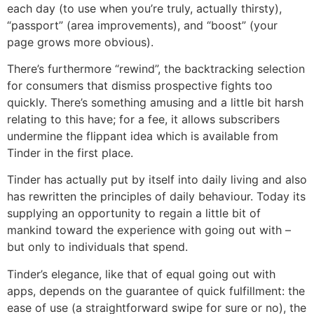
each day (to use when you’re truly, actually thirsty),
“passport” (area improvements), and “boost” (your
page grows more obvious).
There’s furthermore “rewind”, the backtracking selection
for consumers that dismiss prospective fights too
quickly. There’s something amusing and a little bit harsh
relating to this have; for a fee, it allows subscribers
undermine the flippant idea which is available from
Tinder in the first place.
Tinder has actually put by itself into daily living and also
has rewritten the principles of daily behaviour. Today its
supplying an opportunity to regain a little bit of
mankind toward the experience with going out with –
but only to individuals that spend.
Tinder’s elegance, like that of equal going out with
apps, depends on the guarantee of quick fulfillment: the
ease of use (a straightforward swipe for sure or no), the