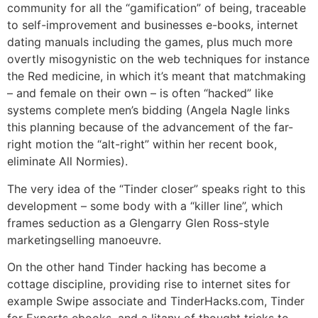
community for all the “gamification” of being, traceable
to self-improvement and businesses e-books, internet
dating manuals including the games, plus much more
overtly misogynistic on the web techniques for instance
the Red medicine, in which it’s meant that matchmaking
– and female on their own – is often “hacked” like
systems complete men’s bidding (Angela Nagle links
this planning because of the advancement of the far-
right motion the “alt-right” within her recent book,
eliminate All Normies).
The very idea of the “Tinder closer” speaks right to this
development – some body with a “killer line”, which
frames seduction as a Glengarry Glen Ross-style
marketingselling manoeuvre.
On the other hand Tinder hacking has become a
cottage discipline, providing rise to internet sites for
example Swipe associate and TinderHacks.com, Tinder