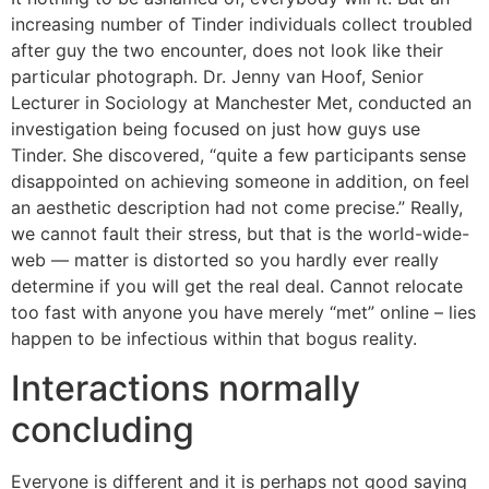
increasing number of Tinder individuals collect troubled
after guy the two encounter, does not look like their
particular photograph. Dr. Jenny van Hoof, Senior
Lecturer in Sociology at Manchester Met, conducted an
investigation being focused on just how guys use
Tinder. She discovered, “quite a few participants sense
disappointed on achieving someone in addition, on feel
an aesthetic description had not come precise.” Really,
we cannot fault their stress, but that is the world-wide-
web — matter is distorted so you hardly ever really
determine if you will get the real deal. Cannot relocate
too fast with anyone you have merely “met” online – lies
happen to be infectious within that bogus reality.
Interactions normally
concluding
Everyone is different and it is perhaps not good saying