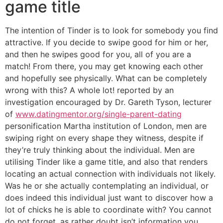
game title
The intention of Tinder is to look for somebody you find
attractive. If you decide to swipe good for him or her,
and then he swipes good for you, all of you are a
match! From there, you may get knowing each other
and hopefully see physically. What can be completely
wrong with this? A whole lot! reported by an
investigation encouraged by Dr. Gareth Tyson, lecturer
of
www.datingmentor.org/single-parent-dating
personification Martha institution of London, men are
swiping right on every shape they witness, despite if
they’re truly thinking about the individual. Men are
utilising Tinder like a game title, and also that renders
locating an actual connection with individuals not likely.
Was he or she actually contemplating an individual, or
does indeed this individual just want to discover how a
lot of chicks he is able to coordinate with? You cannot
do not forget, as rather doubt isn’t information you