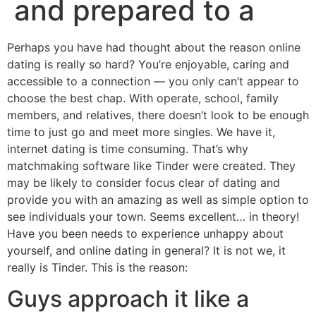
and prepared to a
Perhaps you have had thought about the reason online
dating is really so hard? You’re enjoyable, caring and
accessible to a connection — you only can’t appear to
choose the best chap. With operate, school, family
members, and relatives, there doesn’t look to be enough
time to just go and meet more singles. We have it,
internet dating is time consuming. That’s why
matchmaking software like Tinder were created. They
may be likely to consider focus clear of dating and
provide you with an amazing as well as simple option to
see individuals your town. Seems excellent… in theory!
Have you been needs to experience unhappy about
yourself, and online dating in general? It is not we, it
really is Tinder. This is the reason:
Guys approach it like a