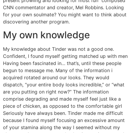
present prowling and looking for most fun” composed
CNN commentator and creator, Mel Robbins. Looking
for your own soulmate? You might want to think about
discovering another program.
My own knowledge
My knowledge about Tinder was not a good one.
Confident, I found myself getting matched up with men
Having been fascinated in… that’s, until these people
begun to message me. Many of the information i
acquired rotated around our looks. They would
dispatch, “your entire body looks incredible,” or “what
are you putting on right now?” The information
comprise degrading and made myself feel just like a
piece of chicken, as opposed to the comfortable girl
Seriously have always been. Tinder made me difficult
because I found myself focusing an excessive amount
of your stamina along the way I seemed without my