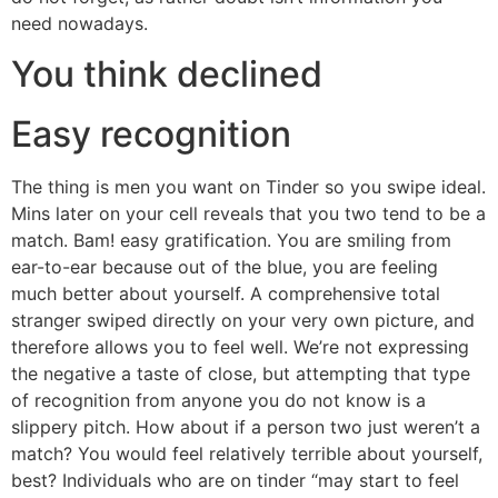
need nowadays.
You think declined
Easy recognition
The thing is men you want on Tinder so you swipe ideal.
Mins later on your cell reveals that you two tend to be a
match. Bam! easy gratification.
You are smiling from
ear-to-ear because out of the blue, you are feeling
much better about yourself. A comprehensive total
stranger swiped directly on your very own picture, and
therefore allows you to feel well. We’re not expressing
the negative a taste of close, but attempting that type
of recognition from anyone you do not know is a
slippery pitch. How about if a person two just weren’t a
match? You would feel relatively terrible about yourself,
best? Individuals who are on tinder “may start to feel