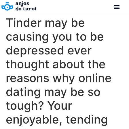
Tinder may be
causing you to be
depressed ever
thought about the
reasons why online
dating may be so
tough? Your
enjoyable, tending