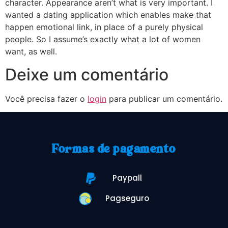
character. Appearance aren’t what is very important. I
wanted a dating application which enables make that
happen emotional link, in place of a purely physical
people. So I assume’s exactly what a lot of women
want, as well.
Deixe um comentário
Você precisa fazer o
login
para publicar um comentário.
Formas de pagamento
Paypall
Pagseguro