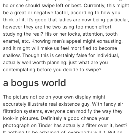
he or she should swipe left or best. Currently, this might
be a great or negative factor, according to how you
think of it. It’s good that ladies are now being particular,
however they are the two using too much effort
studying the real? His or her locks, attention, tooth
enamel, etc. Knowing men’s appeal might exhausting,
and it might will make us feel mortified to become
shallow. Though this is certainly false for individual,
actually well worth planning: just what are you
contemplating before you decide to swipe?
a bogus world
The picture notice on your own display might
accurately illustrate real existence guy. With fancy air
filtration systems, everyone can modify the way they
look-in pictures. Definitely a good chance your
photograph on Tinder has actually a filter over it, best?
It nothing to be ashamed of, everybody will it. But an