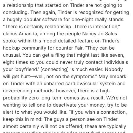
a relationship that started on Tinder are not going to
concluding. Then again, Tinder is recognized for getting
a hugely popular software for one-night really stands.
“There is certainly relationship. There is interaction,”
claims Amanda, among the people Nancy Jo Sales
spoke within this model detailed feature on Tinder’s
hookup community for counter Fair. “They can be
unusual. You can get a fling that might last like seven,
eight times so you could never truly contact individuals
your ‘boyfriend.’ [connecting] is much easier. Nobody
will get hurt—well, not on the symptoms.” May embark
on Tinder with an unbarred cardiovascular system and
never-ending methods, however, there is a high
probability zero long-term comes as a result. We’re not
wanting to tell one to deactivate your money, try to be
alert to what you would like. “If you wish a connection,
keep this in mind: The guys a person see on Tinder
almost certainly will not be offered; these are typically