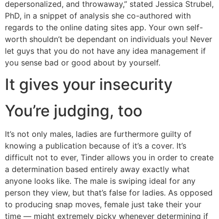
depersonalized, and throwaway,” stated Jessica Strubel,
PhD, in a snippet of analysis she co-authored with
regards to the online dating sites app. Your own self-
worth shouldn’t be dependant on individuals you! Never
let guys that you do not have any idea management if
you sense bad or good about by yourself.
It gives your insecurity
You’re judging, too
It’s not only males, ladies are furthermore guilty of
knowing a publication because of it’s a cover. It’s
difficult not to ever, Tinder allows you in order to create
a determination based entirely away exactly what
anyone looks like. The male is swiping ideal for any
person they view, but that’s false for ladies. As opposed
to producing snap moves, female just take their your
time — might extremely picky whenever determining if