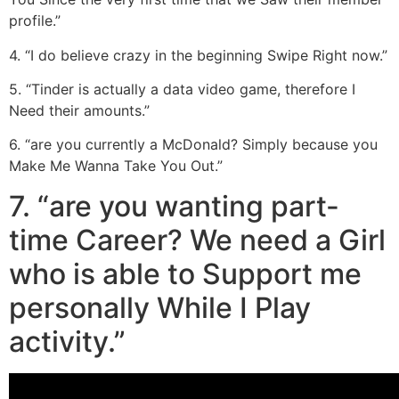
profile.”
4. “I do believe crazy in the beginning Swipe Right now.”
5. “Tinder is actually a data video game, therefore I
Need their amounts.”
6. “are you currently a McDonald? Simply because you
Make Me Wanna Take You Out.”
7. “are you wanting part-
time Career? We need a Girl
who is able to Support me
personally While I Play
activity.”