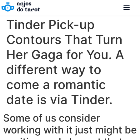
Tinder Pick-up
Contours That Turn
Her Gaga for You. A
different way to
come a romantic
date is via Tinder.
Some of us consider
working with it just might be