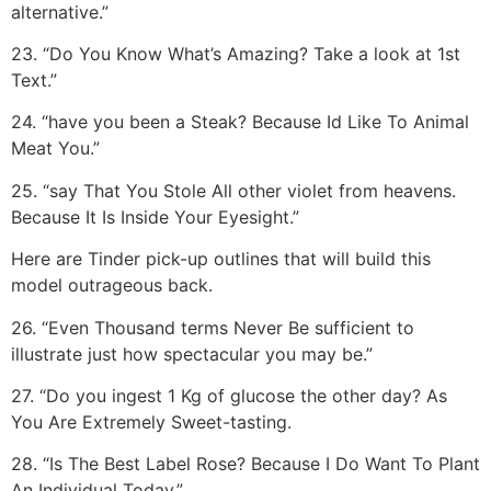
alternative.”
23. “Do You Know What’s Amazing? Take a look at 1st
Text.”
24. “have you been a Steak? Because Id Like To Animal
Meat You.”
25. “say That You Stole All other violet from heavens.
Because It Is Inside Your Eyesight.”
Here are Tinder pick-up outlines that will build this
model outrageous back.
26. “Even Thousand terms Never Be sufficient to
illustrate just how spectacular you may be.”
27. “Do you ingest 1 Kg of glucose the other day? As
You Are Extremely Sweet-tasting.
28. “Is The Best Label Rose? Because I Do Want To Plant
An Individual Today.”