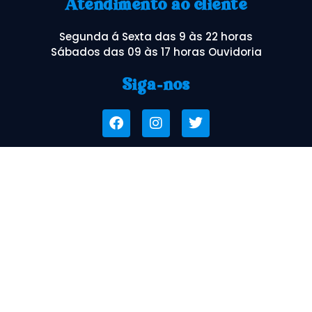
Atendimento ao cliente
Segunda á Sexta das 9 às 22 horas
Sábados das 09 às 17 horas Ouvidoria
Siga-nos