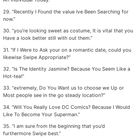
29. “Recently I Found the value Ive Been Searching for
now.”
30. “you’re looking sweet as costume, It is vital that you
Have a look better still with out them.”
31. “If I Were to Ask your on a romantic date, could you
likewise Swipe Appropriate?”
32. “Is The Identity Jasmine? Because You Seem Like a
Hot-tea!”
33. “extremely, Do You Want us to choose we Up or
Most people see in the go steady location?”
34. “Will You Really Love DC Comics? Because I Would
Like To Become Your Superman.”
35. “I am sure from the beginning that you’d
furthermore Swipe best.”