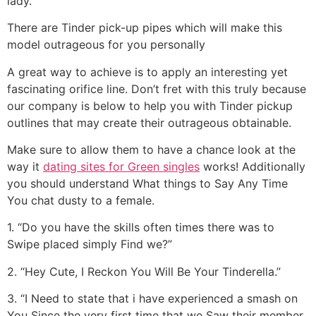
lady.
There are Tinder pick-up pipes which will make this
model outrageous for you personally
A great way to achieve is to apply an interesting yet
fascinating orifice line. Don’t fret with this truly because
our company is below to help you with Tinder pickup
outlines that may create their outrageous obtainable.
Make sure to allow them to have a chance look at the
way it
dating sites for Green singles
works! Additionally
you should understand What things to Say Any Time
You chat dusty to a female.
1. “Do you have the skills often times there was to
Swipe placed simply Find we?”
2. “Hey Cute, I Reckon You Will Be Your Tinderella.”
3. “I Need to state that i have experienced a smash on
You Since the very first time that we Saw their member