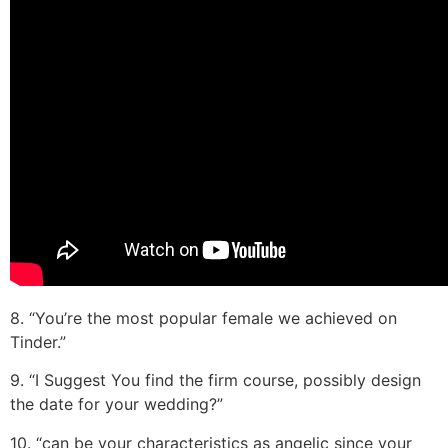
8. “You’re the most popular female we achieved on
Tinder.”
9. “I Suggest You find the firm course, possibly design
the date for your wedding?”
10. “can be your characteristics as angelic since your