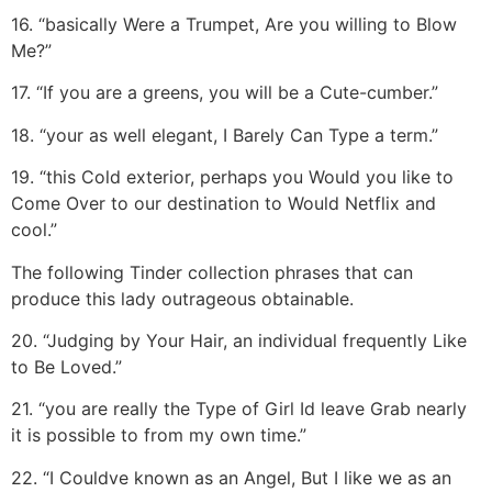
16. “basically Were a Trumpet, Are you willing to Blow
Me?”
17. “If you are a greens, you will be a Cute-cumber.”
18. “your as well elegant, I Barely Can Type a term.”
19. “this Cold exterior, perhaps you Would you like to
Come Over to our destination to Would Netflix and
cool.”
The following Tinder collection phrases that can
produce this lady outrageous obtainable.
20. “Judging by Your Hair, an individual frequently Like
to Be Loved.”
21. “you are really the Type of Girl Id leave Grab nearly
it is possible to from my own time.”
22. “I Couldve known as an Angel, But I like we as an