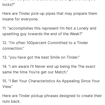
locks?”
Here are Tinder pick-up pipes that may prepare them
insane for everyone.
11. “accomplishes this represent I’m Not a Lonely and
upsetting guy towards the end of the Week?”
12. “i’m often 100percent Committed to a Tinder
connection.”
13. “you have got the best Smile on Tinder.”
14. “i am aware I’ll Never end up being the The exact
same the time You’re get our Match.”
15. “I Bet Your Characteristics As Appealing Since Your
View.”
Here are Tinder pickup phrases designed to create their
nuts back.