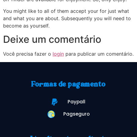
You might like to all of them accept your for just what
and what you are about. Subsequently you will need to
become as yourself.
Deixe um comentário
Você precisa fazer o
login
para publicar um comentário.
Formas de pagamento
Paypall
Pagseguro