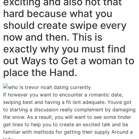
exciting and also not that
hard because what you
should create swipe every
now and then. This is
exactly why you must find
out Ways to Get a woman to
place the Hand.
If however you want to encounter a romantic date,
swiping best and having a fit isnt adequate. Youve got
to starting a discussion really complement by damaging
the snow. As a result, you will want to see some tinder
get lines to help you to create an excited talk and be
familiar with methods for getting their supply Around a