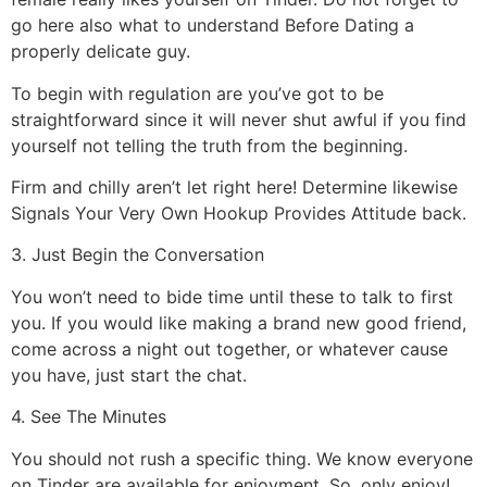
go here also what to understand Before Dating a
properly delicate guy.
To begin with regulation are you’ve got to be
straightforward since it will never shut awful if you find
yourself not telling the truth from the beginning.
Firm and chilly aren’t let right here! Determine likewise
Signals Your Very Own Hookup Provides Attitude back.
3. Just Begin the Conversation
You won’t need to bide time until these to talk to first
you. If you would like making a brand new good friend,
come across a night out together, or whatever cause
you have, just start the chat.
4. See The Minutes
You should not rush a specific thing. We know everyone
on Tinder are available for enjoyment. So, only enjoy!