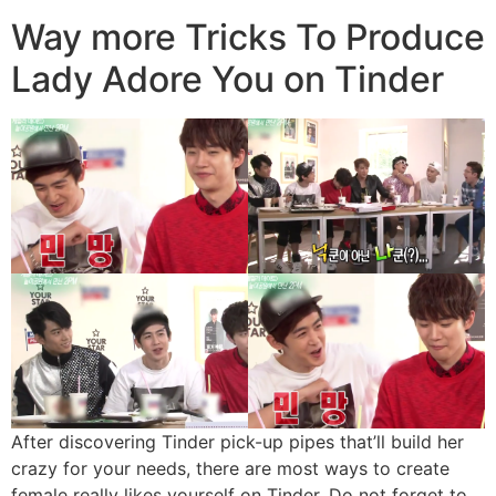
Way more Tricks To Produce
Lady Adore You on Tinder
After discovering Tinder pick-up pipes that’ll build her
crazy for your needs, there are most ways to create
female really likes yourself on Tinder. Do not forget to