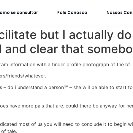
omo se consultar
Fale Conosco
Nossos Con
acilitate but I actually
rd and clear that somebo
ram information with a tinder profile photograph of the bf.
ers/friends/whatever.
– do i understand a person?” – she will be able to start to 
t does have more pals that are. could there be anyway for he
indicated most of us you will need to conclude it to begin w
of tale.