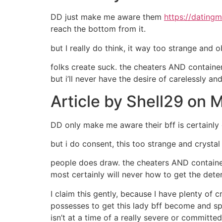
DD just make me aware them
https://dating
reach the bottom from it.
but I really do think, it way too strange and 
folks create suck. the cheaters AND containe
but i’ll never have the desire of carelessly a
Article by Shell29 on
DD only make me aware their bff is certainly 
but i do consent, this too strange and crystal 
people does draw. the cheaters AND container
most certainly will never how to get the det
I claim this gently, because I have plenty of
possesses to get this lady bff become and spe
isn’t at a time of a really severe or committ