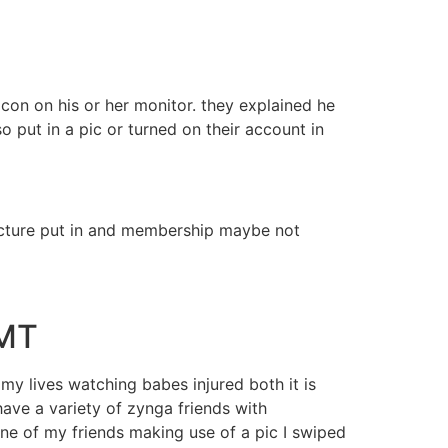
con on his or her monitor. they explained he
 put in a pic or turned on their account in
 picture put in and membership maybe not
GMT
 my lives watching babes injured both it is
ave a variety of zynga friends with
 one of my friends making use of a pic I swiped