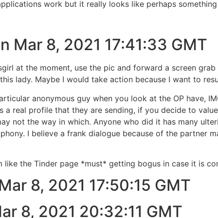
plications work but it really looks like perhaps something
 on Mar 8, 2021 17:41:33 GMT
ysgirl at the moment, use the pic and forward a screen gra
 this lady. Maybe I would take action because I want to resu
particular anonymous guy when you look at the OP have, IM
is a real profile that they are sending, if you decide to va
y not the way in which. Anyone who did it has many ulterio
r phony. I believe a frank dialogue because of the partner 
like the Tinder page *must* getting bogus in case it is
 Mar 8, 2021 17:50:15 GMT
Mar 8, 2021 20:32:11 GMT