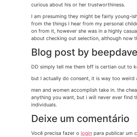
curious about his or her trustworthiness.
I am presuming they might be fairly young-ish
from the things I hear from my personal chil
on from it, however she was in a highly casua
about checking out selection, although now th
Blog post by beepdave
DD simply tell me them bff is certian out to k
but I actually do consent, it is way too weird
men and women accomplish take in. the cheate
anything you want, but i will never ever find
individuals.
Deixe um comentário
Você precisa fazer o
login
para publicar um c