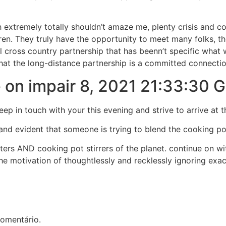
 extremely totally shouldn’t amaze me, plenty crisis and c
dren. They truly have the opportunity to meet many folks,
l cross country partnership that has beenn’t specific what w
at the long-distance partnership is a committed connection,
 on impair 8, 2021 21:33:30
eep in touch with your this evening and strive to arrive at 
 and evident that someone is trying to blend the cooking pot
rs AND cooking pot stirrers of the planet. continue on with
 the motivation of thoughtlessly and recklessly ignoring exa
omentário.