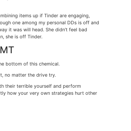
ombining items up if Tinder are engaging,
 though one among my personal DDs is off and
ay it was will head. She didn’t feel bad
 she is off Tinder.
 GMT
the bottom of this chemical.
, no matter the drive try.
 their terrible yourself and perform
ctly how your very own strategies hurt other