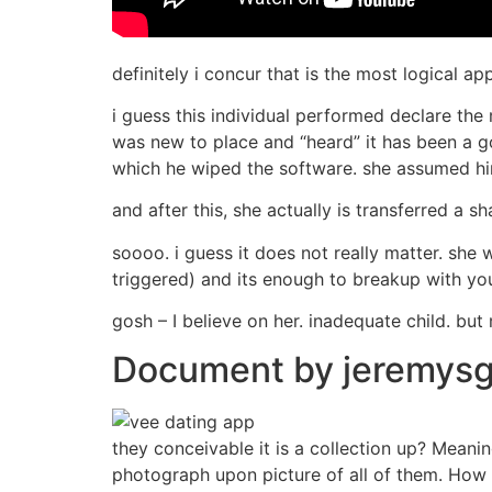
definitely i concur that is the most logical ap
i guess this individual performed declare the
was new to place and “heard” it has been a go
which he wiped the software. she assumed hi
and after this, she actually is transferred a 
soooo. i guess it does not really matter. she
triggered) and its enough to breakup with you
gosh – I believe on her. inadequate child. bu
Document by jeremysgi
they conceivable it is a collection up? Meani
photograph upon picture of all of them. How is