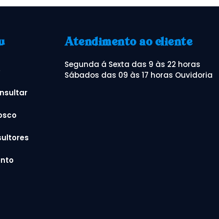
u
Atendimento ao cliente
Segunda á Sexta das 9 às 22 horas
o
Sábados das 09 às 17 horas Ouvidoria
nsultar
osco
ultores
nto