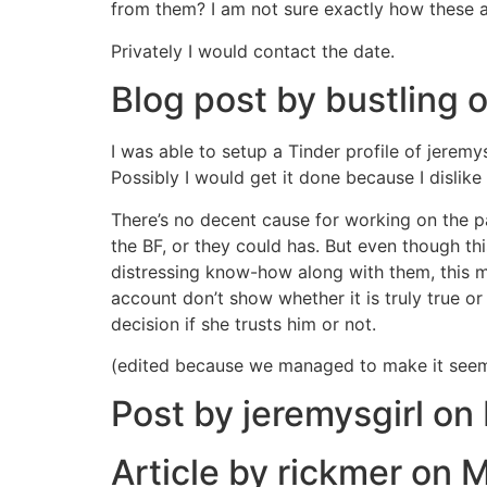
from them? I am not sure exactly how these ap
Privately I would contact the date.
Blog post by bustling
I was able to setup a Tinder profile of jerem
Possibly I would get it done because I dislike
There’s no decent cause for working on the 
the BF, or they could has. But even though th
distressing know-how along with them, this ma
account don’t show whether it is truly true o
decision if she trusts him or not.
(edited because we managed to make it seem 
Post by jeremysgirl on
Article by rickmer on 