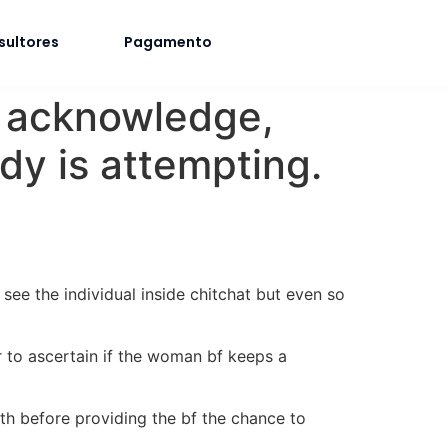
sultores
Pagamento
 do acknowledge,
dy is attempting.
see the individual inside chitchat but even so
r to ascertain if the woman bf keeps a
ith before providing the bf the chance to