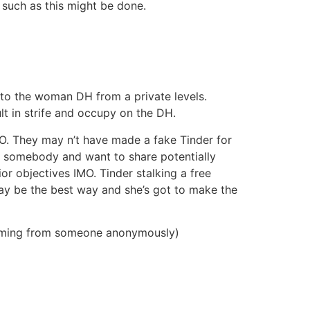
 such as this might be done.
b to the woman DH from a private levels.
lt in strife and occupy on the DH.
O. They may n’t have made a fake Tinder for
lue somebody and want to share potentially
r objectives IMO. Tinder stalking a free
may be the best way and she’s got to make the
 coming from someone anonymously)