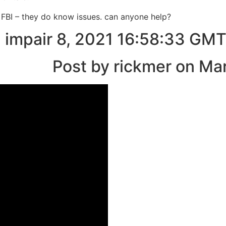
e FBI – they do know issues. can anyone help?
 impair 8, 2021 16:58:33 GM
Post by rickmer on Ma