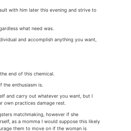
sult with him later this evening and strive to
regardless what need was.
ndividual and accomplish anything you want,
the end of this chemical.
of the enthusiasm is.
elf and carry out whatever you want, but I
our own practices damage rest.
ungsters matchmaking, however if she
rself, as a momma I would suppose this likely
courage them to move on if the woman is