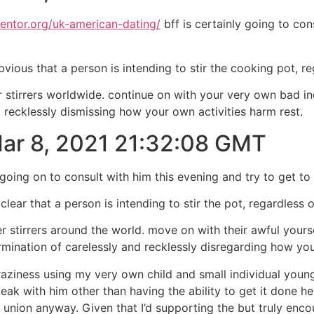
mentor.org/uk-american-dating/
bff is certainly going to con
obvious that a person is intending to stir the cooking pot, 
r stirrers worldwide. continue on with your very own bad i
nd recklessly dismissing how your own activities harm rest.
 Mar 8, 2021 21:32:08 GMT
going on to consult with him this evening and try to get to 
clear that a person is intending to stir the pot, regardless 
 stirrers around the world. move on with their awful yours
ermination of carelessly and recklessly disregarding how y
 craziness using my very own child and small individual yo
ak with him other than having the ability to get it done he
ed union anyway. Given that I’d supporting the but truly en