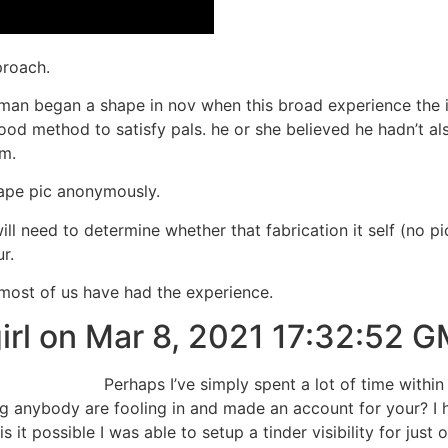
proach.
 man began a shape in nov when this broad experience the i
od method to satisfy pals. he or she believed he hadn’t also
m.
shape pic anonymously.
 will need to determine whether that fabrication it self (no
r.
t most of us have had the experience.
rl on Mar 8, 2021 17:32:52 
Perhaps I’ve simply spent a lot of time within
ng anybody are fooling in and made an account for your? I h
 it possible I was able to setup a tinder visibility for just