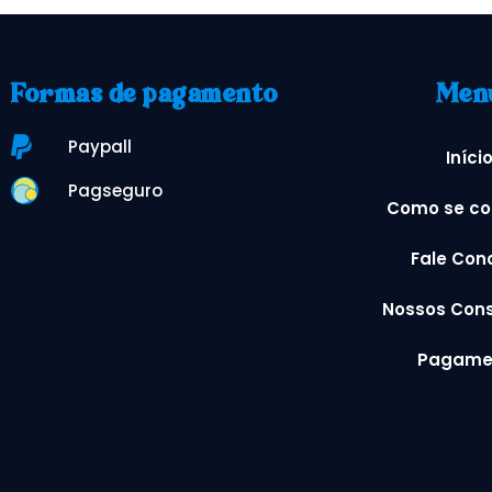
Formas de pagamento
Men
Paypall
Iníci
Pagseguro
Como se co
Fale Con
Nossos Cons
Pagame