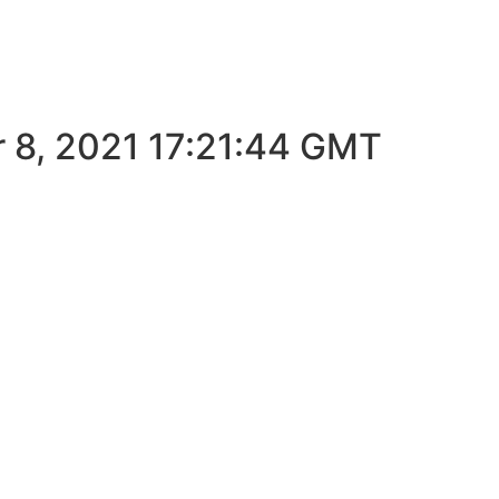
T
r 8, 2021 17:21:44 GMT