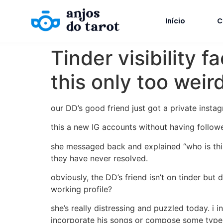
Início
C
Tinder visibility f
this only too wei
our DD’s good friend just got a private instag
this a new IG accounts without having follow
she messaged back and explained “who is this 
they have never resolved.
obviously, the DD’s friend isn’t on tinder bu
working profile?
she’s really distressing and puzzled today. i 
incorporate his songs or compose some type 