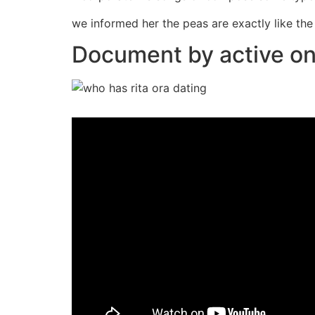
we informed her the peas are exactly like th
Document by active on