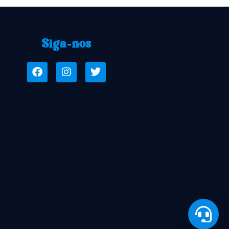
Siga-nos