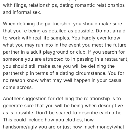
with flings, relationships, dating romantic relationships
and informal sex.
When defining the partnership, you should make sure
that you’re being as detailed as possible. Do not afraid
to work with real life samples. You hardly ever know
what you may run into in the event you meet the future
partner in a adult playground or club. If you search for
someone you are attracted to in passing in a restaurant,
you should still make sure you will be defining the
partnership in terms of a dating circumstance. You for
no reason know what may well happen in your casual
come across.
Another suggestion for defining the relationship is to
generate sure that you will be being when descriptive
as is possible. Don’t be scared to describe each other.
This could include how you clothes, how
handsome/ugly you are or just how much money/what