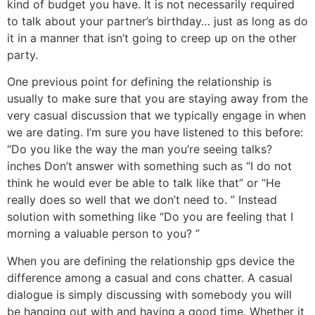
kind of budget you have. It is not necessarily required
to talk about your partner’s birthday… just as long as do
it in a manner that isn’t going to creep up on the other
party.
One previous point for defining the relationship is
usually to make sure that you are staying away from the
very casual discussion that we typically engage in when
we are dating. I’m sure you have listened to this before:
“Do you like the way the man you’re seeing talks?
inches Don’t answer with something such as “I do not
think he would ever be able to talk like that” or “He
really does so well that we don’t need to. ” Instead
solution with something like “Do you are feeling that I
morning a valuable person to you? ”
When you are defining the relationship gps device the
difference among a casual and cons chatter. A casual
dialogue is simply discussing with somebody you will
be hanging out with and having a good time. Whether it