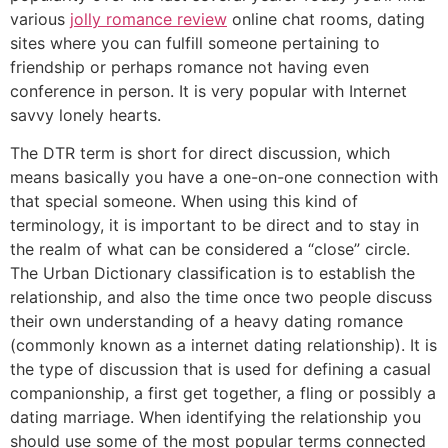
various
jolly romance review
online chat rooms, dating
sites where you can fulfill someone pertaining to
friendship or perhaps romance not having even
conference in person. It is very popular with Internet
savvy lonely hearts.
The DTR term is short for direct discussion, which
means basically you have a one-on-one connection with
that special someone. When using this kind of
terminology, it is important to be direct and to stay in
the realm of what can be considered a “close” circle.
The Urban Dictionary classification is to establish the
relationship, and also the time once two people discuss
their own understanding of a heavy dating romance
(commonly known as a internet dating relationship). It is
the type of discussion that is used for defining a casual
companionship, a first get together, a fling or possibly a
dating marriage. When identifying the relationship you
should use some of the most popular terms connected