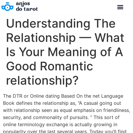
Understanding The
Relationship — What
Is Your Meaning of A
Good Romantic
relationship?
The DTR or Online dating Based On the net Language
Book defines the relationship as, “A casual going out
with relationship seen as equal emphasis on friendliness,
security, and commonality of pursuits. ” This sort of
online terminology exchange is actually growing in
popularity over the last several years. Today you’ll find