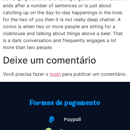
ends after a number of sentences or is just about
catching up on the day-to-day happenings in the lives
for the two of you then it is not really deep chatter. A
convo is when two or more people are sitting for a
clubhouse and talking about things above a beer. That
is a dark conversation and frequently engages a lot
more than two people.
Deixe um comentário
Você precisa fazer o
login
para publicar um comentário.
Formas de pagamento
Paypall