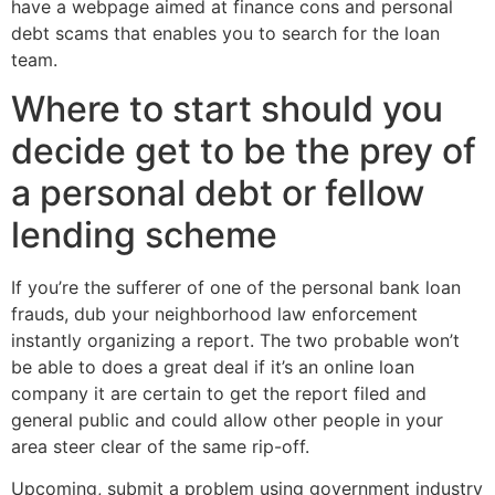
have a webpage aimed at finance cons and personal
debt scams that enables you to search for the loan
team.
Where to start should you
decide get to be the prey of
a personal debt or fellow
lending scheme
If you’re the sufferer of one of the personal bank loan
frauds, dub your neighborhood law enforcement
instantly organizing a report. The two probable won’t
be able to does a great deal if it’s an online loan
company it are certain to get the report filed and
general public and could allow other people in your
area steer clear of the same rip-off.
Upcoming, submit a problem using government industry