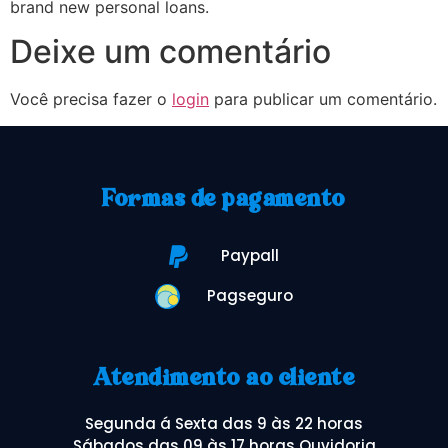
brand new personal loans.
Deixe um comentário
Você precisa fazer o
login
para publicar um comentário.
Formas de pagamento
Paypall
Pagseguro
Atendimento ao cliente
Segunda á Sexta das 9 às 22 horas
Sábados das 09 às 17 horas Ouvidoria