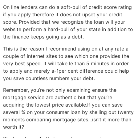
On line lenders can do a soft-pull of credit score rating
if you apply therefore it does not upset your credit
score. Provided that we recognize the loan will your
website perform a hard-pull of your state in addition to
the finance keeps going as a debt.
This is the reason I recommend using on at any rate a
couple of internet sites to see which one provides the
very best speed. It will take le than 5 minutes in order
to apply and merely a-1per cent difference could help
you save countless numbers your debt.
Remember, you’re not only examining ensure the
mortgage service are authentic but that you’re
acquiring the lowest price available.If you can save
several % on your consumer loan by shelling out twenty
moments comparing mortgage sites…isn’t it more than
worth it?