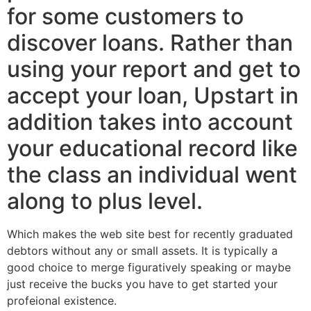
for some customers to
discover loans. Rather than
using your report and get to
accept your loan, Upstart in
addition takes into account
your educational record like
the class an individual went
along to plus level.
Which makes the web site best for recently graduated
debtors without any or small assets. It is typically a
good choice to merge figuratively speaking or maybe
just receive the bucks you have to get started your
profeional existence.