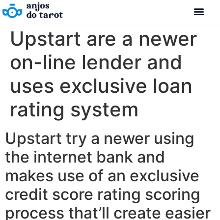
Upstart are a newer
on-line lender and
uses exclusive loan
rating system
Upstart try a newer using
the internet bank and
makes use of an exclusive
credit score rating scoring
process that’ll create easier