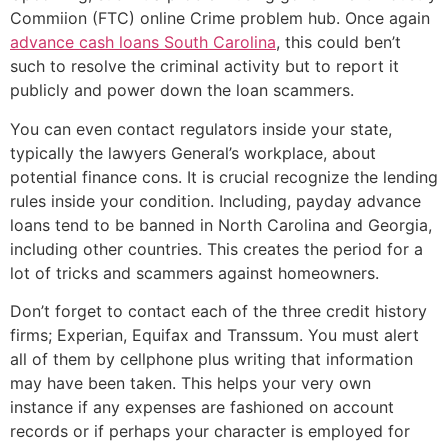
Commiion (FTC) online Crime problem hub. Once again
advance cash loans South Carolina
, this could ben’t
such to resolve the criminal activity but to report it
publicly and power down the loan scammers.
You can even contact regulators inside your state,
typically the lawyers General’s workplace, about
potential finance cons. It is crucial recognize the lending
rules inside your condition. Including, payday advance
loans tend to be banned in North Carolina and Georgia,
including other countries. This creates the period for a
lot of tricks and scammers against homeowners.
Don’t forget to contact each of the three credit history
firms; Experian, Equifax and Transsum. You must alert
all of them by cellphone plus writing that information
may have been taken. This helps your very own
instance if any expenses are fashioned on account
records or if perhaps your character is employed for