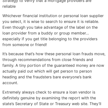
Strategy to verify that a mortgage providers are
reliable
Whichever financial institution or personal loan supplier
you select, it is wise to search to ensure it is reliable.
Even though you take advantage of the label on the
loan provider from a buddy or group member…
especially if you get title belonging to the providers
from someone or friend!
It’s because that’s how these personal loan frauds move,
through recommendations from close friends and
family. A tiny portion of the guaranteed money are now
actually paid out which will get person to person
heading and the fraudsters bare everyone’s bank
account.
Extremely always check to ensure a loan vendor is
definitely genuine by examining the report with the
state’s Secretary of State or Treasury web site. They’ll