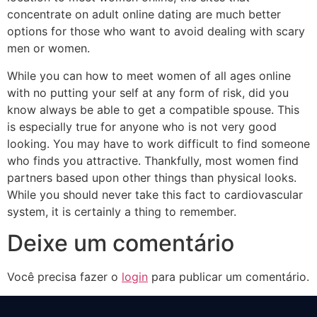
concentrate on adult online dating are much better
options for those who want to avoid dealing with scary
men or women.
While you can how to meet women of all ages online
with no putting your self at any form of risk, did you
know always be able to get a compatible spouse. This
is especially true for anyone who is not very good
looking. You may have to work difficult to find someone
who finds you attractive. Thankfully, most women find
partners based upon other things than physical looks.
While you should never take this fact to cardiovascular
system, it is certainly a thing to remember.
Deixe um comentário
Você precisa fazer o
login
para publicar um comentário.