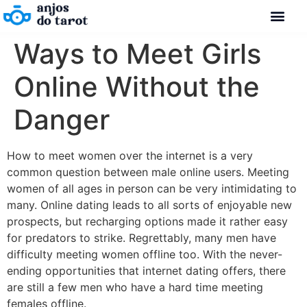
Ways to Meet Girls
Online Without the
Danger
How to meet women over the internet is a very
common question between male online users. Meeting
women of all ages in person can be very intimidating to
many. Online dating leads to all sorts of enjoyable new
prospects, but recharging options made it rather easy
for predators to strike. Regrettably, many men have
difficulty meeting women offline too. With the never-
ending opportunities that internet dating offers, there
are still a few men who have a hard time meeting
females offline.