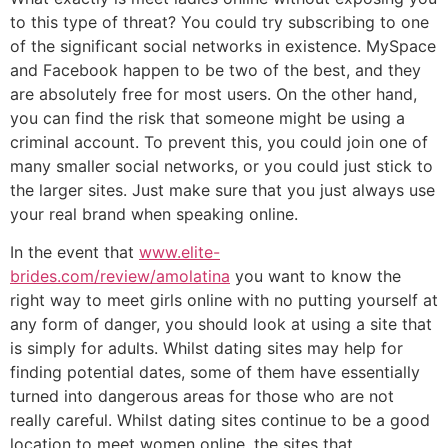
to this type of threat? You could try subscribing to one
of the significant social networks in existence. MySpace
and Facebook happen to be two of the best, and they
are absolutely free for most users. On the other hand,
you can find the risk that someone might be using a
criminal account. To prevent this, you could join one of
many smaller social networks, or you could just stick to
the larger sites. Just make sure that you just always use
your real brand when speaking online.
In the event that
www.elite-
brides.com/review/amolatina
you want to know the
right way to meet girls online with no putting yourself at
any form of danger, you should look at using a site that
is simply for adults. Whilst dating sites may help for
finding potential dates, some of them have essentially
turned into dangerous areas for those who are not
really careful. Whilst dating sites continue to be a good
location to meet women online, the sites that