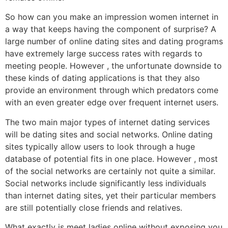
So how can you make an impression women internet in
a way that keeps having the component of surprise? A
large number of online dating sites and dating programs
have extremely large success rates with regards to
meeting people. However , the unfortunate downside to
these kinds of dating applications is that they also
provide an environment through which predators come
with an even greater edge over frequent internet users.
The two main major types of internet dating services
will be dating sites and social networks. Online dating
sites typically allow users to look through a huge
database of potential fits in one place. However , most
of the social networks are certainly not quite a similar.
Social networks include significantly less individuals
than internet dating sites, yet their particular members
are still potentially close friends and relatives.
What exactly is meet ladies online without exposing you