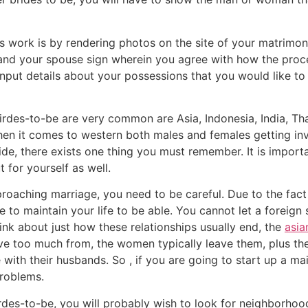
s work is by rendering photos on the site of your matrimon
st and your spouse sign wherein you agree with how the proc
input details about your possessions that you would like to 
des-to-be are very common are Asia, Indonesia, India, Thai
en it comes to western both males and females getting invol
ide, there exists one thing you must remember. It is impor
t for yourself as well.
ching marriage, you need to be careful. Due to the fact 
to maintain your life to be able. You cannot let a foreign 
hink about just how these relationships usually end, the
asia
 too much from, the women typically leave them, plus th
e with their husbands. So , if you are going to start up a 
problems.
irdes-to-be, you will probably wish to look for neighborhoo