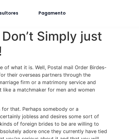
sultores
Pagamento
Don’t Simply just
!
 of what it is. Well, Postal mail Order Birdes-
or their overseas partners through the
 marriage firm or a matrimony service and
 lot like a matchmaker for men and women
 for that. Perhaps somebody or a
certainly jobless and desires some sort of
inds of foreign brides to be are willing to
 absolutely adore once they currently have tied
 you’re serious about it and that you will