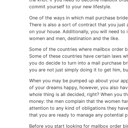
commit yourself to your new lifestyle.
One of the ways in which mail purchase bride
There is also a sort of contract that you ju
on your house. Additionally, you will need to 
women and men, destination and the like.
Some of the countries where mailbox order bir
Some of these countries have certain laws wh
you do decide to turn into a mail purchase br
you are not just simply doing it to get him, bu
When you may be pumped up about your approa
of your dreams happy, however, you also have 
whole thing is all decided, right? When you t
money: the men complain that the women have
attention to any kind of obligations they hav
that you are ready to manage any potential 
Before you start looking for mailbox order b