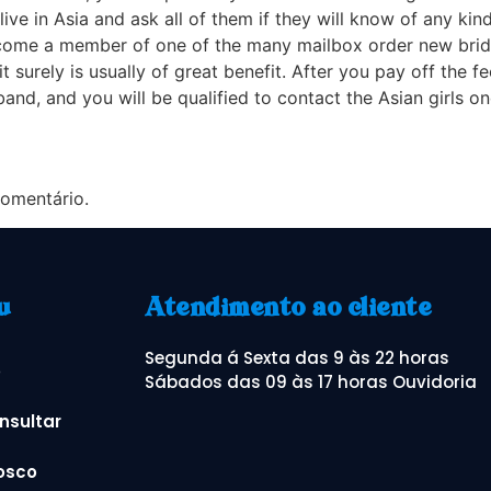
ive in Asia and ask all of them if they will know of any ki
ecome a member of one of the many mailbox order new bride s
it surely is usually of great benefit. After you pay off the
d, and you will be qualified to contact the Asian girls o
omentário.
u
Atendimento ao cliente
Segunda á Sexta das 9 às 22 horas
o
Sábados das 09 às 17 horas Ouvidoria
nsultar
osco