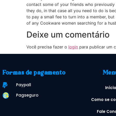
contact some of your friends who previously l
they do, in that case all you need to do is b
to pay a small fee to turn into a member, but 
of any Cookware women searching for a husban
Deixe um comentário
Você precisa fazer o
login
para publicar um c
Formas de pagamento
Men
Paypall
Iníci
Pagseguro
Como se co
Fale Con