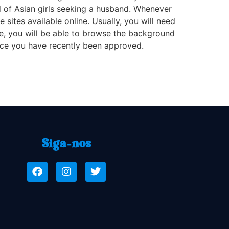
nd of Asian girls seeking a husband. Whenever
ites available online. Usually, you will need
 fee, you will be able to browse the background
nce you have recently been approved.
Siga-nos