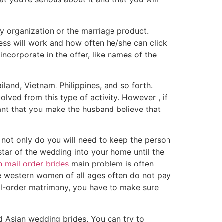
y organization or the marriage product.
ess will work and how often he/she can click
incorporate in the offer, like names of the
land, Vietnam, Philippines, and so forth.
ved from this type of activity. However , if
tant that you make the husband believe that
not only do you will need to keep the person
star of the wedding into your home until the
n mail order brides
main problem is often
e western women of all ages often do not pay
mail-order matrimony, you have to make sure
d Asian wedding brides. You can try to