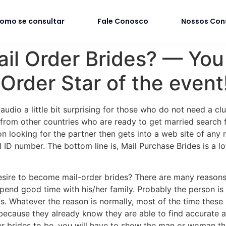
omo se consultar
Fale Conosco
Nossos Con
ail Order Brides? — You 
rder Star of the event
udio a little bit surprising for those who do not need a clue
rom other countries who are ready to get married search f
n looking for the partner then gets into a web site of any
al ID number. The bottom line is, Mail Purchase Brides is a
esire to become mail-order brides? There are many reasons
pend good time with his/her family. Probably the person is 
ls. Whatever the reason is normally, most of the time these k
ife because they already know they are able to find accurate
 brides to be, you will have to show the man or woman that