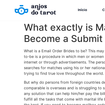
Início
C
What exactly is M
Become a Submit O
What is a Email Order Brides to be? This may a
to-be is a procedure in which men or women f
internet or through advertisements. The perso
searches for matches using his or her nation
trying to find true love throughout the world.
But why do persons from foreign countries d
comparable is overseas and is struggling to s
any solution that can help him/her pay the bil
fulfill all the tasks that come with marital l
the knot. If you need to become mailbox order