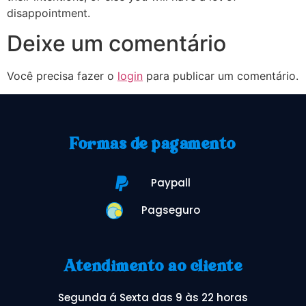
disappointment.
Deixe um comentário
Você precisa fazer o
login
para publicar um comentário.
Formas de pagamento
Paypall
Pagseguro
Atendimento ao cliente
Segunda á Sexta das 9 às 22 horas