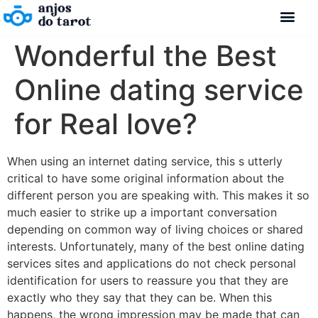
Wonderful the Best
Online dating service
for Real love?
When using an internet dating service, this s utterly
critical to have some original information about the
different person you are speaking with. This makes it so
much easier to strike up a important conversation
depending on common way of living choices or shared
interests. Unfortunately, many of the best online dating
services sites and applications do not check personal
identification for users to reassure you that they are
exactly who they say that they can be. When this
happens, the wrong impression may be made that can