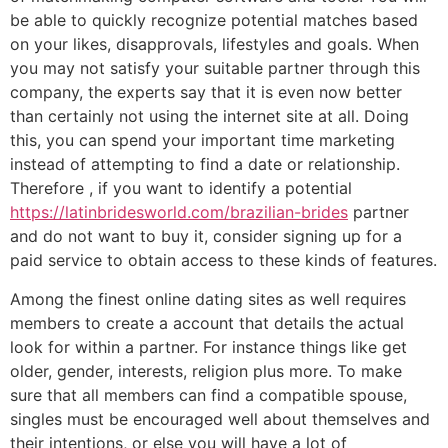
be able to quickly recognize potential matches based
on your likes, disapprovals, lifestyles and goals. When
you may not satisfy your suitable partner through this
company, the experts say that it is even now better
than certainly not using the internet site at all. Doing
this, you can spend your important time marketing
instead of attempting to find a date or relationship.
Therefore , if you want to identify a potential
https://latinbridesworld.com/brazilian-brides
partner
and do not want to buy it, consider signing up for a
paid service to obtain access to these kinds of features.
Among the finest online dating sites as well requires
members to create a account that details the actual
look for within a partner. For instance things like get
older, gender, interests, religion plus more. To make
sure that all members can find a compatible spouse,
singles must be encouraged well about themselves and
their intentions, or else you will have a lot of