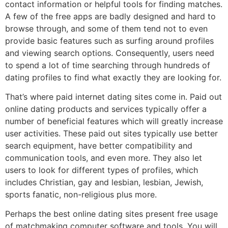
contact information or helpful tools for finding matches.
A few of the free apps are badly designed and hard to
browse through, and some of them tend not to even
provide basic features such as surfing around profiles
and viewing search options. Consequently, users need
to spend a lot of time searching through hundreds of
dating profiles to find what exactly they are looking for.
That’s where paid internet dating sites come in. Paid out
online dating products and services typically offer a
number of beneficial features which will greatly increase
user activities. These paid out sites typically use better
search equipment, have better compatibility and
communication tools, and even more. They also let
users to look for different types of profiles, which
includes Christian, gay and lesbian, lesbian, Jewish,
sports fanatic, non-religious plus more.
Perhaps the best online dating sites present free usage
of matchmaking computer software and tools. You will