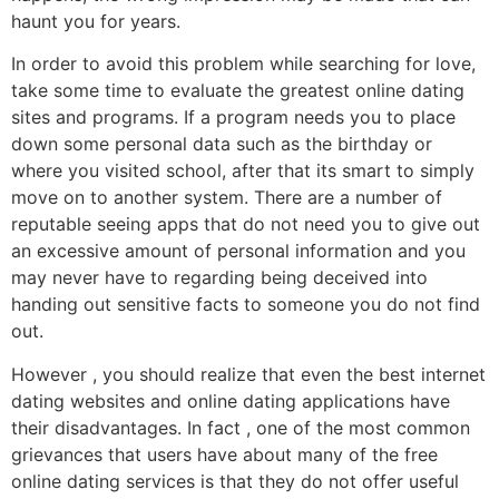
haunt you for years.
In order to avoid this problem while searching for love,
take some time to evaluate the greatest online dating
sites and programs. If a program needs you to place
down some personal data such as the birthday or
where you visited school, after that its smart to simply
move on to another system. There are a number of
reputable seeing apps that do not need you to give out
an excessive amount of personal information and you
may never have to regarding being deceived into
handing out sensitive facts to someone you do not find
out.
However , you should realize that even the best internet
dating websites and online dating applications have
their disadvantages. In fact , one of the most common
grievances that users have about many of the free
online dating services is that they do not offer useful