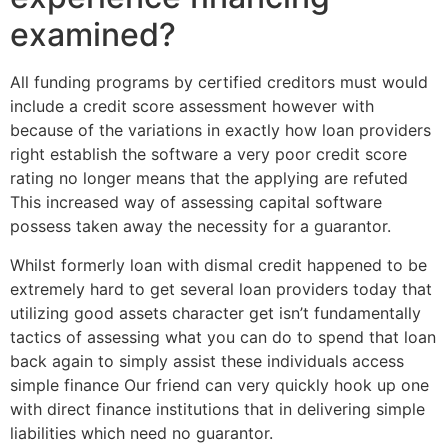
examined?
All funding programs by certified creditors must would
include a credit score assessment however with
because of the variations in exactly how loan providers
right establish the software a very poor credit score
rating no longer means that the applying are refuted
This increased way of assessing capital software
possess taken away the necessity for a guarantor.
Whilst formerly loan with dismal credit happened to be
extremely hard to get several loan providers today that
utilizing good assets character get isn’t fundamentally
tactics of assessing what you can do to spend that loan
back again to simply assist these individuals access
simple finance Our friend can very quickly hook up one
with direct finance institutions that in delivering simple
liabilities which need no guarantor.