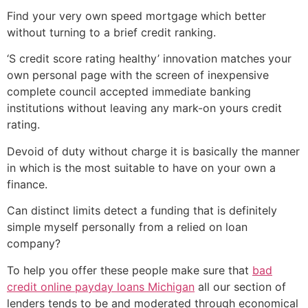
Find your very own speed mortgage which better
without turning to a brief credit ranking.
‘S credit score rating healthy’ innovation matches your
own personal page with the screen of inexpensive
complete council accepted immediate banking
institutions without leaving any mark-on yours credit
rating.
Devoid of duty without charge it is basically the manner
in which is the most suitable to have on your own a
finance.
Can distinct limits detect a funding that is definitely
simple myself personally from a relied on loan
company?
To help you offer these people make sure that
bad
credit online payday loans Michigan
all our section of
lenders tends to be and moderated through economical