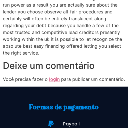
run power as a result you are actually sure about the
lender you choose observe all-fair procedures and
certainly will often be entirely translucent along
regarding your debt because you handle a few of the
most trusted and competitive lead creditors presently
working within the uk it is possible to let recognize the
absolute best easy financing offered letting you select
the right service.
Deixe um comentário
Você precisa fazer o
login
para publicar um comentário.
Formas de pagamento
Paypall