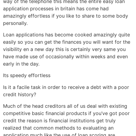
way of the telephone this means the entire easy loan
application processes in britain has come had
amazingly effortless if you like to share to some body
personally.
Loan applications has become cooked amazingly quite
easily so you can get the finances you will want for the
visibility en a new day this is certainly very same you
have made use of occasionally within weeks and even
early in the day.
Its speedy effortless
Is it a facile task in order to receive a debt with a poor
credit history?
Much of the head creditors all of us deal with existing
competitive basic financial products if you’ve got poor
credit the reason is financial institutions get truly
realized that common methods to evaluating an
application much like the use of loan scoring are