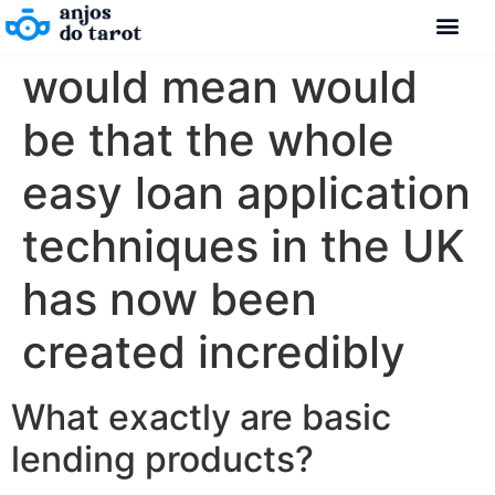
would mean would
be that the whole
easy loan application
techniques in the UK
has now been
created incredibly
What exactly are basic
lending products?