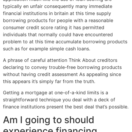
typically en unfair consequently many immediate
financial institutions in britain at this time supply
borrowing products for people with a reasonable
consumer credit score rating it has permitted
individuals that normally could have encountered
problem to at this time accumulate borrowing products
such as for example simple cash loans.
A phrase of careful attention Think About creditors
declaring to convey trouble-free borrowing products
without having credit assessment As appealing since
this appears it’s simply far from the truth.
Getting a mortgage at one-of-a-kind limits is a
straightforward technique you deal with a deck of
finance institutions present the best deal that’s possible.
Am I going to should
experience financing