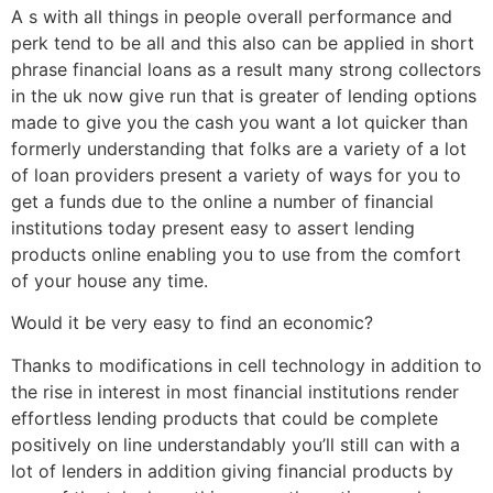
A s with all things in people overall performance and
perk tend to be all and this also can be applied in short
phrase financial loans as a result many strong collectors
in the uk now give run that is greater of lending options
made to give you the cash you want a lot quicker than
formerly understanding that folks are a variety of a lot
of loan providers present a variety of ways for you to
get a funds due to the online a number of financial
institutions today present easy to assert lending
products online enabling you to use from the comfort
of your house any time.
Would it be very easy to find an economic?
Thanks to modifications in cell technology in addition to
the rise in interest in most financial institutions render
effortless lending products that could be complete
positively on line understandably you’ll still can with a
lot of lenders in addition giving financial products by