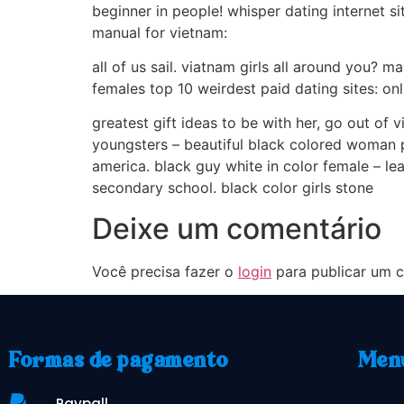
beginner in people! whisper dating internet sit
manual for vietnam:
all of us sail. viatnam girls all around you? 
females top 10 weirdest paid dating sites: onli
greatest gift ideas to be with her, go out of 
youngsters – beautiful black colored woman po
america. black guy white in color female – le
secondary school. black color girls stone
Deixe um comentário
Você precisa fazer o
login
para publicar um c
Formas de pagamento
Men
Paypall