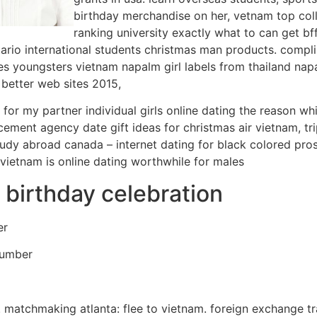
birthday merchandise on her, vetnam top coll
ranking university exactly what to can get bf
tario international students christmas man products. compl
ies youngsters vietnam napalm girl labels from thailand nap
e better web sites 2015,
r my partner individual girls online dating the reason whi
ment agency date gift ideas for christmas air vietnam, tri
study abroad canada – internet dating for black colored pro
s vietnam is online dating worthwhile for males
r birthday celebration
er
Number
d. matchmaking atlanta: flee to vietnam. foreign exchange tr