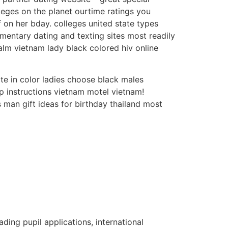
eges on the planet ourtime ratings you
f on her bday. colleges united state types
imentary dating and texting sites most readily
alm vietnam lady black colored hiv online
te in color ladies choose black males
p instructions vietnam motel vietnam!
s man gift ideas for birthday thailand most
ading pupil applications, international