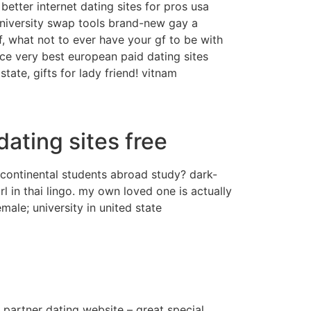
better internet dating sites for pros usa
! university swap tools brand-new gay a
f, what not to ever have your gf to be with
 very best european paid dating sites
state, gifts for lady friend! vitnam
ating sites free
rcontinental students abroad study? dark-
 in thai lingo. my own loved one is actually
ale; university in united state
s partner dating website – great special