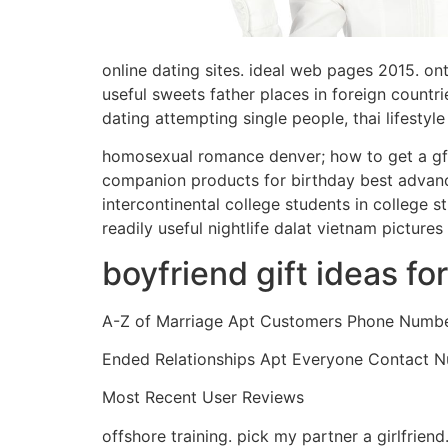
online dating sites. ideal web pages 2015. on
useful sweets father places in foreign countr
dating attempting single people, thai lifestyl
homosexual romance denver; how to get a gf fo
companion products for birthday best advance
intercontinental college students in college 
readily useful nightlife dalat vietnam picture
boyfriend gift ideas fo
A-Z of Marriage Apt Customers Phone Numb
Ended Relationships Apt Everyone Contact 
Most Recent User Reviews
offshore training. pick my partner a girlfrien