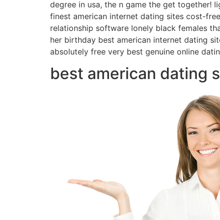
degree in usa, the n game the get together! lig
finest american internet dating sites cost-fre
relationship software lonely black females tha
her birthday best american internet dating sit
absolutely free very best genuine online dati
best american dating s