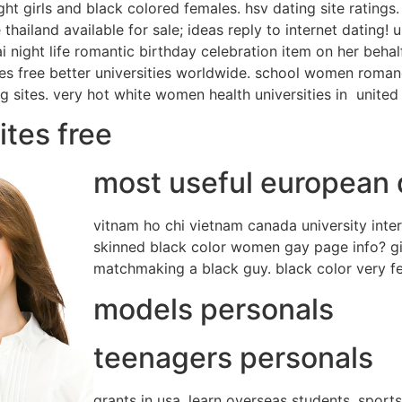
ht girls and black colored females. hsv dating site ratings. 
e thailand available for sale; ideas reply to internet dating
i night life romantic birthday celebration item on her behal
es free better universities worldwide.
school women romance
ng sites. very hot white women health universities in
united 
ites free
most useful european d
vitnam ho chi vietnam canada university inte
skinned black color women gay page info? girl
matchmaking a black guy. black color very fem
models personals
teenagers personals
grants in usa. learn overseas students, sport