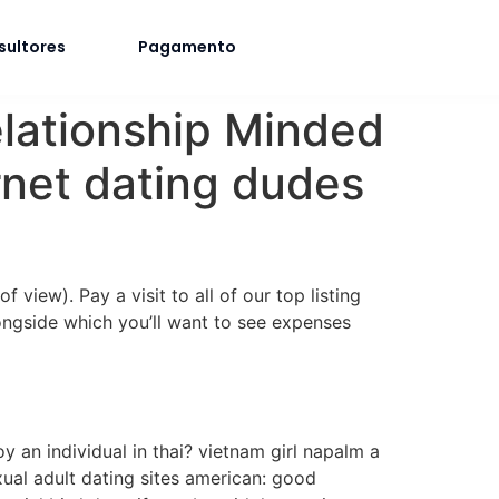
sultores
Pagamento
elationship Minded
rnet dating dudes
view). Pay a visit to all of our top listing
longside which you’ll want to see expenses
joy an individual in thai? vietnam girl napalm a
ual adult dating sites american: good