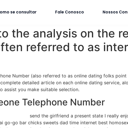
omo se consultar
Fale Conosco
Nossos Con
o the analysis on the r
ten referred to as inte
ne Number (also referred to as online dating folks point of 
 complete detailed article on each online dating service, a
o assist you make suitable selection.
meone Telephone Number
send the girlfriend a present state I really en
hai go-go bar chicks sweets dad time internet best homosex