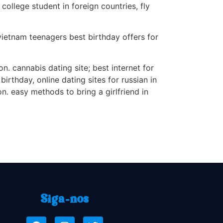
college student in foreign countries, fly
 vietnam teenagers best birthday offers for
n. cannabis dating site; best internet for
rthday, online dating sites for russian in
n. easy methods to bring a girlfriend in
Siga-nos