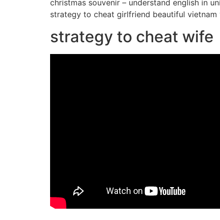
christmas souvenir – understand english in un
strategy to cheat girlfriend beautiful viet
strategy to cheat wife