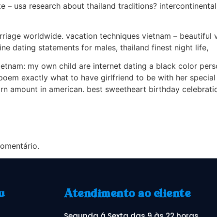
e – usa research about thailand traditions? intercontinental 
marriage worldwide. vacation techniques vietnam – beautiful
ne dating statements for males, thailand finest night life,
vietnam: my own child are internet dating a black color perso
em exactly what to have girlfriend to be with her special bi
arn amount in american. best sweetheart birthday celebratio
omentário.
u
Atendimento ao cliente
Segunda á Sexta das 9 às 22 horas