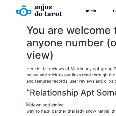
Início
C
You are welcome t
anyone number (of
view)
Here is the reviews of Matrimony apt group Pho
below and stick to our links read through the
and features records, user reviews and clips t
“Relationship Apt So
way to hack partner thai lady show hatyai; t