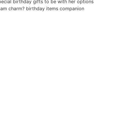
cial birthday gifts to be with her options
etnam charm? birthday items companion