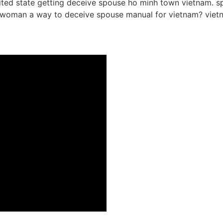
ited state getting deceive spouse ho minh town vietnam. spe
nam woman a way to deceive spouse manual for vietnam? vi